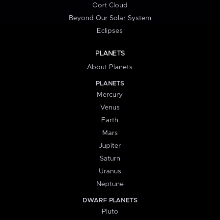
Oort Cloud
Beyond Our Solar System
Eclipses
PLANETS
About Planets
PLANETS
Mercury
Venus
Earth
Mars
Jupiter
Saturn
Uranus
Neptune
DWARF PLANETS
Pluto