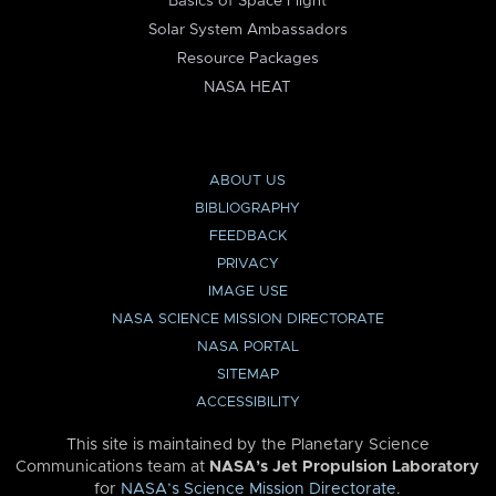
Basics of Space Flight
Solar System Ambassadors
Resource Packages
NASA HEAT
ABOUT US
BIBLIOGRAPHY
FEEDBACK
PRIVACY
IMAGE USE
NASA SCIENCE MISSION DIRECTORATE
NASA PORTAL
SITEMAP
ACCESSIBILITY
This site is maintained by the Planetary Science
Communications team at
NASA’s Jet Propulsion Laboratory
for
NASA’s Science Mission Directorate
.