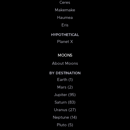
Ceres
Makemake
Haumea
Eris
HYPOTHETICAL
Planet X
MOONS
About Moons
BY DESTINATION
Earth (1)
Mars (2)
Jupiter (95)
Saturn (83)
Uranus (27)
Neptune (14)
Pluto (5)