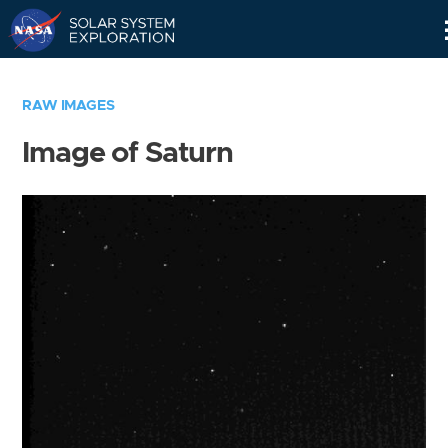
Skip
Navigation
RAW IMAGES
Image of Saturn