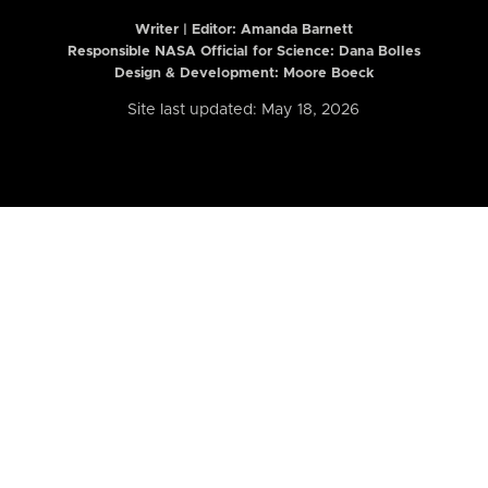
Writer | Editor:
Amanda Barnett
Responsible NASA Official for Science: Dana Bolles
Design & Development: Moore Boeck
Site last updated: May 18, 2026