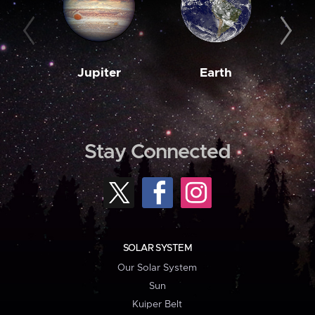
Jupiter
Earth
M
Stay Connected
SOLAR SYSTEM
Our Solar System
Sun
Kuiper Belt