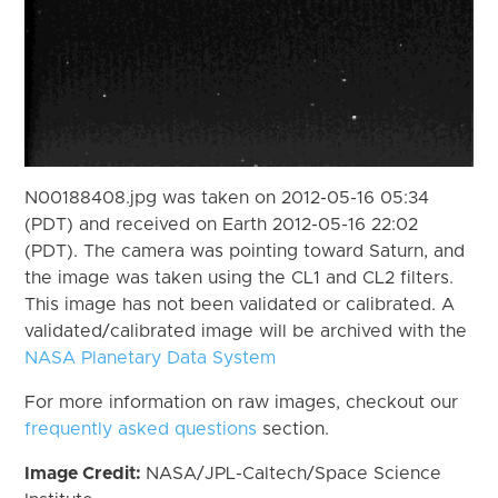
N00188408.jpg was taken on 2012-05-16 05:34
(PDT) and received on Earth 2012-05-16 22:02
(PDT). The camera was pointing toward Saturn, and
the image was taken using the CL1 and CL2 filters.
This image has not been validated or calibrated. A
validated/calibrated image will be archived with the
NASA Planetary Data System
For more information on raw images, checkout our
frequently asked questions
section.
Image Credit:
NASA/JPL-Caltech/Space Science