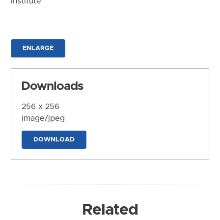
Institute
ENLARGE
Downloads
256 x 256
image/jpeg
DOWNLOAD
Related