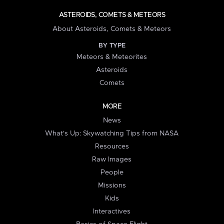
ASTEROIDS, COMETS & METEORS
About Asteroids, Comets & Meteors
BY TYPE
Meteors & Meteorites
Asteroids
Comets
MORE
News
What's Up: Skywatching Tips from NASA
Resources
Raw Images
People
Missions
Kids
Interactives