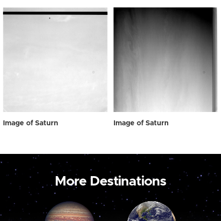
Image of Saturn
Image of Saturn
More Destinations