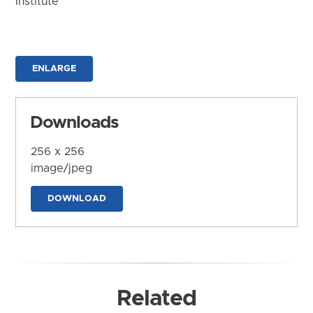
Institute
ENLARGE
Downloads
256 x 256
image/jpeg
DOWNLOAD
Related