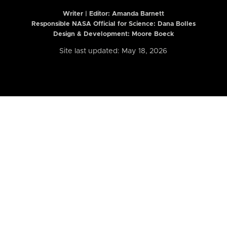
Writer | Editor:
Amanda Barnett
Responsible NASA Official for Science: Dana Bolles
Design & Development: Moore Boeck
Site last updated: May 18, 2026