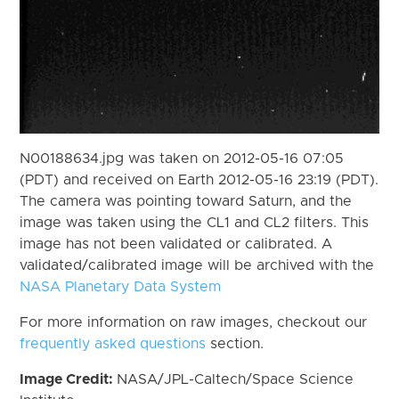
N00188634.jpg was taken on 2012-05-16 07:05
(PDT) and received on Earth 2012-05-16 23:19 (PDT).
The camera was pointing toward Saturn, and the
image was taken using the CL1 and CL2 filters. This
image has not been validated or calibrated. A
validated/calibrated image will be archived with the
NASA Planetary Data System
For more information on raw images, checkout our
frequently asked questions
section.
Image Credit:
NASA/JPL-Caltech/Space Science