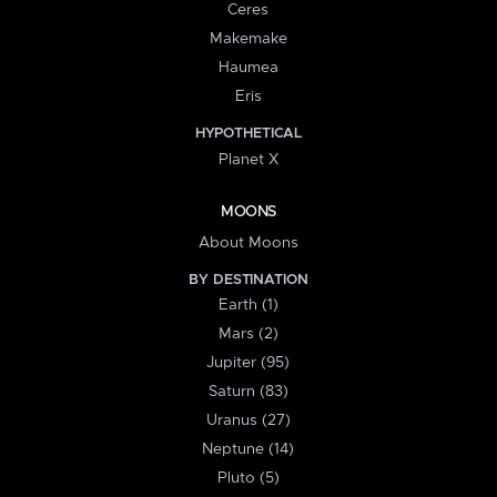
Ceres
Makemake
Haumea
Eris
HYPOTHETICAL
Planet X
MOONS
About Moons
BY DESTINATION
Earth (1)
Mars (2)
Jupiter (95)
Saturn (83)
Uranus (27)
Neptune (14)
Pluto (5)