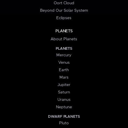
Oort Cloud
Beyond Our Solar System
Eclipses
PLANETS
About Planets
PLANETS
Mercury
Venus
Earth
Mars
Jupiter
Saturn
Uranus
Neptune
DWARF PLANETS
Pluto