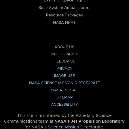
Basics of Space Flight
Solar System Ambassadors
Resource Packages
NASA HEAT
ABOUT US
BIBLIOGRAPHY
FEEDBACK
PRIVACY
IMAGE USE
NASA SCIENCE MISSION DIRECTORATE
NASA PORTAL
SITEMAP
ACCESSIBILITY
This site is maintained by the Planetary Science
Communications team at
NASA’s Jet Propulsion Laboratory
for
NASA’s Science Mission Directorate
.