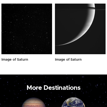
Image of Saturn
Image of Saturn
More Destinations