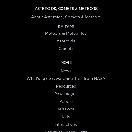
ASTEROIDS, COMETS & METEORS
About Asteroids, Comets & Meteors
BY TYPE
Meteors & Meteorites
Asteroids
Comets
MORE
News
What's Up: Skywatching Tips from NASA
Resources
Raw Images
People
Missions
Kids
Interactives