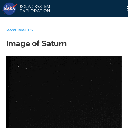
Skip
Navigation
RAW IMAGES
Image of Saturn