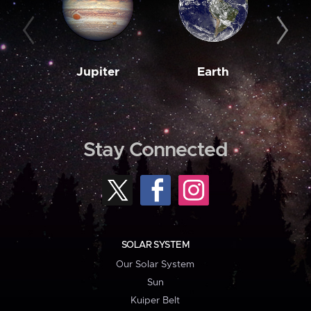
Jupiter
Earth
M
Stay Connected
SOLAR SYSTEM
Our Solar System
Sun
Kuiper Belt