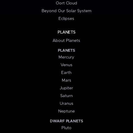
Oort Cloud
Beyond Our Solar System
Eclipses
PLANETS
About Planets
PLANETS
Mercury
Venus
Earth
Mars
Jupiter
Saturn
Uranus
Neptune
DWARF PLANETS
Pluto