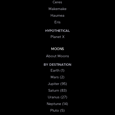
Ceres
Makemake
Haumea
Eris
HYPOTHETICAL
Planet X
MOONS
About Moons
BY DESTINATION
Earth (1)
Mars (2)
Jupiter (95)
Saturn (83)
Uranus (27)
Neptune (14)
Pluto (5)