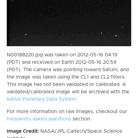
N00188220.jpg was taken on 2012-05-16 04:19
(PDT) and received on Earth 2012-05-16 20:59
(PDT). The camera was pointing toward Saturn, and
the image was taken using the CL1 and CL2 filters.
This image has not been validated or calibrated. A
validated/calibrated image will be archived with the
NASA Planetary Data System
For more information on raw images, checkout our
frequently asked questions
section.
Image Credit:
NASA/JPL-Caltech/Space Science