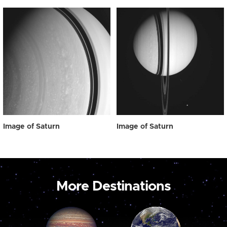
Image of Saturn
Image of Saturn
More Destinations