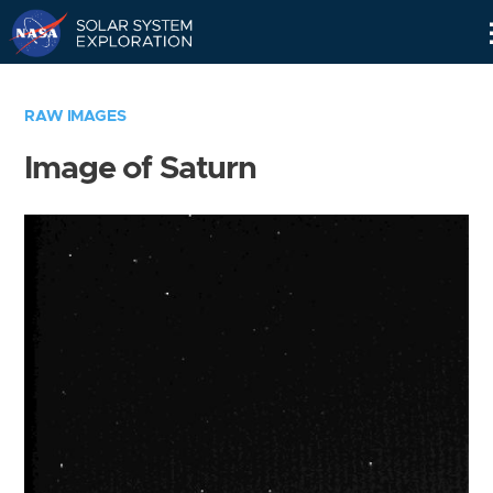
Skip
Navigation
RAW IMAGES
Image of Saturn