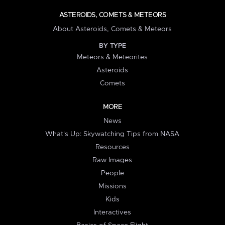
ASTEROIDS, COMETS & METEORS
About Asteroids, Comets & Meteors
BY TYPE
Meteors & Meteorites
Asteroids
Comets
MORE
News
What's Up: Skywatching Tips from NASA
Resources
Raw Images
People
Missions
Kids
Interactives