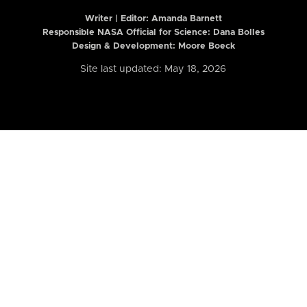
Writer | Editor:
Amanda Barnett
Responsible NASA Official for Science: Dana Bolles
Design & Development: Moore Boeck
Site last updated: May 18, 2026