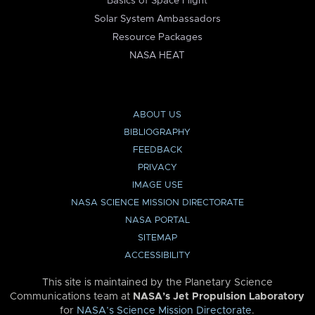
Basics of Space Flight
Solar System Ambassadors
Resource Packages
NASA HEAT
ABOUT US
BIBLIOGRAPHY
FEEDBACK
PRIVACY
IMAGE USE
NASA SCIENCE MISSION DIRECTORATE
NASA PORTAL
SITEMAP
ACCESSIBILITY
This site is maintained by the Planetary Science
Communications team at
NASA’s Jet Propulsion Laboratory
for
NASA’s Science Mission Directorate
.