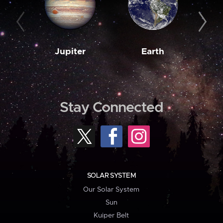
Jupiter
Earth
M
Stay Connected
SOLAR SYSTEM
Our Solar System
Sun
Kuiper Belt