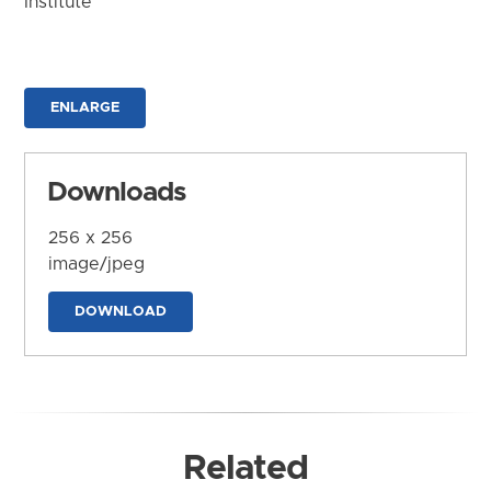
Institute
ENLARGE
Downloads
256 x 256
image/jpeg
DOWNLOAD
Related