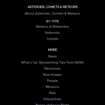
ASTEROIDS, COMETS & METEORS
About Asteroids, Comets & Meteors
BY TYPE
Meteors & Meteorites
Asteroids
Comets
MORE
News
What's Up: Skywatching Tips from NASA
Resources
Raw Images
People
Missions
Kids
Interactives