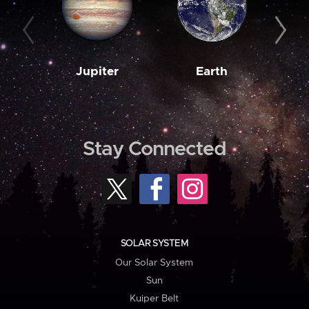
Jupiter
Earth
M
Stay Connected
SOLAR SYSTEM
Our Solar System
Sun
Kuiper Belt