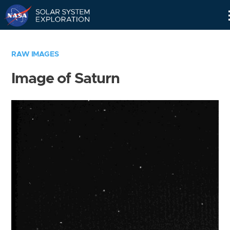
Skip
Navigation
RAW IMAGES
Image of Saturn