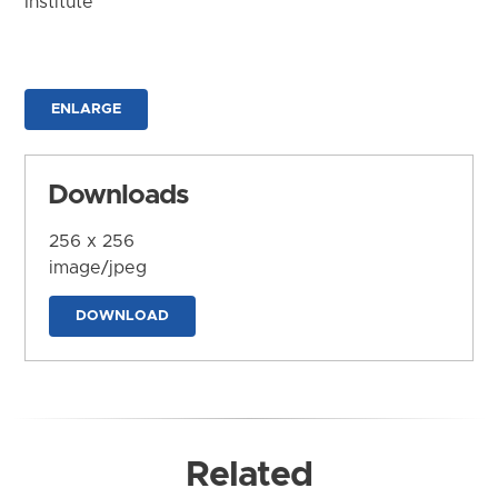
Institute
ENLARGE
Downloads
256 x 256
image/jpeg
DOWNLOAD
Related