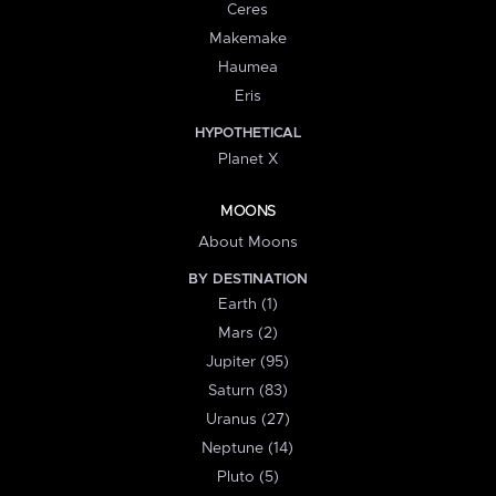
Ceres
Makemake
Haumea
Eris
HYPOTHETICAL
Planet X
MOONS
About Moons
BY DESTINATION
Earth (1)
Mars (2)
Jupiter (95)
Saturn (83)
Uranus (27)
Neptune (14)
Pluto (5)