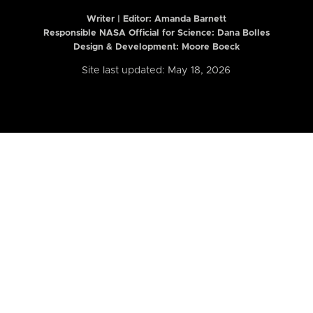
Writer | Editor:
Amanda Barnett
Responsible NASA Official for Science: Dana Bolles
Design & Development: Moore Boeck
Site last updated: May 18, 2026