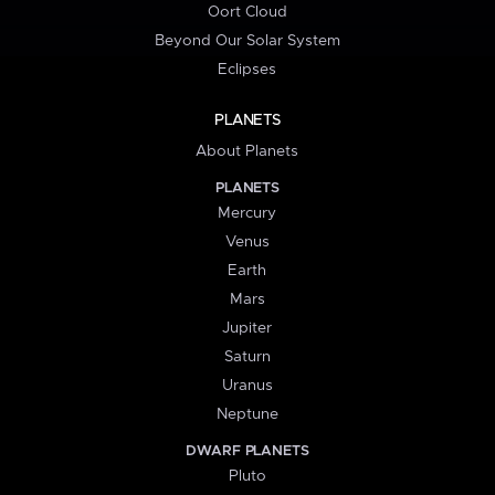
Oort Cloud
Beyond Our Solar System
Eclipses
PLANETS
About Planets
PLANETS
Mercury
Venus
Earth
Mars
Jupiter
Saturn
Uranus
Neptune
DWARF PLANETS
Pluto