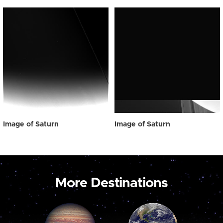
Image of Saturn
Image of Saturn
More Destinations