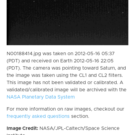
N00188414.jpg was taken on 2012-05-16 05:37
(PDT) and received on Earth 2012-05-16 22:05
(PDT). The camera was pointing toward Saturn, and
the image was taken using the CL1 and CL2 filters.
This image has not been validated or calibrated. A
validated/calibrated image will be archived with the
NASA Planetary Data System
For more information on raw images, checkout our
frequently asked questions
section.
Image Credit:
NASA/JPL-Caltech/Space Science