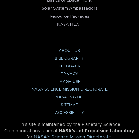
Basics of Space Flight
Solar System Ambassadors
Resource Packages
NASA HEAT
ABOUT US
BIBLIOGRAPHY
FEEDBACK
PRIVACY
IMAGE USE
NASA SCIENCE MISSION DIRECTORATE
NASA PORTAL
SITEMAP
ACCESSIBILITY
This site is maintained by the Planetary Science
Communications team at
NASA’s Jet Propulsion Laboratory
for
NASA’s Science Mission Directorate
.