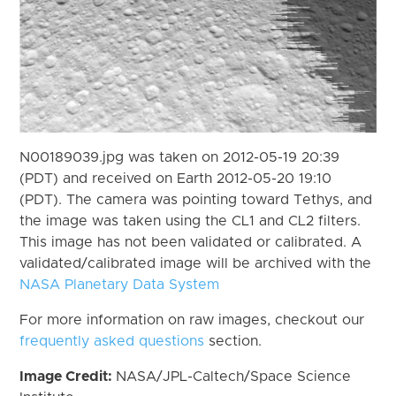
N00189039.jpg was taken on 2012-05-19 20:39
(PDT) and received on Earth 2012-05-20 19:10
(PDT). The camera was pointing toward Tethys, and
the image was taken using the CL1 and CL2 filters.
This image has not been validated or calibrated. A
validated/calibrated image will be archived with the
NASA Planetary Data System
For more information on raw images, checkout our
frequently asked questions
section.
Image Credit:
NASA/JPL-Caltech/Space Science