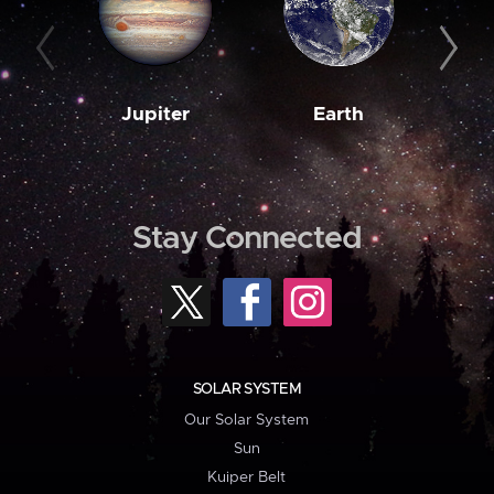
Jupiter
Earth
M
Stay Connected
SOLAR SYSTEM
Our Solar System
Sun
Kuiper Belt