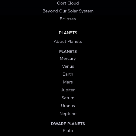
Oort Cloud
Beyond Our Solar System
Eclipses
PLANETS
About Planets
PLANETS
Mercury
Venus
Earth
Mars
Jupiter
Saturn
Uranus
Neptune
DWARF PLANETS
Pluto