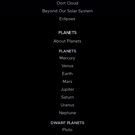
Oort Cloud
Beyond Our Solar System
Eclipses
PLANETS
About Planets
PLANETS
Mercury
Venus
Earth
Mars
Jupiter
Saturn
Uranus
Neptune
DWARF PLANETS
Pluto