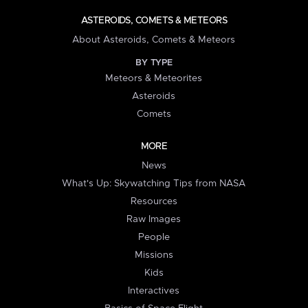
ASTEROIDS, COMETS & METEORS
About Asteroids, Comets & Meteors
BY TYPE
Meteors & Meteorites
Asteroids
Comets
MORE
News
What's Up: Skywatching Tips from NASA
Resources
Raw Images
People
Missions
Kids
Interactives