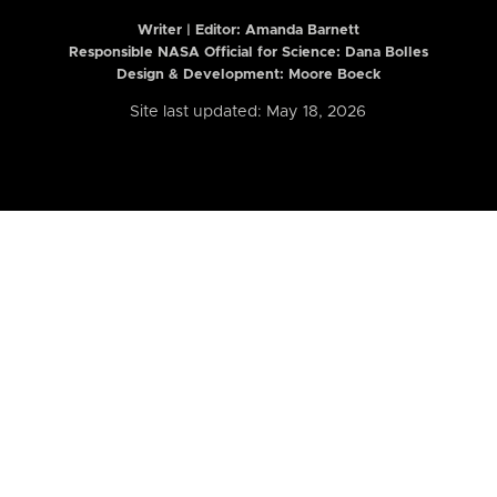
Writer | Editor:
Amanda Barnett
Responsible NASA Official for Science: Dana Bolles
Design & Development: Moore Boeck
Site last updated: May 18, 2026