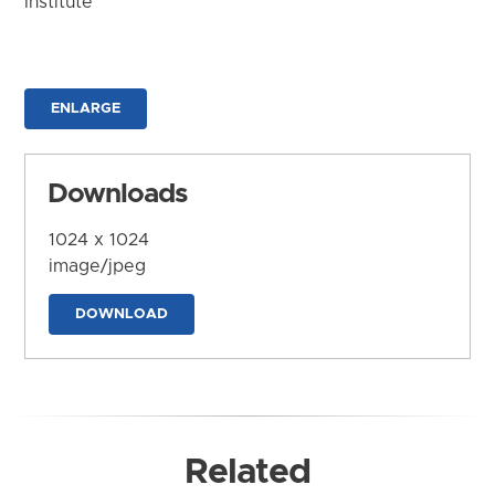
Institute
ENLARGE
Downloads
1024 x 1024
image/jpeg
DOWNLOAD
Related