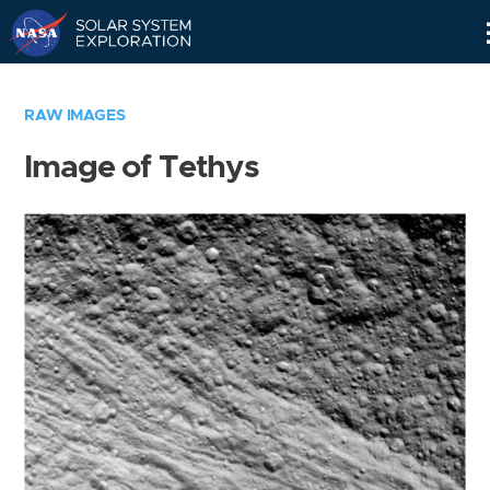
Skip
Navigation
RAW IMAGES
Image of Tethys