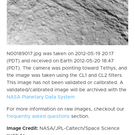
N00189017.jpg was taken on 2012-05-19 20:17
(PDT) and received on Earth 2012-05-20 18:47
(PDT). The camera was pointing toward Tethys, and
the image was taken using the CL1 and CL2 filters.
This image has not been validated or calibrated. A
validated/calibrated image will be archived with the
NASA Planetary Data System
For more information on raw images, checkout our
frequently asked questions
section.
Image Credit:
NASA/JPL-Caltech/Space Science