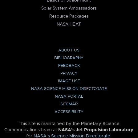
Basics of Space Flight
Solar System Ambassadors
Resource Packages
NASA HEAT
ABOUT US
BIBLIOGRAPHY
FEEDBACK
PRIVACY
IMAGE USE
NASA SCIENCE MISSION DIRECTORATE
NASA PORTAL
SITEMAP
ACCESSIBILITY
This site is maintained by the Planetary Science
Communications team at
NASA’s Jet Propulsion Laboratory
for
NASA’s Science Mission Directorate
.