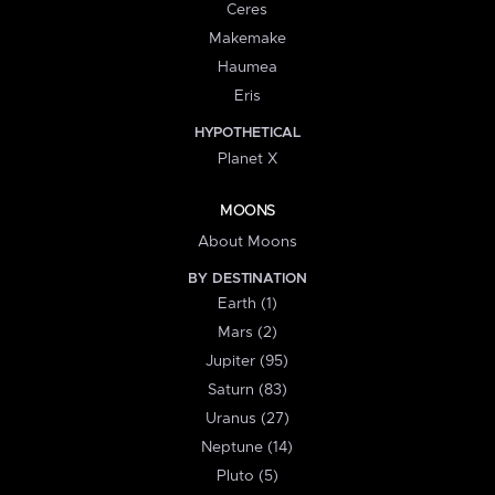
Ceres
Makemake
Haumea
Eris
HYPOTHETICAL
Planet X
MOONS
About Moons
BY DESTINATION
Earth (1)
Mars (2)
Jupiter (95)
Saturn (83)
Uranus (27)
Neptune (14)
Pluto (5)