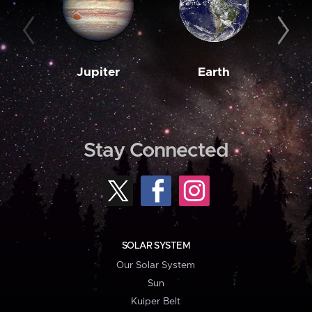
Jupiter
Earth
M
Stay Connected
SOLAR SYSTEM
Our Solar System
Sun
Kuiper Belt