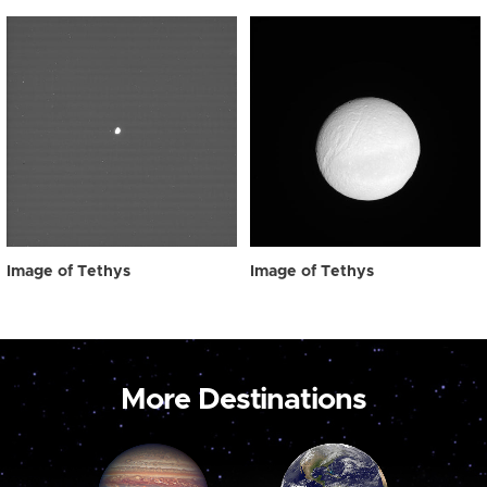
Image of Tethys
Image of Tethys
More Destinations