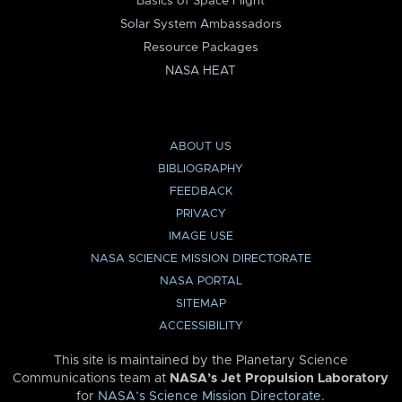
Basics of Space Flight
Solar System Ambassadors
Resource Packages
NASA HEAT
ABOUT US
BIBLIOGRAPHY
FEEDBACK
PRIVACY
IMAGE USE
NASA SCIENCE MISSION DIRECTORATE
NASA PORTAL
SITEMAP
ACCESSIBILITY
This site is maintained by the Planetary Science
Communications team at
NASA’s Jet Propulsion Laboratory
for
NASA’s Science Mission Directorate
.