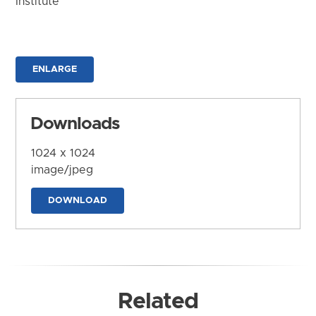
Institute
ENLARGE
Downloads
1024 x 1024
image/jpeg
DOWNLOAD
Related