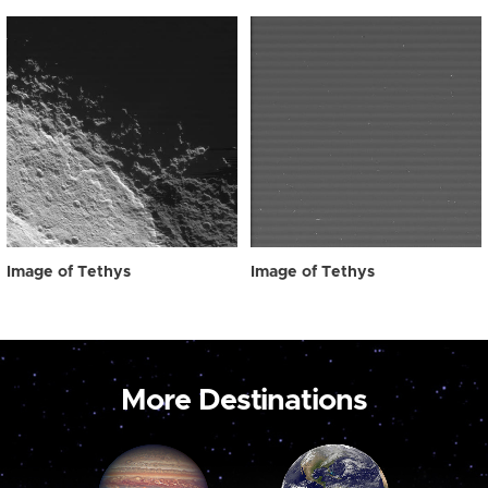
Image of Tethys
Image of Tethys
More Destinations