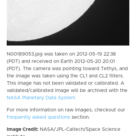
N00189053.jpg was taken on 2012-05-19 22:38
(PDT) and received on Earth 2012-05-20 20:01
(PDT). The camera was pointing toward Tethys, and
the image was taken using the CL1 and CL2 filters.
This image has not been validated or calibrated. A
validated/calibrated image will be archived with the
NASA Planetary Data System
For more information on raw images, checkout our
frequently asked questions
section.
Image Credit:
NASA/JPL-Caltech/Space Science