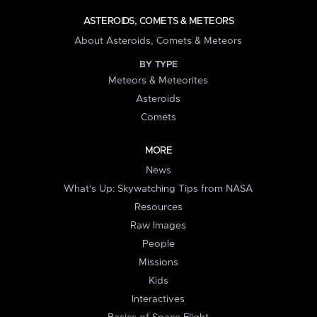
ASTEROIDS, COMETS & METEORS
About Asteroids, Comets & Meteors
BY TYPE
Meteors & Meteorites
Asteroids
Comets
MORE
News
What's Up: Skywatching Tips from NASA
Resources
Raw Images
People
Missions
Kids
Interactives