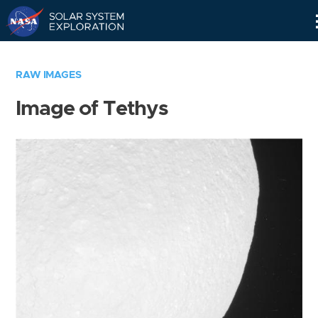
Skip
Navigation
RAW IMAGES
Image of Tethys