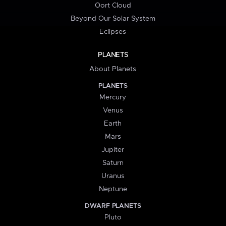
Oort Cloud
Beyond Our Solar System
Eclipses
PLANETS
About Planets
PLANETS
Mercury
Venus
Earth
Mars
Jupiter
Saturn
Uranus
Neptune
DWARF PLANETS
Pluto