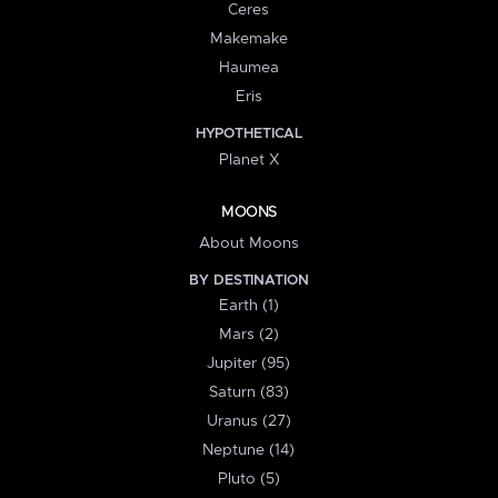
Ceres
Makemake
Haumea
Eris
HYPOTHETICAL
Planet X
MOONS
About Moons
BY DESTINATION
Earth (1)
Mars (2)
Jupiter (95)
Saturn (83)
Uranus (27)
Neptune (14)
Pluto (5)