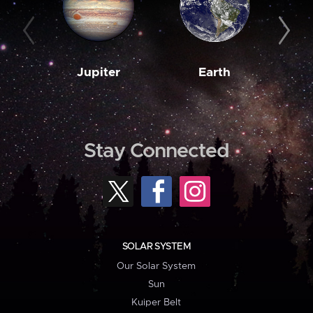
Jupiter
Earth
M
Stay Connected
SOLAR SYSTEM
Our Solar System
Sun
Kuiper Belt