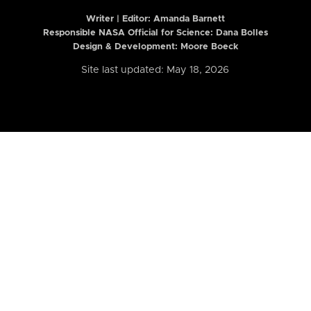
Writer | Editor:
Amanda Barnett
Responsible NASA Official for Science: Dana Bolles
Design & Development: Moore Boeck
Site last updated: May 18, 2026