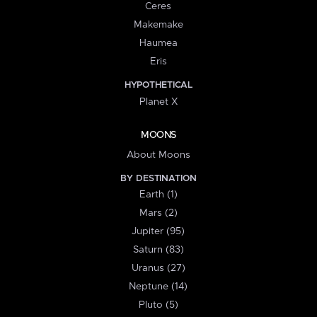
Ceres
Makemake
Haumea
Eris
HYPOTHETICAL
Planet X
MOONS
About Moons
BY DESTINATION
Earth (1)
Mars (2)
Jupiter (95)
Saturn (83)
Uranus (27)
Neptune (14)
Pluto (5)