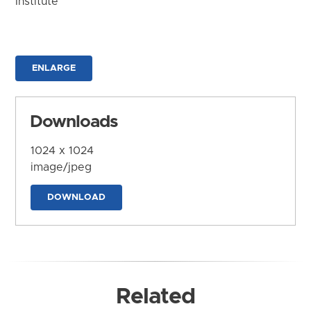
Institute
ENLARGE
Downloads
1024 x 1024
image/jpeg
DOWNLOAD
Related