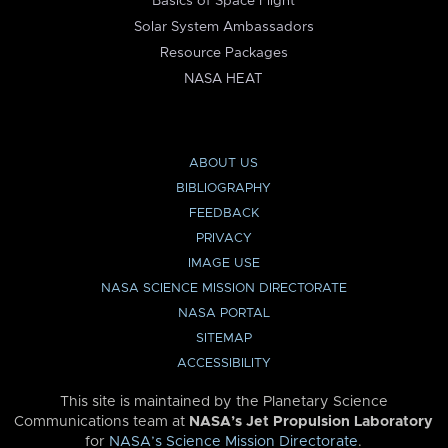
Basics of Space Flight
Solar System Ambassadors
Resource Packages
NASA HEAT
ABOUT US
BIBLIOGRAPHY
FEEDBACK
PRIVACY
IMAGE USE
NASA SCIENCE MISSION DIRECTORATE
NASA PORTAL
SITEMAP
ACCESSIBILITY
This site is maintained by the Planetary Science
Communications team at
NASA’s Jet Propulsion Laboratory
for
NASA’s Science Mission Directorate
.