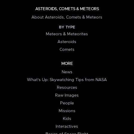
ASTEROIDS, COMETS & METEORS
About Asteroids, Comets & Meteors
BY TYPE
Meteors & Meteorites
Asteroids
Comets
MORE
News
What's Up: Skywatching Tips from NASA
Resources
Raw Images
People
Missions
Kids
Interactives