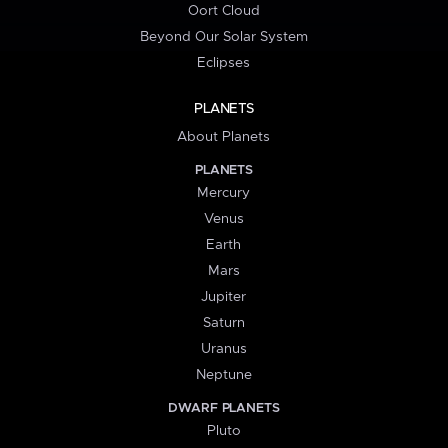
Oort Cloud
Beyond Our Solar System
Eclipses
PLANETS
About Planets
PLANETS
Mercury
Venus
Earth
Mars
Jupiter
Saturn
Uranus
Neptune
DWARF PLANETS
Pluto