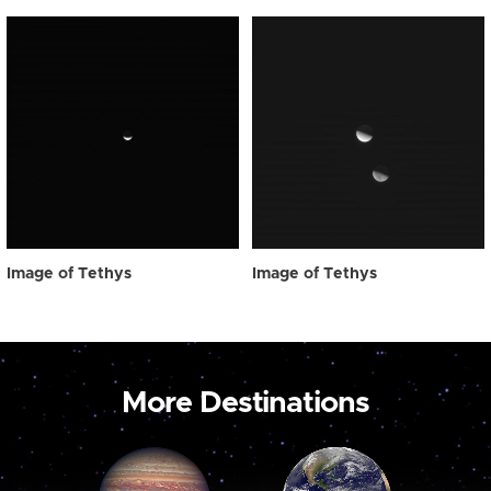
Image of Tethys
Image of Tethys
More Destinations