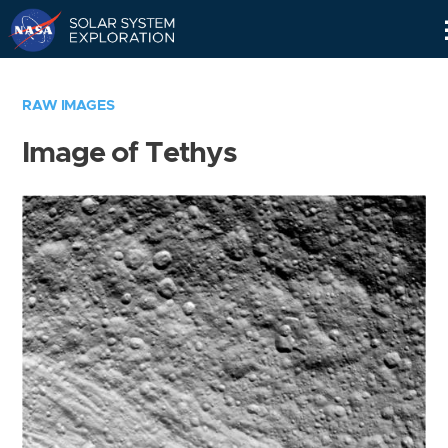
Skip
Navigation
RAW IMAGES
Image of Tethys