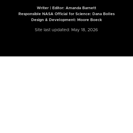
Writer | Editor:
Amanda Barnett
Responsible NASA Official for Science: Dana Bolles
Design & Development: Moore Boeck
Site last updated: May 18, 2026