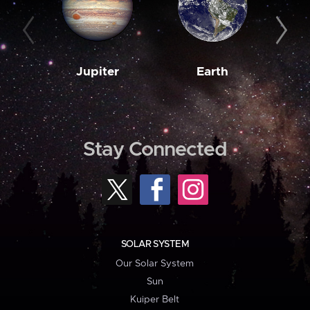
Jupiter
Earth
M
Stay Connected
SOLAR SYSTEM
Our Solar System
Sun
Kuiper Belt