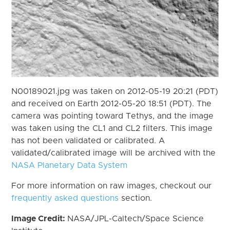
N00189021.jpg was taken on 2012-05-19 20:21 (PDT)
and received on Earth 2012-05-20 18:51 (PDT). The
camera was pointing toward Tethys, and the image
was taken using the CL1 and CL2 filters. This image
has not been validated or calibrated. A
validated/calibrated image will be archived with the
NASA Planetary Data System
For more information on raw images, checkout our
frequently asked questions
section.
Image Credit:
NASA/JPL-Caltech/Space Science