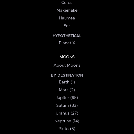
Ceres
Makemake
Haumea
Eris
HYPOTHETICAL
Planet X
MOONS
About Moons
BY DESTINATION
Earth (1)
Mars (2)
Jupiter (95)
Saturn (83)
Uranus (27)
Neptune (14)
Pluto (5)