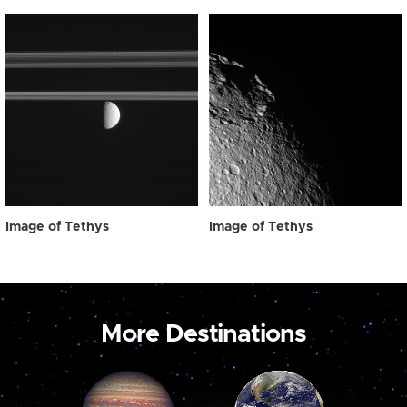
Image of Tethys
Image of Tethys
More Destinations