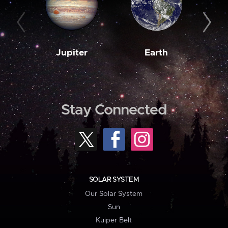
Jupiter
Earth
M
Stay Connected
SOLAR SYSTEM
Our Solar System
Sun
Kuiper Belt