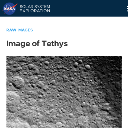
Skip
Navigation
RAW IMAGES
Image of Tethys