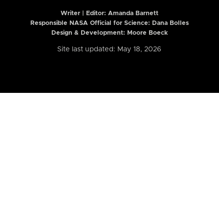
Writer | Editor:
Amanda Barnett
Responsible NASA Official for Science: Dana Bolles
Design & Development: Moore Boeck
Site last updated: May 18, 2026