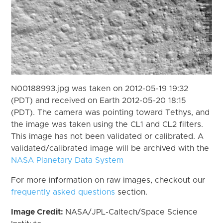
N00188993.jpg was taken on 2012-05-19 19:32
(PDT) and received on Earth 2012-05-20 18:15
(PDT). The camera was pointing toward Tethys, and
the image was taken using the CL1 and CL2 filters.
This image has not been validated or calibrated. A
validated/calibrated image will be archived with the
NASA Planetary Data System
For more information on raw images, checkout our
frequently asked questions
section.
Image Credit:
NASA/JPL-Caltech/Space Science