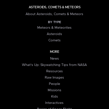
ASTEROIDS, COMETS & METEORS
About Asteroids, Comets & Meteors
BY TYPE
Meteors & Meteorites
Asteroids
Comets
MORE
News
What's Up: Skywatching Tips from NASA
Resources
Raw Images
People
Missions
Kids
Interactives