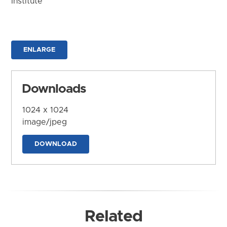
Institute
ENLARGE
Downloads
1024 x 1024
image/jpeg
DOWNLOAD
Related