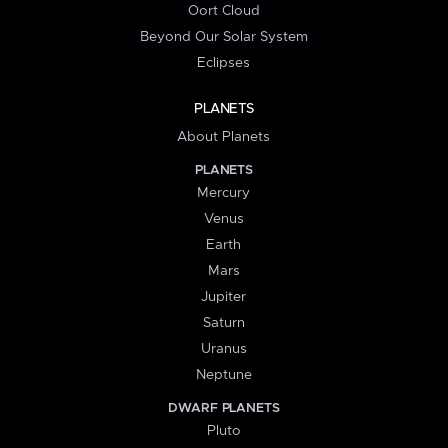
Oort Cloud
Beyond Our Solar System
Eclipses
PLANETS
About Planets
PLANETS
Mercury
Venus
Earth
Mars
Jupiter
Saturn
Uranus
Neptune
DWARF PLANETS
Pluto