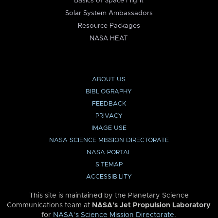
Basics of Space Flight
Solar System Ambassadors
Resource Packages
NASA HEAT
ABOUT US
BIBLIOGRAPHY
FEEDBACK
PRIVACY
IMAGE USE
NASA SCIENCE MISSION DIRECTORATE
NASA PORTAL
SITEMAP
ACCESSIBILITY
This site is maintained by the Planetary Science
Communications team at
NASA’s Jet Propulsion Laboratory
for
NASA’s Science Mission Directorate
.