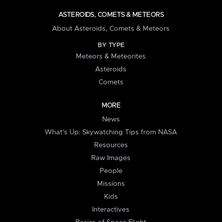
ASTEROIDS, COMETS & METEORS
About Asteroids, Comets & Meteors
BY TYPE
Meteors & Meteorites
Asteroids
Comets
MORE
News
What's Up: Skywatching Tips from NASA
Resources
Raw Images
People
Missions
Kids
Interactives