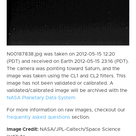
N00187838.jpg was taken on 2012-05-15 12:20
(PDT) and received on Earth 2012-05-15 23:16 (PDT).
The camera was pointing toward Saturn, and the
image was taken using the CL1 and CL2 filters. This
image has not been validated or calibrated. A
validated/calibrated image will be archived with the
NASA Planetary Data System
For more information on raw images, checkout our
frequently asked questions
section.
Image Credit:
NASA/JPL-Caltech/Space Science