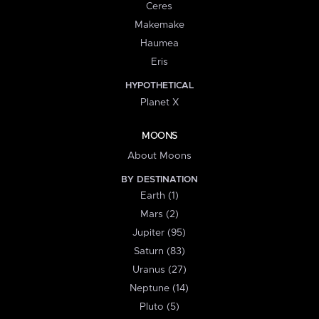
Ceres
Makemake
Haumea
Eris
HYPOTHETICAL
Planet X
MOONS
About Moons
BY DESTINATION
Earth (1)
Mars (2)
Jupiter (95)
Saturn (83)
Uranus (27)
Neptune (14)
Pluto (5)