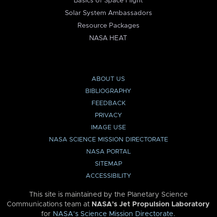
Basics of Space Flight
Solar System Ambassadors
Resource Packages
NASA HEAT
ABOUT US
BIBLIOGRAPHY
FEEDBACK
PRIVACY
IMAGE USE
NASA SCIENCE MISSION DIRECTORATE
NASA PORTAL
SITEMAP
ACCESSIBILITY
This site is maintained by the Planetary Science
Communications team at
NASA’s Jet Propulsion Laboratory
for
NASA’s Science Mission Directorate
.