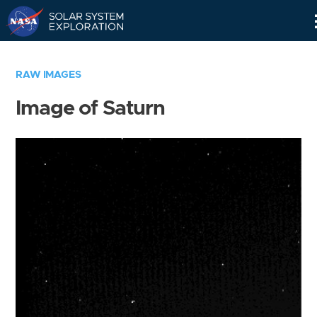
Skip
Navigation
RAW IMAGES
Image of Saturn