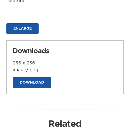
Institute
ENLARGE
Downloads
256 x 256
image/jpeg
DOWNLOAD
Related