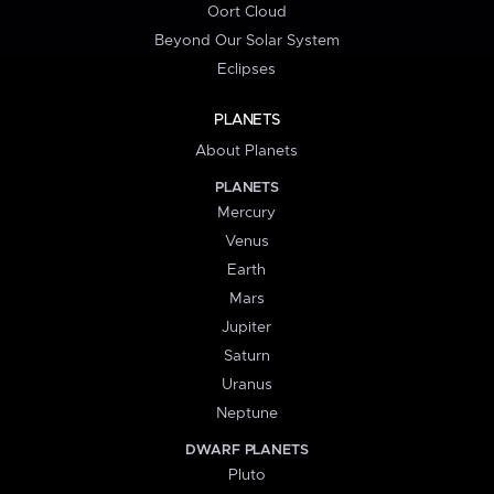
Oort Cloud
Beyond Our Solar System
Eclipses
PLANETS
About Planets
PLANETS
Mercury
Venus
Earth
Mars
Jupiter
Saturn
Uranus
Neptune
DWARF PLANETS
Pluto