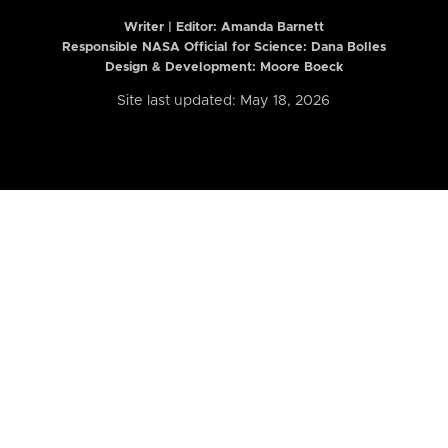
Writer | Editor:
Amanda Barnett
Responsible NASA Official for Science: Dana Bolles
Design & Development: Moore Boeck
Site last updated: May 18, 2026