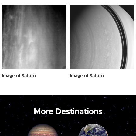
Image of Saturn
Image of Saturn
More Destinations