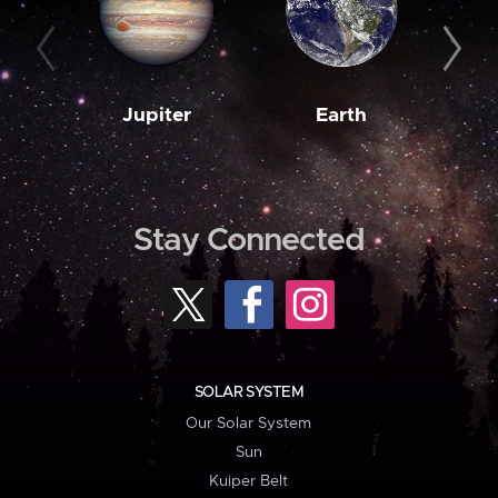
Jupiter
Earth
M
Stay Connected
SOLAR SYSTEM
Our Solar System
Sun
Kuiper Belt