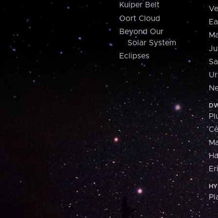
Kuiper Belt
Ve
Oort Cloud
Ea
Beyond Our
Ma
Solar System
Ju
Eclipses
Sa
Ur
Ne
DW
Pl
Ce
M
H
Er
HY
Pl