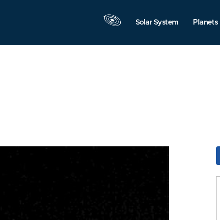
Solar System
Planets