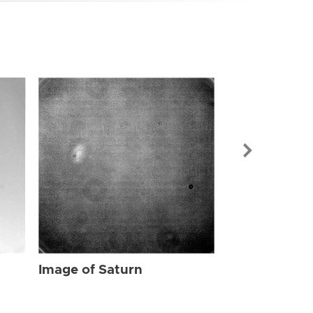
Image of Sat
Image of Saturn