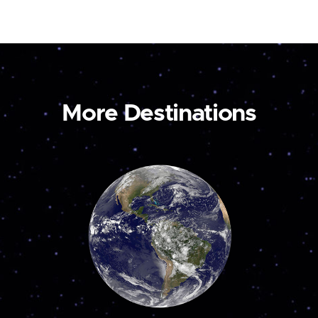
More Destinations