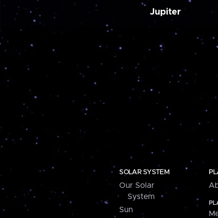
Jupiter
SOLAR SYSTEM
PL
Our Solar
Ab
System
PL
Sun
Me