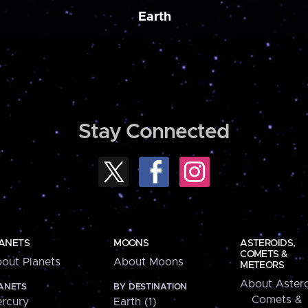
Earth
Stay Connected
ANETS
MOONS
ASTEROIDS,
COMETS &
out Planets
About Moons
METEORS
About Astero
ANETS
BY DESTINATION
Comets &
rcury
Earth (1)