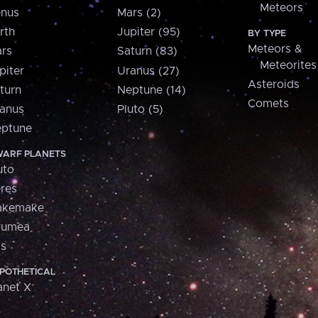
Meteors
nus
Mars (2)
rth
Jupiter (95)
BY TYPE
Meteors &
rs
Saturn (83)
Meteorites
piter
Uranus (27)
Asteroids
turn
Neptune (14)
Comets
anus
Pluto (5)
ptune
ARF PLANETS
uto
res
akemake
aumea
is
POTHETICAL
anet X