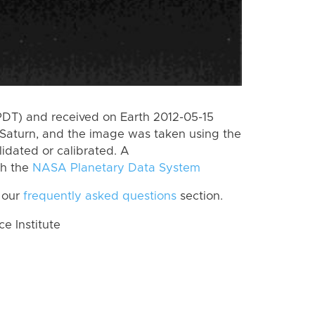
PDT) and received on Earth 2012-05-15
Saturn, and the image was taken using the
lidated or calibrated. A
th the
NASA Planetary Data System
 our
frequently asked questions
section.
 Institute