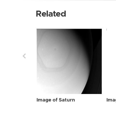
Related
Image of Saturn
Ima