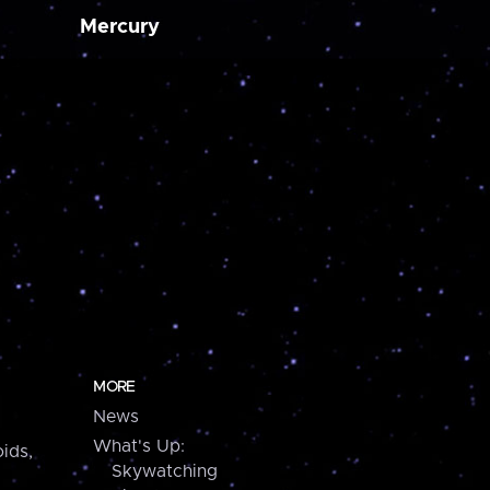
Mercury
MORE
News
What's Up:
ids,
Skywatching