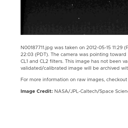
N00187711.jpg was taken on 2012-05-15 11:29 (
22:03 (PDT). The camera was pointing toward 
CL1 and CL2 filters. This image has not been va
validated/calibrated image will be archived wi
For more information on raw images, checkout
Image Credit:
NASA/JPL-Caltech/Space Science