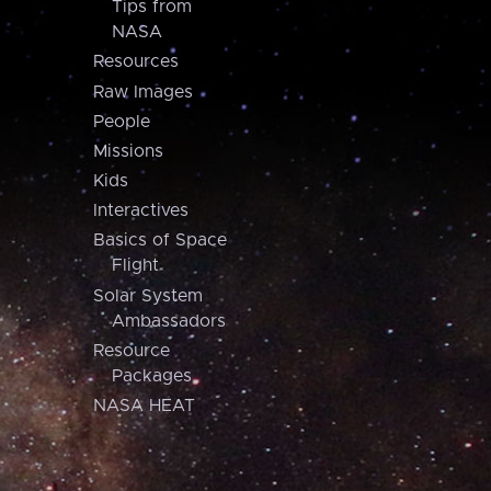
Tips from
NASA
Resources
Raw Images
People
Missions
Kids
Interactives
Basics of Space
Flight
Solar System
Ambassadors
Resource
Packages
NASA HEAT