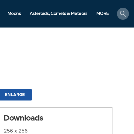
search
Moons
Asteroids, Comets & Meteors
MORE
ENLARGE
Downloads
256 x 256