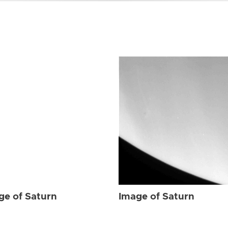
ge of Saturn
Image of Saturn