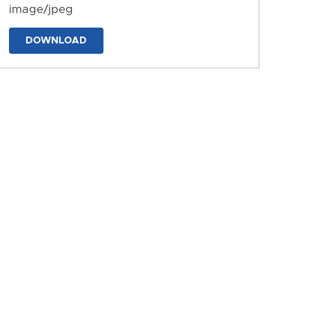
image/jpeg
DOWNLOAD