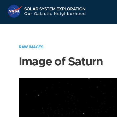
Skip
Navigation
RAW IMAGES
Image of Saturn