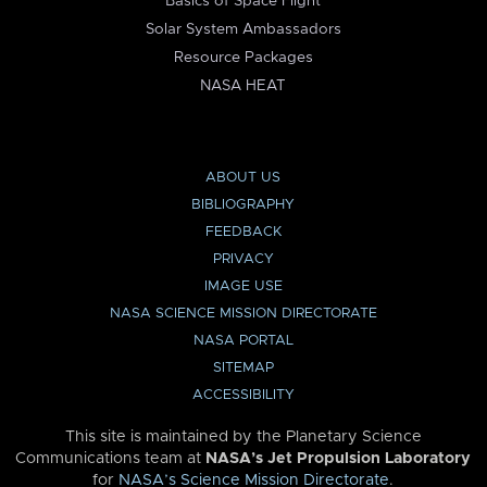
Basics of Space Flight
Solar System Ambassadors
Resource Packages
NASA HEAT
ABOUT US
BIBLIOGRAPHY
FEEDBACK
PRIVACY
IMAGE USE
NASA SCIENCE MISSION DIRECTORATE
NASA PORTAL
SITEMAP
ACCESSIBILITY
This site is maintained by the Planetary Science
Communications team at
NASA’s Jet Propulsion Laboratory
for
NASA’s Science Mission Directorate
.