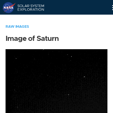
Skip
Navigation
RAW IMAGES
Image of Saturn