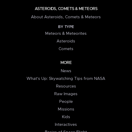
ASTEROIDS, COMETS & METEORS
About Asteroids, Comets & Meteors
BY TYPE
Meteors & Meteorites
Asteroids
Comets
MORE
News
What's Up: Skywatching Tips from NASA
Resources
Raw Images
People
Missions
Kids
Interactives