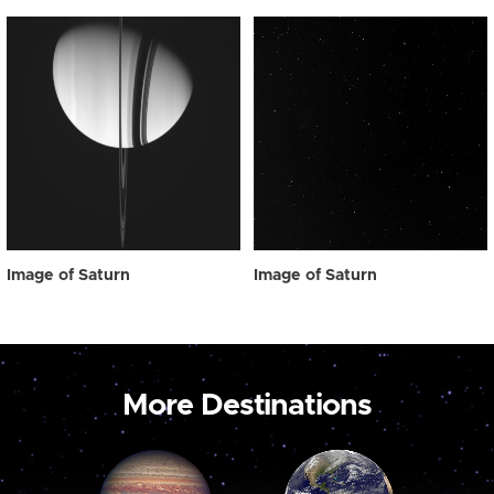
Image of Saturn
Image of Saturn
More Destinations