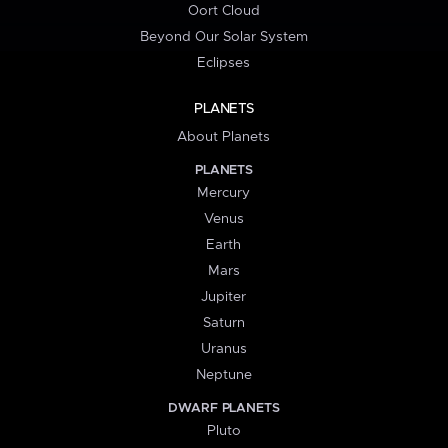
Oort Cloud
Beyond Our Solar System
Eclipses
PLANETS
About Planets
PLANETS
Mercury
Venus
Earth
Mars
Jupiter
Saturn
Uranus
Neptune
DWARF PLANETS
Pluto