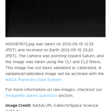
N00187872.jpg was taken on 2012-05-15 12:33
(PDT) and received on Earth 2012-05-15 23:20
(PDT). The camera was pointing toward Saturn, and
the image was taken using the CL1 and CL2 filters.
This image has not been validated or calibrated. A
validated/calibrated image will be archived with the
NASA Planetary Data System
For more information on raw images, checkout our
frequently asked questions
section.
Image Credit:
NASA/JPL-Caltech/Space Science