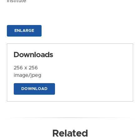
Institute
ENLARGE
Downloads
256 x 256
image/jpeg
DOWNLOAD
Related