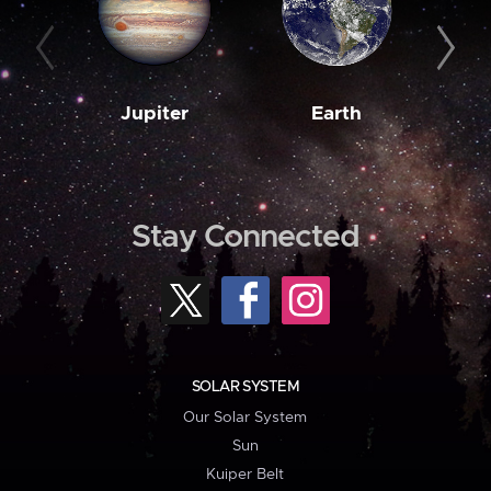
Jupiter
Earth
M
Stay Connected
SOLAR SYSTEM
Our Solar System
Sun
Kuiper Belt