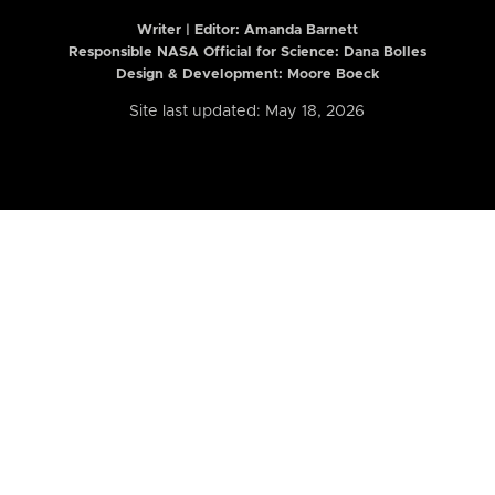
Writer | Editor:
Amanda Barnett
Responsible NASA Official for Science: Dana Bolles
Design & Development: Moore Boeck
Site last updated: May 18, 2026