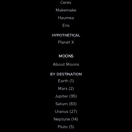
Ceres
Makemake
Haumea
Eris
HYPOTHETICAL
Planet X
MOONS
About Moons
BY DESTINATION
Earth (1)
Mars (2)
Jupiter (95)
Saturn (83)
Uranus (27)
Neptune (14)
Pluto (5)