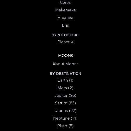
Ceres
Makemake
Haumea
Eris
HYPOTHETICAL
Planet X
MOONS
About Moons
BY DESTINATION
Earth (1)
Mars (2)
Jupiter (95)
Saturn (83)
Uranus (27)
Neptune (14)
Pluto (5)