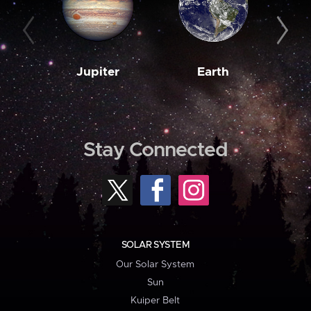
Jupiter
Earth
M
Stay Connected
SOLAR SYSTEM
Our Solar System
Sun
Kuiper Belt