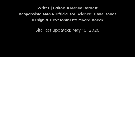
Writer | Editor:
Amanda Barnett
Responsible NASA Official for Science: Dana Bolles
Design & Development: Moore Boeck
Site last updated: May 18, 2026