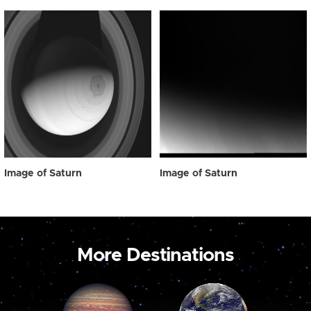
Image of Saturn
Image of Saturn
More Destinations