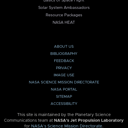
Basics of Space Flight
Solar System Ambassadors
Resource Packages
NASA HEAT
ABOUT US
BIBLIOGRAPHY
FEEDBACK
PRIVACY
IMAGE USE
NASA SCIENCE MISSION DIRECTORATE
NASA PORTAL
SITEMAP
ACCESSIBILITY
This site is maintained by the Planetary Science
Communications team at
NASA’s Jet Propulsion Laboratory
for
NASA’s Science Mission Directorate
.