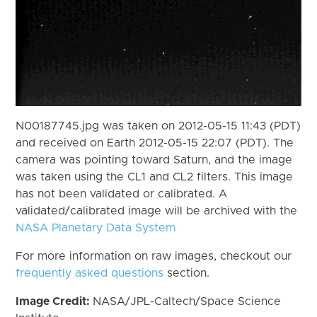
N00187745.jpg was taken on 2012-05-15 11:43 (PDT)
and received on Earth 2012-05-15 22:07 (PDT). The
camera was pointing toward Saturn, and the image
was taken using the CL1 and CL2 filters. This image
has not been validated or calibrated. A
validated/calibrated image will be archived with the
NASA Planetary Data System
For more information on raw images, checkout our
frequently asked questions
section.
Image Credit:
NASA/JPL-Caltech/Space Science