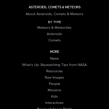
ASTEROIDS, COMETS & METEORS
About Asteroids, Comets & Meteors
BY TYPE
Meteors & Meteorites
Asteroids
Comets
MORE
News
What's Up: Skywatching Tips from NASA
Resources
Raw Images
People
Missions
Kids
Interactives