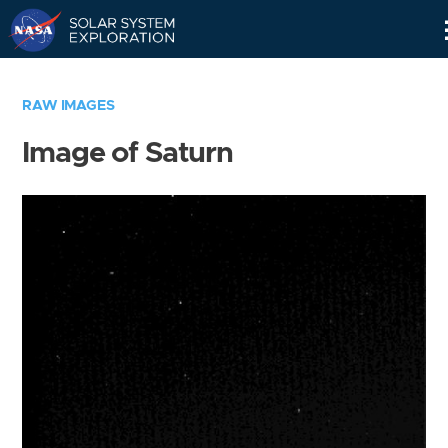
Skip
Navigation
RAW IMAGES
Image of Saturn