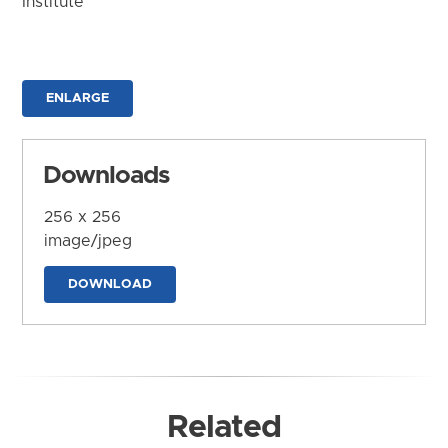
Institute
ENLARGE
Downloads
256 x 256
image/jpeg
DOWNLOAD
Related