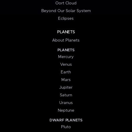
Oort Cloud
Beyond Our Solar System
Eclipses
PLANETS
About Planets
PLANETS
Mercury
Venus
Earth
Mars
Jupiter
Saturn
Uranus
Neptune
DWARF PLANETS
Pluto