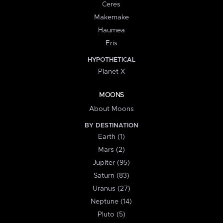
Ceres
Makemake
Haumea
Eris
HYPOTHETICAL
Planet X
MOONS
About Moons
BY DESTINATION
Earth (1)
Mars (2)
Jupiter (95)
Saturn (83)
Uranus (27)
Neptune (14)
Pluto (5)