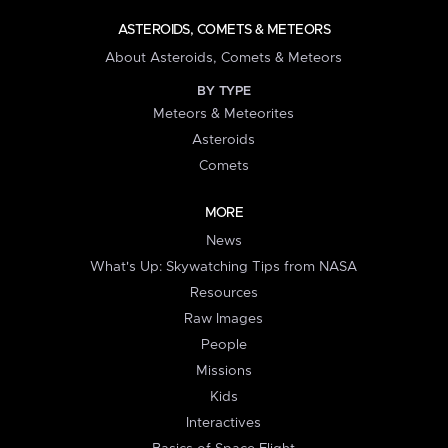
ASTEROIDS, COMETS & METEORS
About Asteroids, Comets & Meteors
BY TYPE
Meteors & Meteorites
Asteroids
Comets
MORE
News
What's Up: Skywatching Tips from NASA
Resources
Raw Images
People
Missions
Kids
Interactives