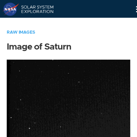
Skip
Navigation
RAW IMAGES
Image of Saturn