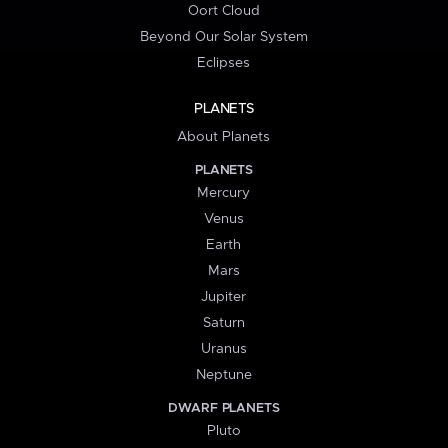
Oort Cloud
Beyond Our Solar System
Eclipses
PLANETS
About Planets
PLANETS
Mercury
Venus
Earth
Mars
Jupiter
Saturn
Uranus
Neptune
DWARF PLANETS
Pluto