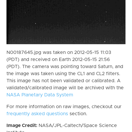
N00187645.jpg was taken on 2012-05-15 11:03
(PDT) and received on Earth 2012-05-15 21:56
(PDT). The camera was pointing toward Saturn, and
the image was taken using the CL1 and CL2 filters.
This image has not been validated or calibrated. A
validated/calibrated image will be archived with the
NASA Planetary Data System
For more information on raw images, checkout our
frequently asked questions
section.
Image Credit:
NASA/JPL-Caltech/Space Science