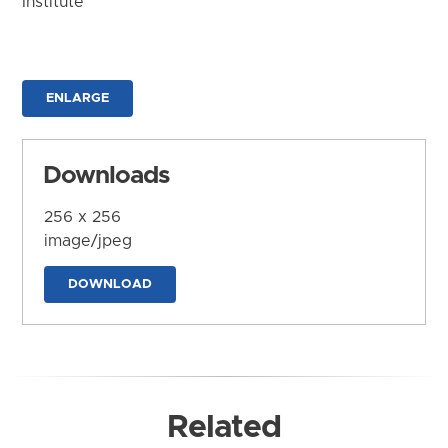
Institute
ENLARGE
Downloads
256 x 256
image/jpeg
DOWNLOAD
Related