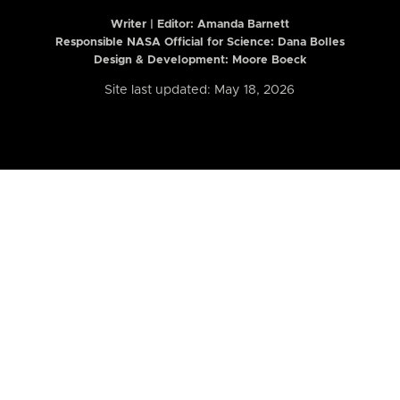
Writer | Editor:
Amanda Barnett
Responsible NASA Official for Science: Dana Bolles
Design & Development: Moore Boeck
Site last updated: May 18, 2026