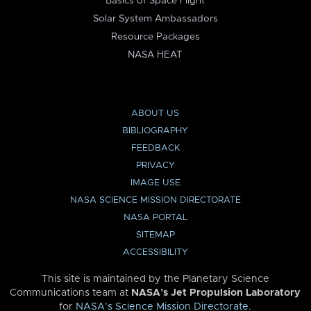
Basics of Space Flight
Solar System Ambassadors
Resource Packages
NASA HEAT
ABOUT US
BIBLIOGRAPHY
FEEDBACK
PRIVACY
IMAGE USE
NASA SCIENCE MISSION DIRECTORATE
NASA PORTAL
SITEMAP
ACCESSIBILITY
This site is maintained by the Planetary Science
Communications team at
NASA’s Jet Propulsion Laboratory
for
NASA’s Science Mission Directorate
.