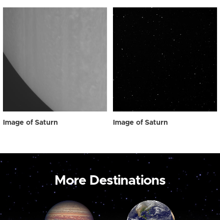
Image of Saturn
Image of Saturn
More Destinations