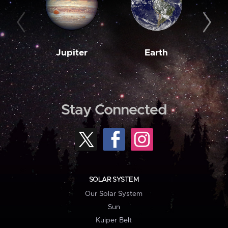
Jupiter
Earth
M
Stay Connected
SOLAR SYSTEM
Our Solar System
Sun
Kuiper Belt