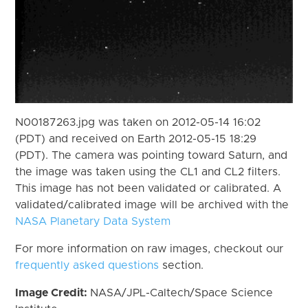
N00187263.jpg was taken on 2012-05-14 16:02
(PDT) and received on Earth 2012-05-15 18:29
(PDT). The camera was pointing toward Saturn, and
the image was taken using the CL1 and CL2 filters.
This image has not been validated or calibrated. A
validated/calibrated image will be archived with the
NASA Planetary Data System
For more information on raw images, checkout our
frequently asked questions
section.
Image Credit:
NASA/JPL-Caltech/Space Science