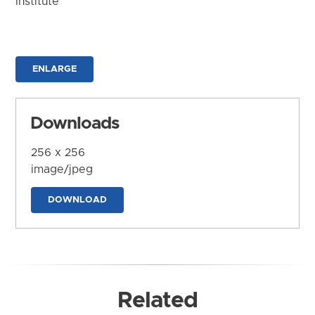
Institute
ENLARGE
Downloads
256 x 256
image/jpeg
DOWNLOAD
Related