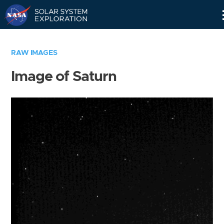
Skip
Navigation
RAW IMAGES
Image of Saturn