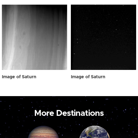
Image of Saturn
Image of Saturn
More Destinations