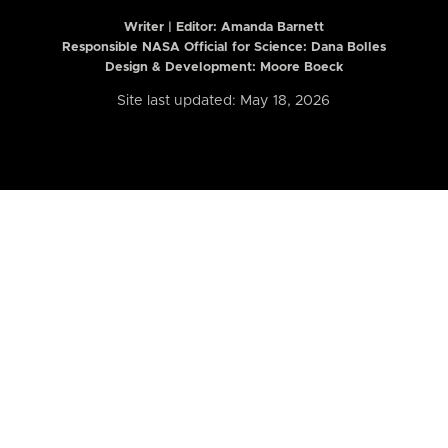
Writer | Editor:
Amanda Barnett
Responsible NASA Official for Science: Dana Bolles
Design & Development: Moore Boeck
Site last updated: May 18, 2026