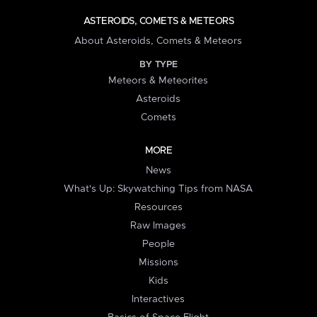
ASTEROIDS, COMETS & METEORS
About Asteroids, Comets & Meteors
BY TYPE
Meteors & Meteorites
Asteroids
Comets
MORE
News
What's Up: Skywatching Tips from NASA
Resources
Raw Images
People
Missions
Kids
Interactives