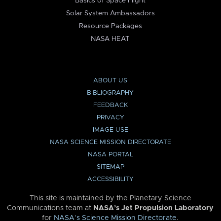
Basics of Space Flight
Solar System Ambassadors
Resource Packages
NASA HEAT
ABOUT US
BIBLIOGRAPHY
FEEDBACK
PRIVACY
IMAGE USE
NASA SCIENCE MISSION DIRECTORATE
NASA PORTAL
SITEMAP
ACCESSIBILITY
This site is maintained by the Planetary Science
Communications team at
NASA’s Jet Propulsion Laboratory
for
NASA’s Science Mission Directorate
.