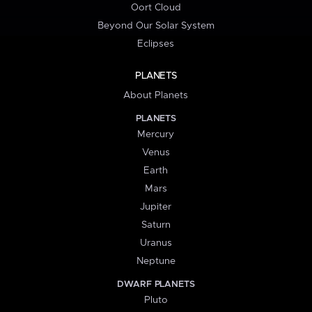
Oort Cloud
Beyond Our Solar System
Eclipses
PLANETS
About Planets
PLANETS
Mercury
Venus
Earth
Mars
Jupiter
Saturn
Uranus
Neptune
DWARF PLANETS
Pluto