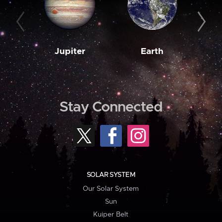
Jupiter
Earth
M
Stay Connected
SOLAR SYSTEM
Our Solar System
Sun
Kuiper Belt