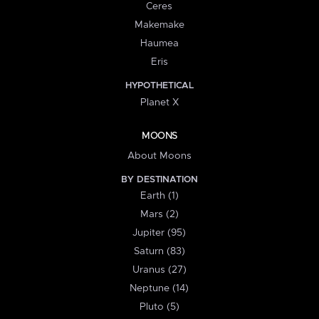
Ceres
Makemake
Haumea
Eris
HYPOTHETICAL
Planet X
MOONS
About Moons
BY DESTINATION
Earth (1)
Mars (2)
Jupiter (95)
Saturn (83)
Uranus (27)
Neptune (14)
Pluto (5)