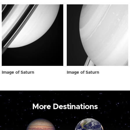
Image of Saturn
Image of Saturn
More Destinations