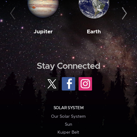
Jupiter
Earth
M
Stay Connected
SOLAR SYSTEM
Our Solar System
Sun
Kuiper Belt