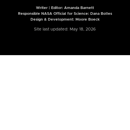
Writer | Editor:
Amanda Barnett
Responsible NASA Official for Science: Dana Bolles
Design & Development: Moore Boeck
Site last updated: May 18, 2026