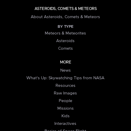
ASTEROIDS, COMETS & METEORS
About Asteroids, Comets & Meteors
BY TYPE
Meteors & Meteorites
Asteroids
Comets
MORE
News
What's Up: Skywatching Tips from NASA
Resources
Raw Images
People
Missions
Kids
Interactives