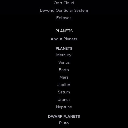
Oort Cloud
Beyond Our Solar System
Eclipses
PLANETS
About Planets
PLANETS
Mercury
Venus
Earth
Mars
Jupiter
Saturn
Uranus
Neptune
DWARF PLANETS
Pluto