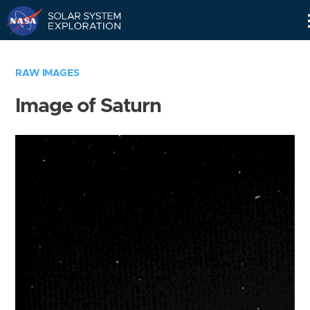
Skip
Navigation
RAW IMAGES
Image of Saturn