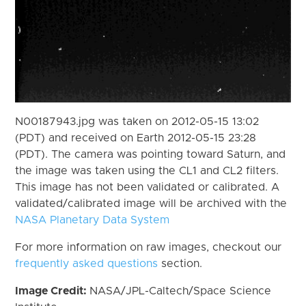
N00187943.jpg was taken on 2012-05-15 13:02
(PDT) and received on Earth 2012-05-15 23:28
(PDT). The camera was pointing toward Saturn, and
the image was taken using the CL1 and CL2 filters.
This image has not been validated or calibrated. A
validated/calibrated image will be archived with the
NASA Planetary Data System
For more information on raw images, checkout our
frequently asked questions
section.
Image Credit:
NASA/JPL-Caltech/Space Science