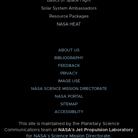
Basics of Space Flight
Solar System Ambassadors
Resource Packages
NASA HEAT
ABOUT US
BIBLIOGRAPHY
FEEDBACK
PRIVACY
IMAGE USE
NASA SCIENCE MISSION DIRECTORATE
NASA PORTAL
SITEMAP
ACCESSIBILITY
This site is maintained by the Planetary Science
Communications team at
NASA’s Jet Propulsion Laboratory
for
NASA’s Science Mission Directorate
.