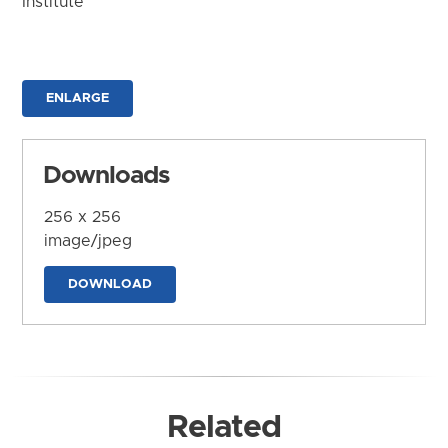
Institute
ENLARGE
Downloads
256 x 256
image/jpeg
DOWNLOAD
Related