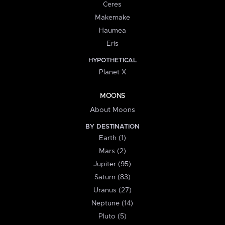
Ceres
Makemake
Haumea
Eris
HYPOTHETICAL
Planet X
MOONS
About Moons
BY DESTINATION
Earth (1)
Mars (2)
Jupiter (95)
Saturn (83)
Uranus (27)
Neptune (14)
Pluto (5)