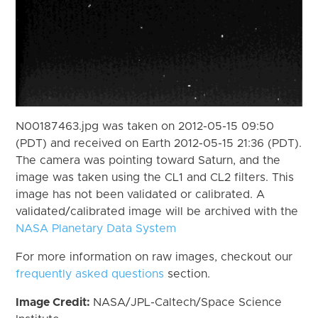
N00187463.jpg was taken on 2012-05-15 09:50
(PDT) and received on Earth 2012-05-15 21:36 (PDT).
The camera was pointing toward Saturn, and the
image was taken using the CL1 and CL2 filters. This
image has not been validated or calibrated. A
validated/calibrated image will be archived with the
NASA Planetary Data System
For more information on raw images, checkout our
frequently asked questions
section.
Image Credit:
NASA/JPL-Caltech/Space Science