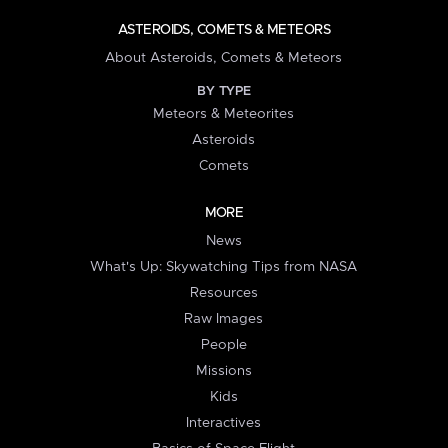
ASTEROIDS, COMETS & METEORS
About Asteroids, Comets & Meteors
BY TYPE
Meteors & Meteorites
Asteroids
Comets
MORE
News
What's Up: Skywatching Tips from NASA
Resources
Raw Images
People
Missions
Kids
Interactives