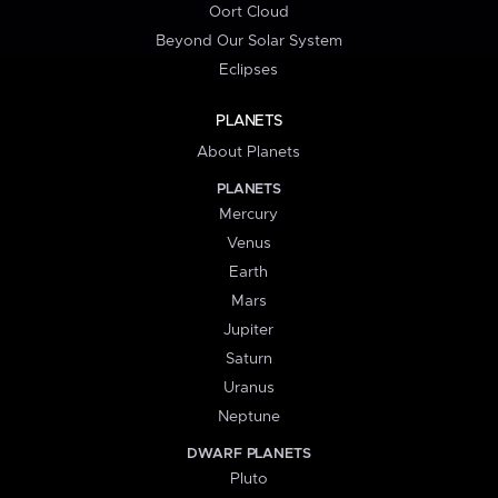
Oort Cloud
Beyond Our Solar System
Eclipses
PLANETS
About Planets
PLANETS
Mercury
Venus
Earth
Mars
Jupiter
Saturn
Uranus
Neptune
DWARF PLANETS
Pluto