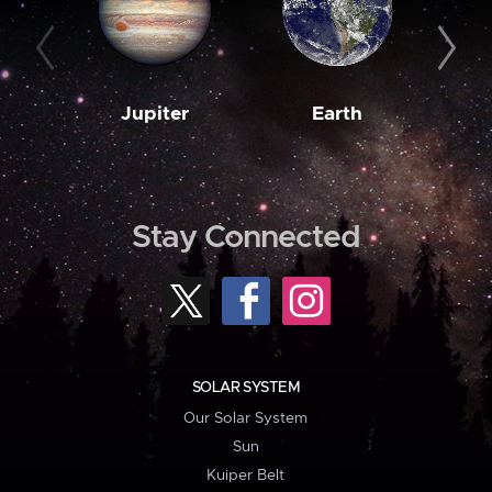
Jupiter
Earth
M
Stay Connected
SOLAR SYSTEM
Our Solar System
Sun
Kuiper Belt