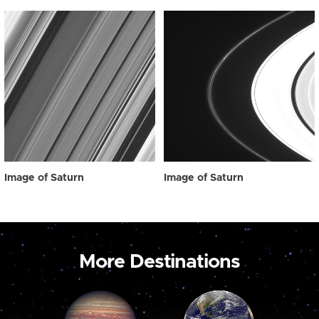
Image of Saturn
Image of Saturn
More Destinations