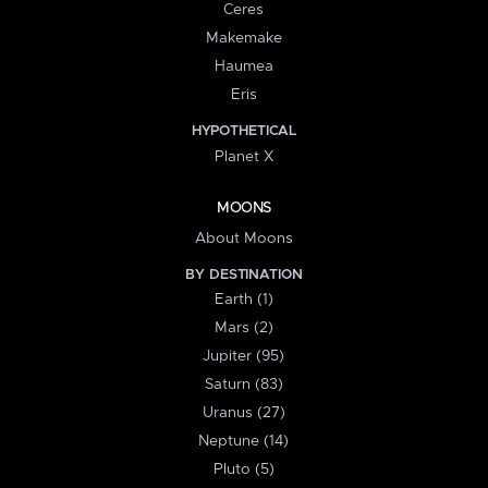
Ceres
Makemake
Haumea
Eris
HYPOTHETICAL
Planet X
MOONS
About Moons
BY DESTINATION
Earth (1)
Mars (2)
Jupiter (95)
Saturn (83)
Uranus (27)
Neptune (14)
Pluto (5)