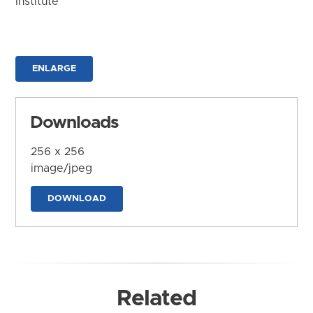
Institute
ENLARGE
Downloads
256 x 256
image/jpeg
DOWNLOAD
Related