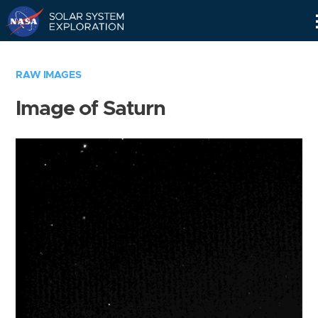
Skip
Navigation
RAW IMAGES
Image of Saturn