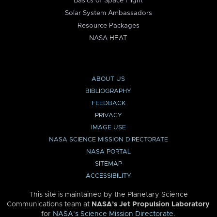
Basics of Space Flight
Solar System Ambassadors
Resource Packages
NASA HEAT
ABOUT US
BIBLIOGRAPHY
FEEDBACK
PRIVACY
IMAGE USE
NASA SCIENCE MISSION DIRECTORATE
NASA PORTAL
SITEMAP
ACCESSIBILITY
This site is maintained by the Planetary Science
Communications team at
NASA’s Jet Propulsion Laboratory
for
NASA’s Science Mission Directorate
.