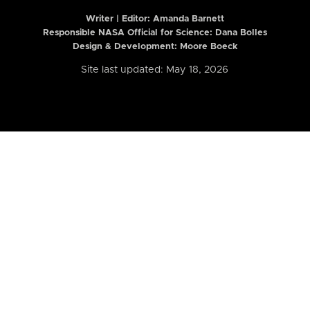
Writer | Editor:
Amanda Barnett
Responsible NASA Official for Science: Dana Bolles
Design & Development: Moore Boeck
Site last updated: May 18, 2026