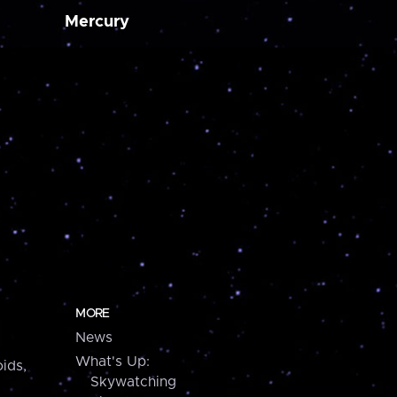
Mercury
MORE
News
What's Up:
ids,
Skywatching