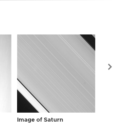
Image of Sat
Image of Saturn