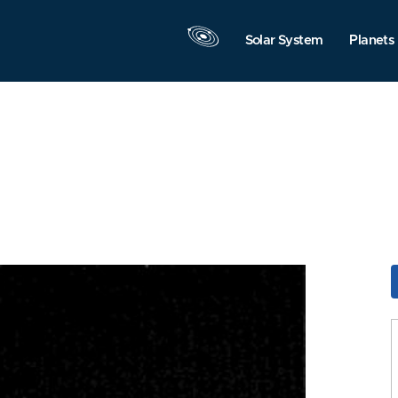
Solar System
Planets