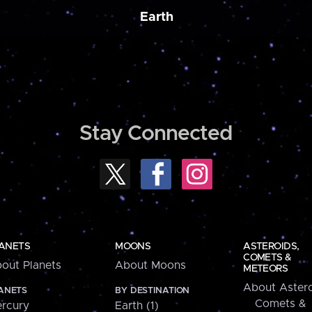
Earth
Stay Connected
ANETS
MOONS
ASTEROIDS,
COMETS &
out Planets
About Moons
METEORS
About Astero
ANETS
BY DESTINATION
Comets &
rcury
Earth (1)