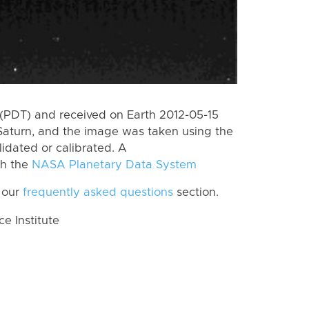
(PDT) and received on Earth 2012-05-15
Saturn, and the image was taken using the
lidated or calibrated. A
th the
NASA Planetary Data System
 our
frequently asked questions
section.
 Institute