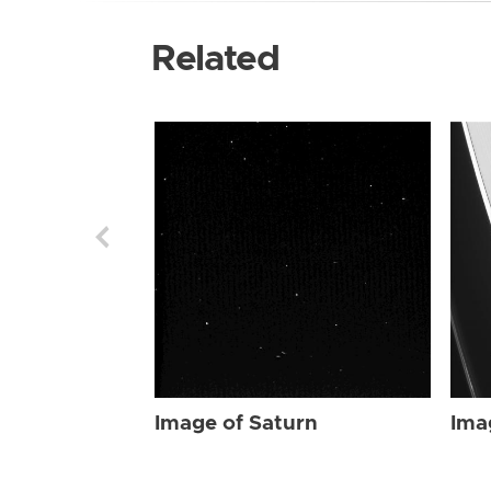
Related
Image of Saturn
Ima