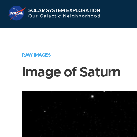
Skip
Navigation
RAW IMAGES
Image of Saturn