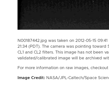
N00187442.jpg was taken on 2012-05-15 09:41 
21:34 (PDT). The camera was pointing toward 
CL1 and CL2 filters. This image has not been va
validated/calibrated image will be archived wi
For more information on raw images, checkout
Image Credit:
NASA/JPL-Caltech/Space Science