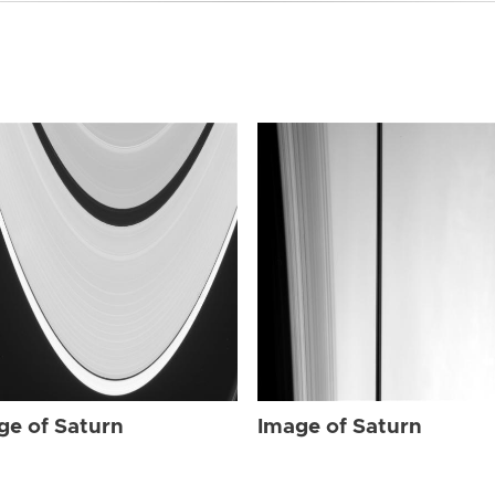
ge of Saturn
Image of Saturn