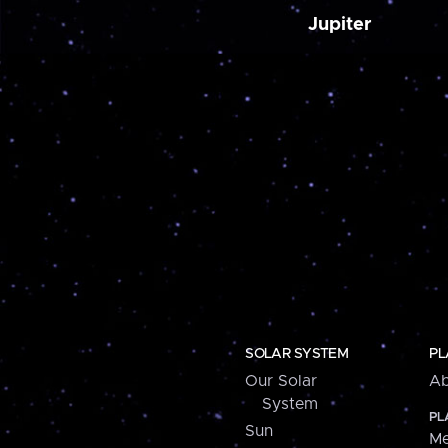
Jupiter
SOLAR SYSTEM
PL
Our Solar
Ab
System
PL
Sun
Me