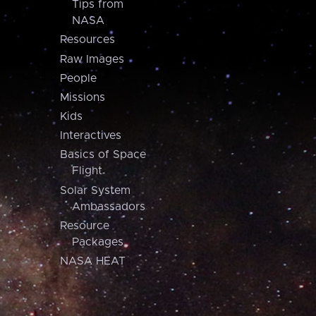
Tips from
NASA
Resources
Raw Images
People
Missions
Kids
Interactives
Basics of Space
Flight
Solar System
Ambassadors
Resource
Packages
NASA HEAT