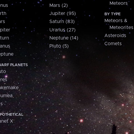
Meteors
nus
Mars (2)
rth
Jupiter (95)
BY TYPE
Meteors &
rs
Saturn (83)
Meteorites
piter
Uranus (27)
Asteroids
turn
Neptune (14)
Comets
anus
Pluto (5)
ptune
ARF PLANETS
uto
res
akemake
aumea
is
POTHETICAL
anet X