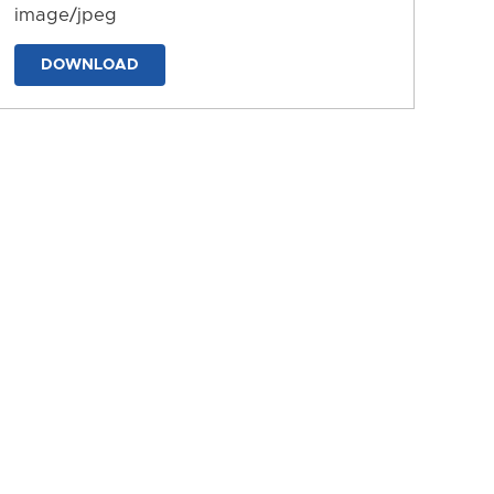
image/jpeg
DOWNLOAD