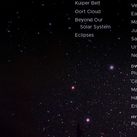
Kuiper Belt
Ve
Oort Cloud
Ea
Beyond Our
Ma
Solar System
Ju
Eclipses
Sa
Ur
Ne
DW
Pl
Ce
M
H
Er
HY
Pl