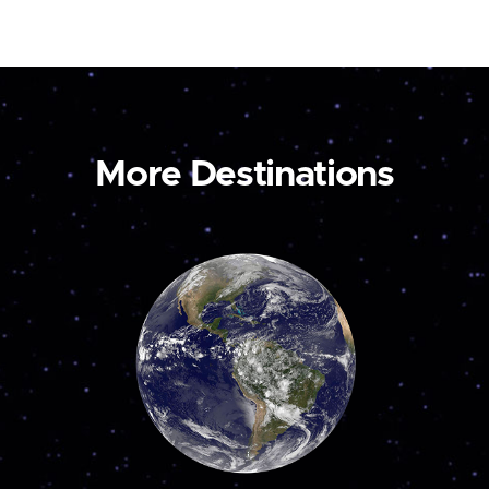
More Destinations