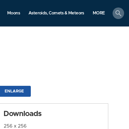
search
Moons
Asteroids, Comets & Meteors
MORE
ENLARGE
Downloads
256 x 256