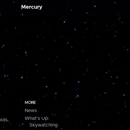
Mercury
MORE
News
What's Up:
ids,
Skywatching