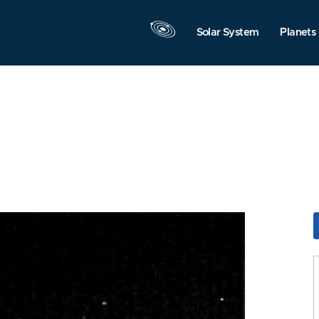
Solar System
Planets