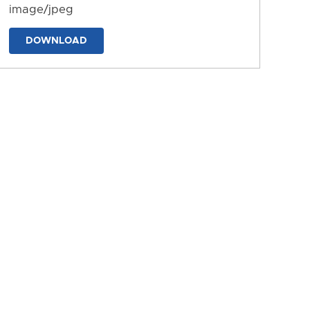
image/jpeg
DOWNLOAD