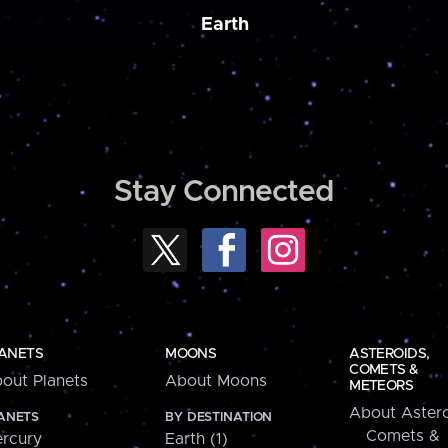
Earth
Stay Connected
ANETS
MOONS
ASTEROIDS,
COMETS &
out Planets
About Moons
METEORS
About Astero
ANETS
BY DESTINATION
Comets &
rcury
Earth (1)