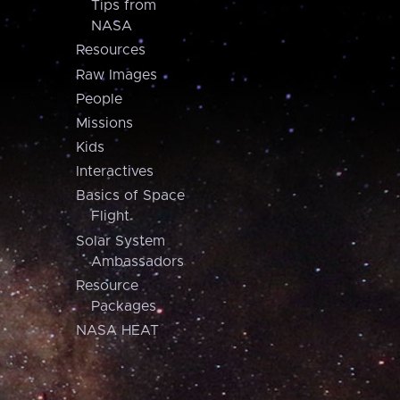
Tips from
NASA
Resources
Raw Images
People
Missions
Kids
Interactives
Basics of Space
Flight
Solar System
Ambassadors
Resource
Packages
NASA HEAT