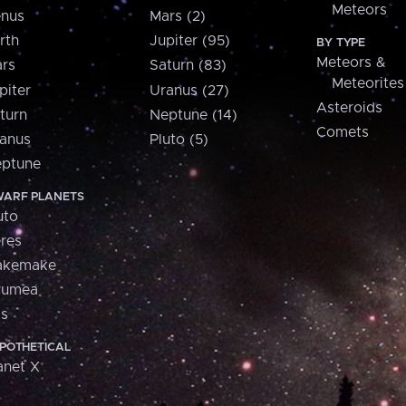
Meteors
nus
Mars (2)
rth
Jupiter (95)
BY TYPE
Meteors &
rs
Saturn (83)
Meteorites
piter
Uranus (27)
Asteroids
turn
Neptune (14)
Comets
anus
Pluto (5)
ptune
ARF PLANETS
uto
res
akemake
aumea
is
POTHETICAL
anet X