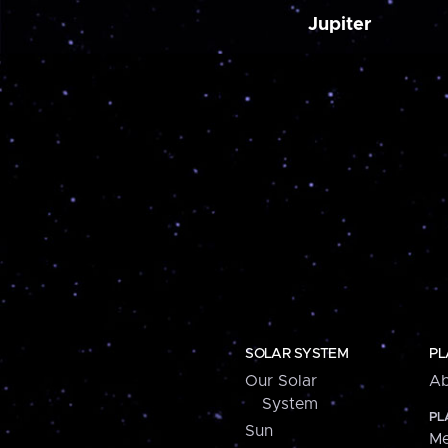
Jupiter
SOLAR SYSTEM
PL
Our Solar
Ab
System
PL
Sun
Me