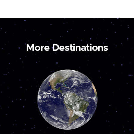
More Destinations