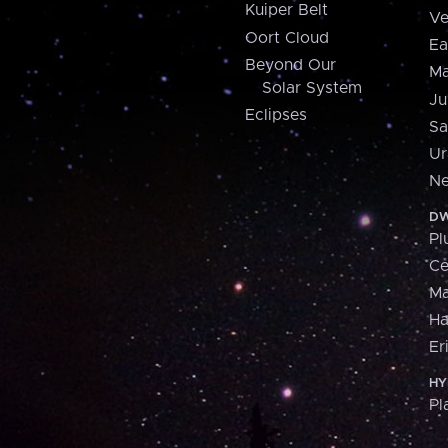
Kuiper Belt
Ve
Oort Cloud
Ea
Beyond Our
Ma
Solar System
Ju
Eclipses
Sa
Ur
Ne
DW
Pl
Ce
M
H
Er
HY
Pl