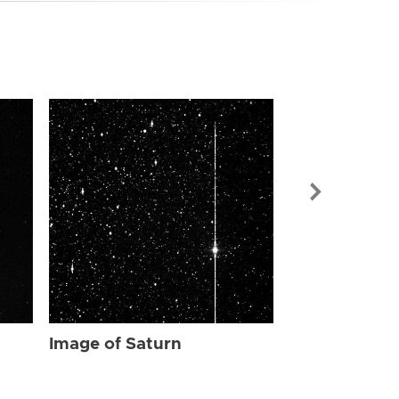
Image of Sat
Image of Saturn