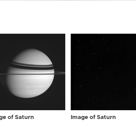
ge of Saturn
Image of Saturn