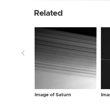
Related
Image of Saturn
Ima