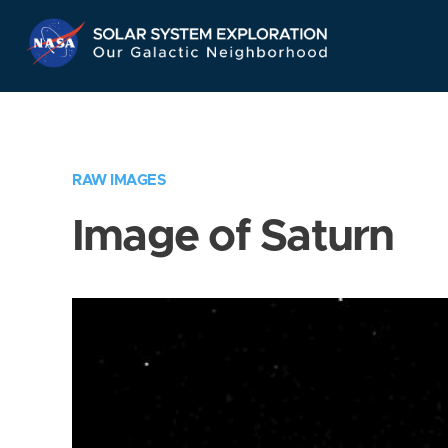
Skip
Navigation
RAW IMAGES
Image of Saturn