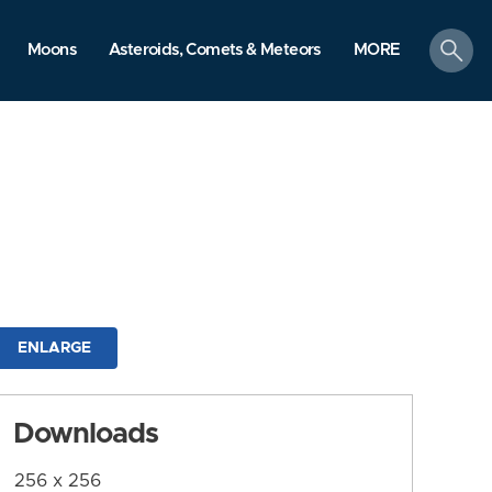
search
Moons
Asteroids, Comets & Meteors
MORE
ENLARGE
Downloads
256 x 256