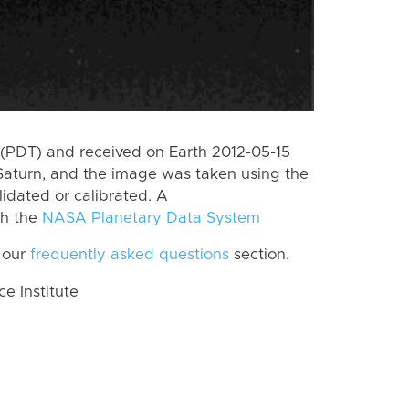
(PDT) and received on Earth 2012-05-15
Saturn, and the image was taken using the
lidated or calibrated. A
th the
NASA Planetary Data System
 our
frequently asked questions
section.
 Institute