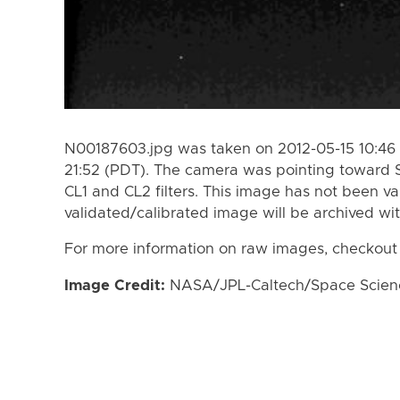
N00187603.jpg was taken on 2012-05-15 10:46 
21:52 (PDT). The camera was pointing toward 
CL1 and CL2 filters. This image has not been va
validated/calibrated image will be archived wi
For more information on raw images, checkout
Image Credit:
NASA/JPL-Caltech/Space Science