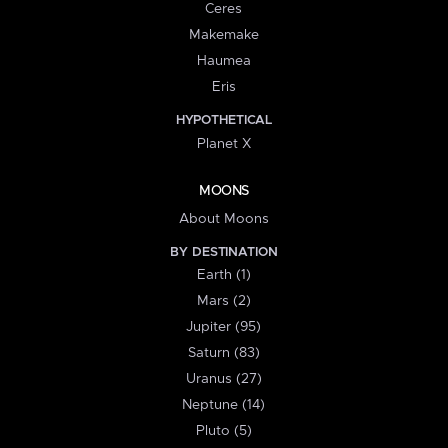
Ceres
Makemake
Haumea
Eris
HYPOTHETICAL
Planet X
MOONS
About Moons
BY DESTINATION
Earth (1)
Mars (2)
Jupiter (95)
Saturn (83)
Uranus (27)
Neptune (14)
Pluto (5)