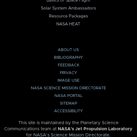
Basics of Space Flight
Solar System Ambassadors
Resource Packages
NASA HEAT
ABOUT US
BIBLIOGRAPHY
FEEDBACK
PRIVACY
IMAGE USE
NASA SCIENCE MISSION DIRECTORATE
NASA PORTAL
SITEMAP
ACCESSIBILITY
This site is maintained by the Planetary Science
Communications team at
NASA’s Jet Propulsion Laboratory
for
NASA’s Science Mission Directorate
.