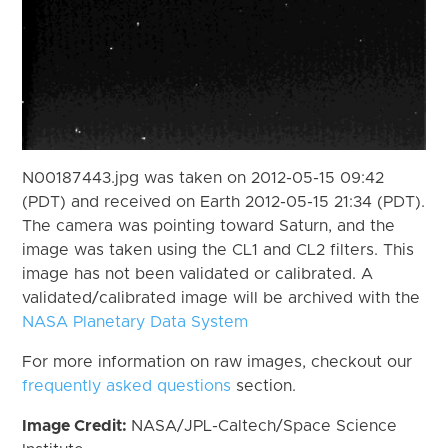
N00187443.jpg was taken on 2012-05-15 09:42
(PDT) and received on Earth 2012-05-15 21:34 (PDT).
The camera was pointing toward Saturn, and the
image was taken using the CL1 and CL2 filters. This
image has not been validated or calibrated. A
validated/calibrated image will be archived with the
NASA Planetary Data System
For more information on raw images, checkout our
frequently asked questions
section.
Image Credit:
NASA/JPL-Caltech/Space Science