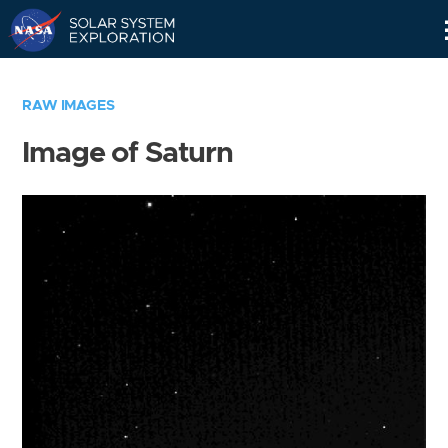
Skip
Navigation
RAW IMAGES
Image of Saturn