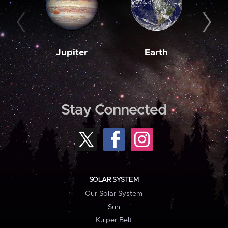
Jupiter
Earth
M
Stay Connected
SOLAR SYSTEM
Our Solar System
Sun
Kuiper Belt