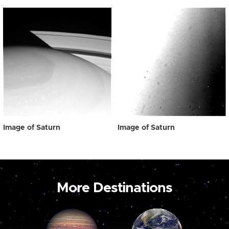
Image of Saturn
Image of Saturn
More Destinations