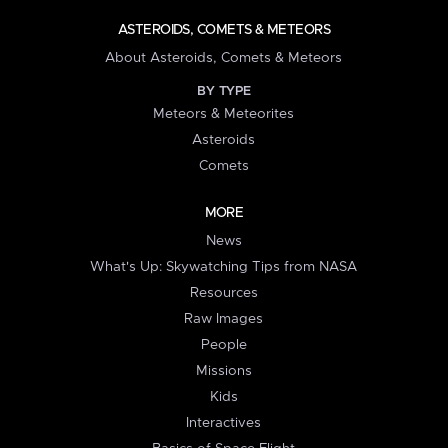
ASTEROIDS, COMETS & METEORS
About Asteroids, Comets & Meteors
BY TYPE
Meteors & Meteorites
Asteroids
Comets
MORE
News
What's Up: Skywatching Tips from NASA
Resources
Raw Images
People
Missions
Kids
Interactives