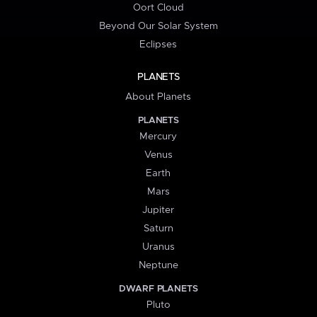
Oort Cloud
Beyond Our Solar System
Eclipses
PLANETS
About Planets
PLANETS
Mercury
Venus
Earth
Mars
Jupiter
Saturn
Uranus
Neptune
DWARF PLANETS
Pluto