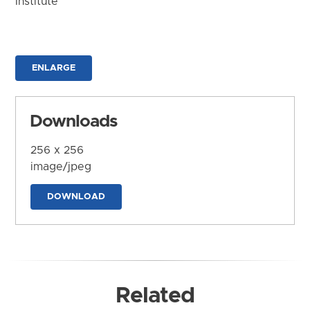
Institute
ENLARGE
Downloads
256 x 256
image/jpeg
DOWNLOAD
Related