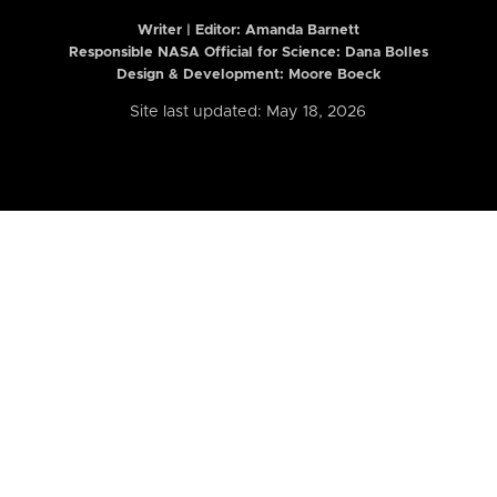
Writer | Editor:
Amanda Barnett
Responsible NASA Official for Science: Dana Bolles
Design & Development: Moore Boeck
Site last updated: May 18, 2026