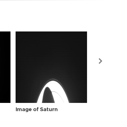
Image of Sat
Image of Saturn