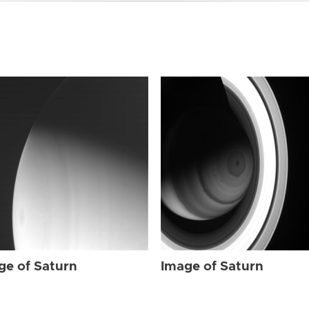
ge of Saturn
Image of Saturn