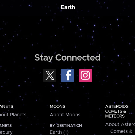
Earth
Stay Connected
ANETS
MOONS
ASTEROIDS,
COMETS &
out Planets
About Moons
METEORS
About Astero
ANETS
BY DESTINATION
Comets &
rcury
Earth (1)