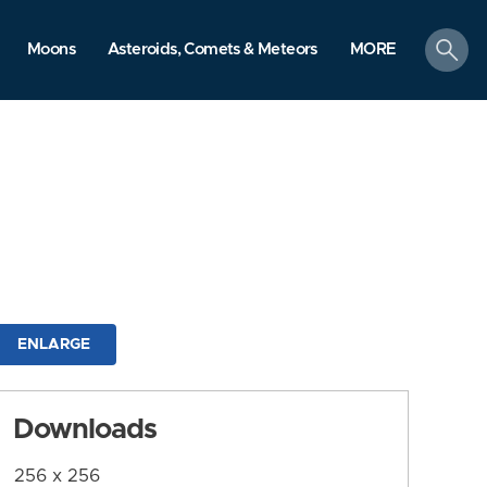
search
Moons
Asteroids, Comets & Meteors
MORE
ENLARGE
Downloads
256 x 256