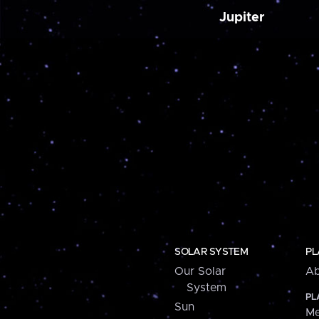
Jupiter
SOLAR SYSTEM
PL
Our Solar
Ab
System
PL
Sun
Me