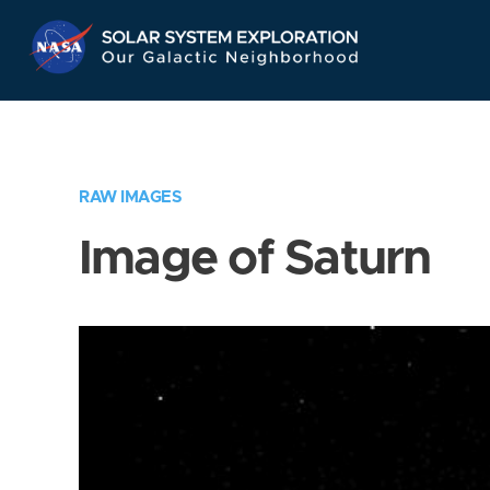
Skip
Navigation
RAW IMAGES
Image of Saturn