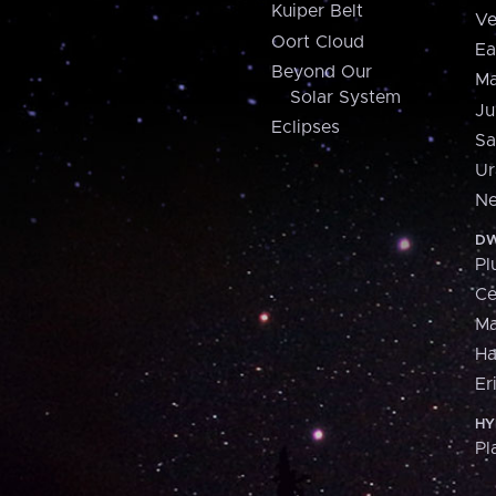
Kuiper Belt
Ve
Oort Cloud
Ea
Beyond Our
Ma
Solar System
Ju
Eclipses
Sa
Ur
Ne
DW
Pl
Ce
M
H
Er
HY
Pl