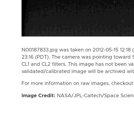
N00187833.jpg was taken on 2012-05-15 12:18 
23:16 (PDT). The camera was pointing toward 
CL1 and CL2 filters. This image has not been va
validated/calibrated image will be archived wi
For more information on raw images, checkout
Image Credit:
NASA/JPL-Caltech/Space Science