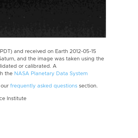
(PDT) and received on Earth 2012-05-15
Saturn, and the image was taken using the
lidated or calibrated. A
th the
NASA Planetary Data System
 our
frequently asked questions
section.
 Institute