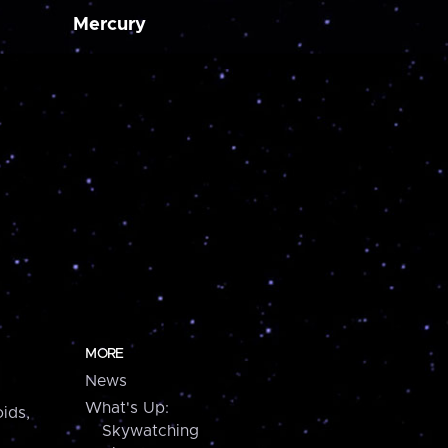
Mercury
MORE
News
What's Up:
ids,
Skywatching