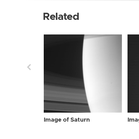
Related
Image of Saturn
Ima