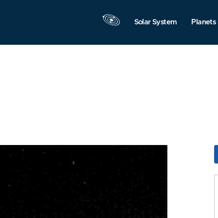
Solar System
Planets