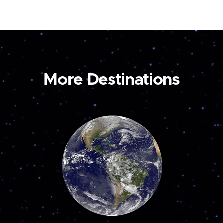
More Destinations