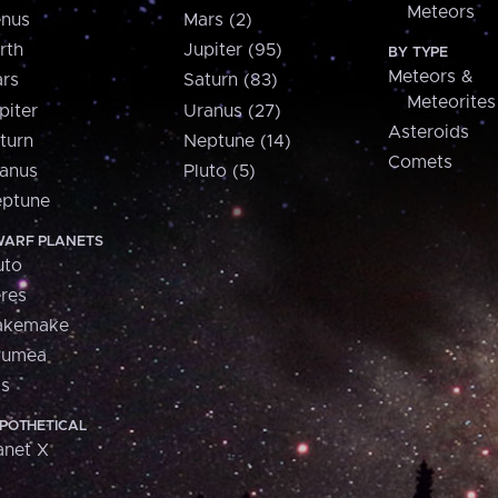
Meteors
nus
Mars (2)
rth
Jupiter (95)
BY TYPE
Meteors &
rs
Saturn (83)
Meteorites
piter
Uranus (27)
Asteroids
turn
Neptune (14)
Comets
anus
Pluto (5)
ptune
ARF PLANETS
uto
res
akemake
aumea
is
POTHETICAL
anet X