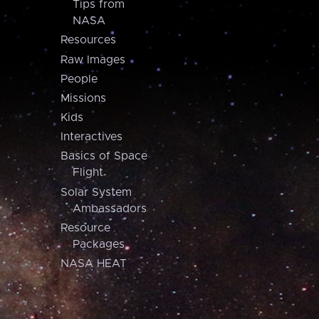
Tips from
NASA
Resources
Raw Images
People
Missions
Kids
Interactives
Basics of Space
Flight
Solar System
Ambassadors
Resource
Packages
NASA HEAT