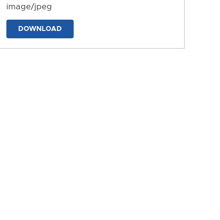
image/jpeg
DOWNLOAD