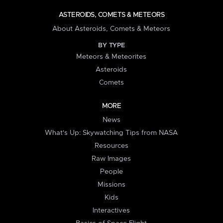
ASTEROIDS, COMETS & METEORS
About Asteroids, Comets & Meteors
BY TYPE
Meteors & Meteorites
Asteroids
Comets
MORE
News
What's Up: Skywatching Tips from NASA
Resources
Raw Images
People
Missions
Kids
Interactives