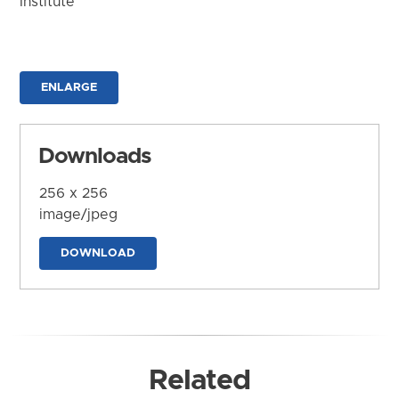
Institute
ENLARGE
Downloads
256 x 256
image/jpeg
DOWNLOAD
Related