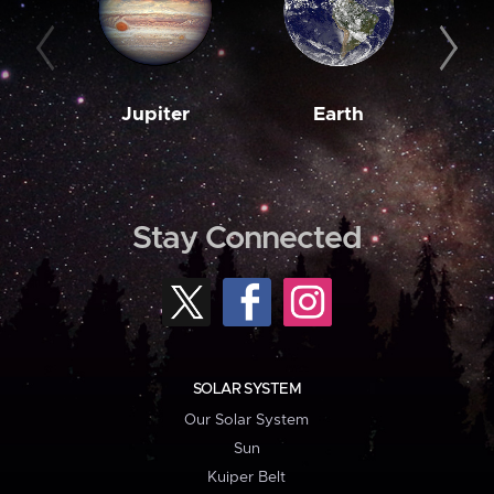
Jupiter
Earth
M
Stay Connected
SOLAR SYSTEM
Our Solar System
Sun
Kuiper Belt