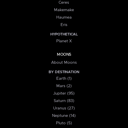
Ceres
Makemake
Haumea
Eris
HYPOTHETICAL
Planet X
MOONS
About Moons
BY DESTINATION
Earth (1)
Mars (2)
Jupiter (95)
Saturn (83)
Uranus (27)
Neptune (14)
Pluto (5)