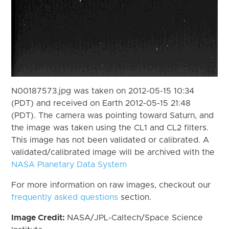
N00187573.jpg was taken on 2012-05-15 10:34
(PDT) and received on Earth 2012-05-15 21:48
(PDT). The camera was pointing toward Saturn, and
the image was taken using the CL1 and CL2 filters.
This image has not been validated or calibrated. A
validated/calibrated image will be archived with the
NASA Planetary Data System
For more information on raw images, checkout our
frequently asked questions
section.
Image Credit:
NASA/JPL-Caltech/Space Science