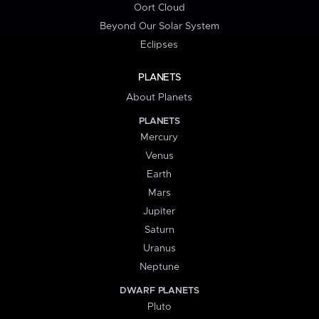
Oort Cloud
Beyond Our Solar System
Eclipses
PLANETS
About Planets
PLANETS
Mercury
Venus
Earth
Mars
Jupiter
Saturn
Uranus
Neptune
DWARF PLANETS
Pluto