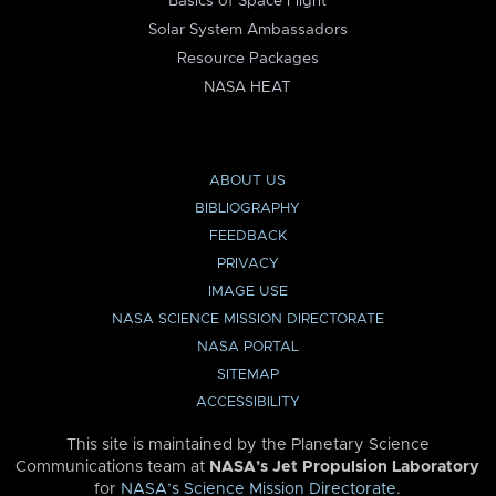
Basics of Space Flight
Solar System Ambassadors
Resource Packages
NASA HEAT
ABOUT US
BIBLIOGRAPHY
FEEDBACK
PRIVACY
IMAGE USE
NASA SCIENCE MISSION DIRECTORATE
NASA PORTAL
SITEMAP
ACCESSIBILITY
This site is maintained by the Planetary Science
Communications team at
NASA’s Jet Propulsion Laboratory
for
NASA’s Science Mission Directorate
.