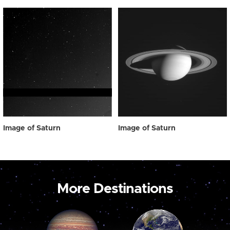
Image of Saturn
Image of Saturn
More Destinations