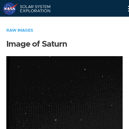
Skip
Navigation
RAW IMAGES
Image of Saturn