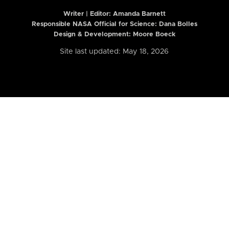
Writer | Editor:
Amanda Barnett
Responsible NASA Official for Science: Dana Bolles
Design & Development: Moore Boeck
Site last updated: May 18, 2026