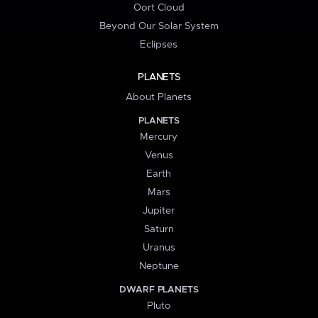
Oort Cloud
Beyond Our Solar System
Eclipses
PLANETS
About Planets
PLANETS
Mercury
Venus
Earth
Mars
Jupiter
Saturn
Uranus
Neptune
DWARF PLANETS
Pluto