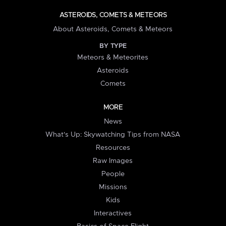
ASTEROIDS, COMETS & METEORS
About Asteroids, Comets & Meteors
BY TYPE
Meteors & Meteorites
Asteroids
Comets
MORE
News
What's Up: Skywatching Tips from NASA
Resources
Raw Images
People
Missions
Kids
Interactives