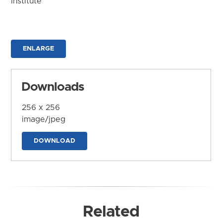
Institute
ENLARGE
Downloads
256 x 256
image/jpeg
DOWNLOAD
Related