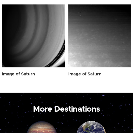
Image of Saturn
Image of Saturn
More Destinations