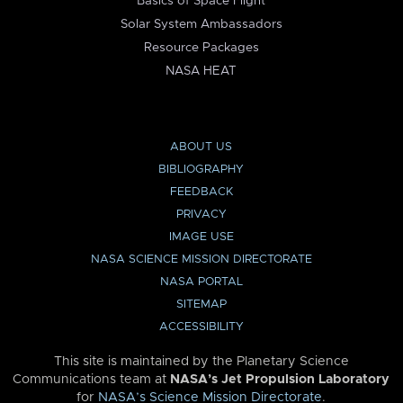
Basics of Space Flight
Solar System Ambassadors
Resource Packages
NASA HEAT
ABOUT US
BIBLIOGRAPHY
FEEDBACK
PRIVACY
IMAGE USE
NASA SCIENCE MISSION DIRECTORATE
NASA PORTAL
SITEMAP
ACCESSIBILITY
This site is maintained by the Planetary Science
Communications team at
NASA’s Jet Propulsion Laboratory
for
NASA’s Science Mission Directorate
.