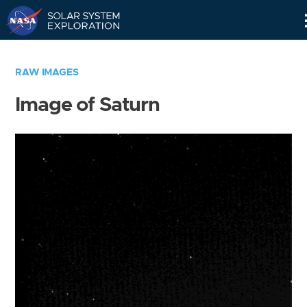
Skip
Navigation
RAW IMAGES
Image of Saturn