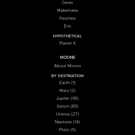
Ceres
Makemake
Haumea
Eris
HYPOTHETICAL
Planet X
MOONS
About Moons
BY DESTINATION
Earth (1)
Mars (2)
Jupiter (95)
Saturn (83)
Uranus (27)
Neptune (14)
Pluto (5)