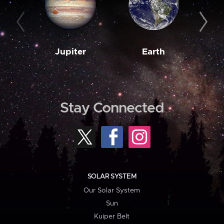
Jupiter
Earth
M
Stay Connected
SOLAR SYSTEM
Our Solar System
Sun
Kuiper Belt