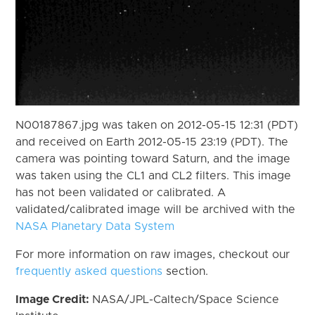
N00187867.jpg was taken on 2012-05-15 12:31 (PDT)
and received on Earth 2012-05-15 23:19 (PDT). The
camera was pointing toward Saturn, and the image
was taken using the CL1 and CL2 filters. This image
has not been validated or calibrated. A
validated/calibrated image will be archived with the
NASA Planetary Data System
For more information on raw images, checkout our
frequently asked questions
section.
Image Credit:
NASA/JPL-Caltech/Space Science