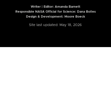
Writer | Editor:
Amanda Barnett
Responsible NASA Official for Science: Dana Bolles
Design & Development: Moore Boeck
Site last updated: May 18, 2026