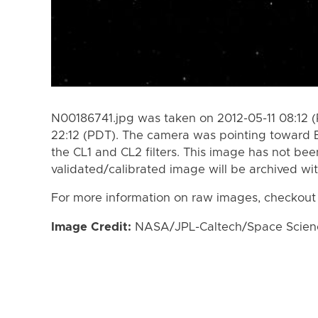
N00186741.jpg was taken on 2012-05-11 08:12 (
22:12 (PDT). The camera was pointing toward 
the CL1 and CL2 filters. This image has not bee
validated/calibrated image will be archived wi
For more information on raw images, checkout
Image Credit:
NASA/JPL-Caltech/Space Science