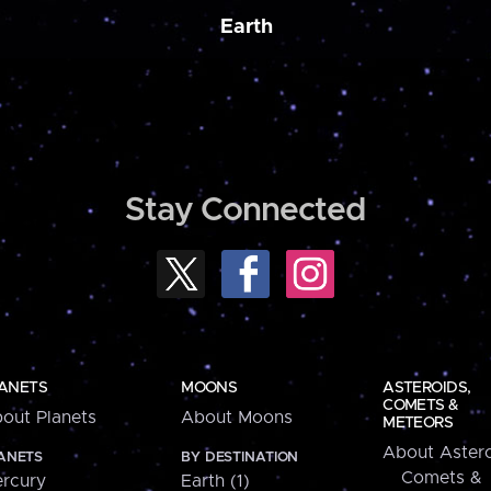
Earth
Stay Connected
ANETS
MOONS
ASTEROIDS,
COMETS &
out Planets
About Moons
METEORS
About Astero
ANETS
BY DESTINATION
Comets &
rcury
Earth (1)