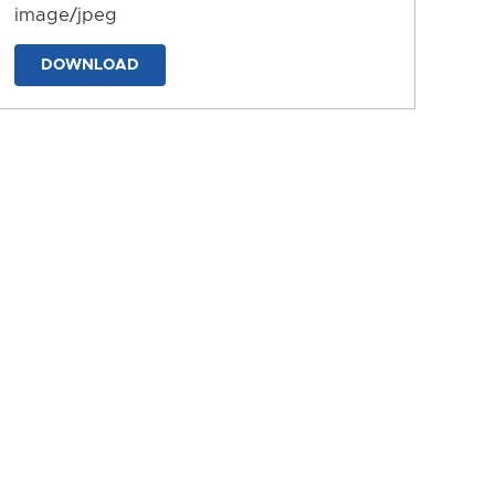
image/jpeg
DOWNLOAD