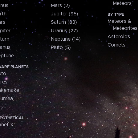
Meteors
nus
Mars (2)
rth
Jupiter (95)
BY TYPE
Meteors &
rs
Saturn (83)
Meteorites
piter
Uranus (27)
Asteroids
turn
Neptune (14)
Comets
anus
Pluto (5)
ptune
ARF PLANETS
uto
res
akemake
aumea
is
POTHETICAL
anet X