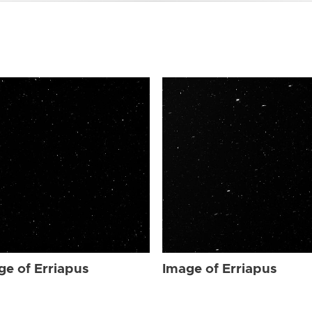
ge of Erriapus
Image of Erriapus