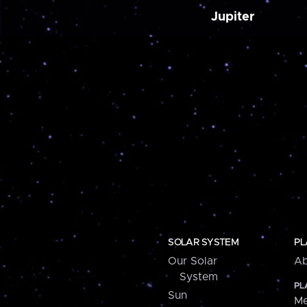
Jupiter
SOLAR SYSTEM
PL
Our Solar
Ab
System
PL
Sun
Me