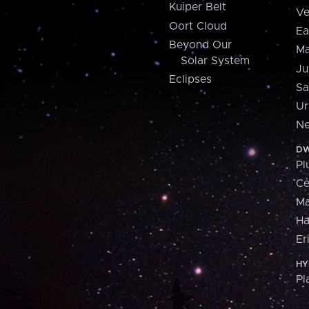
Kuiper Belt
Ve
Oort Cloud
Ea
Beyond Our
Ma
Solar System
Ju
Eclipses
Sa
Ur
Ne
DW
Pl
Ce
M
H
Er
HY
Pl