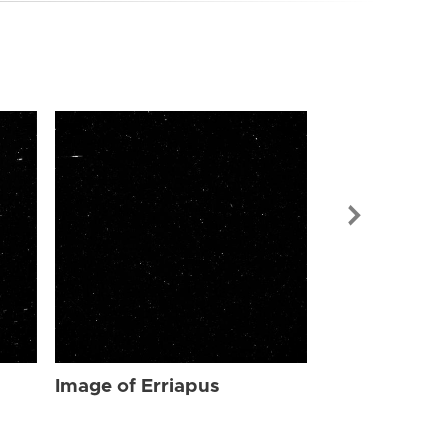
Image of Err
Image of Erriapus