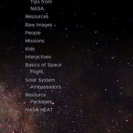
Tips from
NASA
Resources
Raw Images
People
Missions
Kids
Interactives
Basics of Space
Flight
Solar System
Ambassadors
Resource
Packages
NASA HEAT