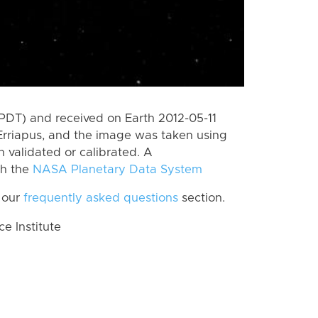
PDT) and received on Earth 2012-05-11
Erriapus, and the image was taken using
n validated or calibrated. A
th the
NASA Planetary Data System
 our
frequently asked questions
section.
 Institute