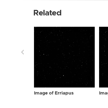
Related
Image of Erriapus
Ima