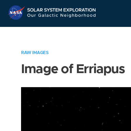
Skip
Navigation
RAW IMAGES
Image of Erriapus