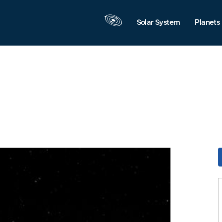
Solar System
Planets