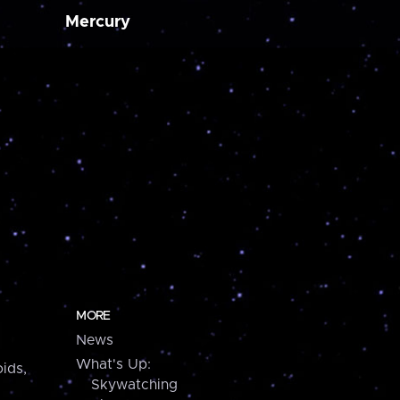
Mercury
MORE
News
What's Up:
ids,
Skywatching