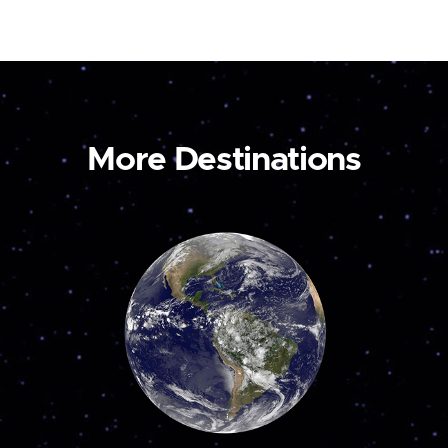
More Destinations