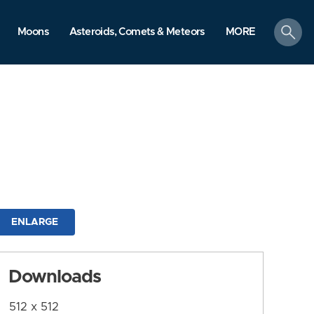
search
Moons
Asteroids, Comets & Meteors
MORE
ENLARGE
Downloads
512 x 512