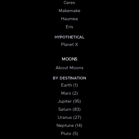
Ceres
Makemake
Haumea
Eris
HYPOTHETICAL
Planet X
MOONS
About Moons
BY DESTINATION
Earth (1)
Mars (2)
Jupiter (95)
Saturn (83)
Uranus (27)
Neptune (14)
Pluto (5)