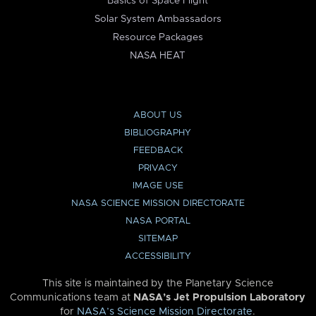
Basics of Space Flight
Solar System Ambassadors
Resource Packages
NASA HEAT
ABOUT US
BIBLIOGRAPHY
FEEDBACK
PRIVACY
IMAGE USE
NASA SCIENCE MISSION DIRECTORATE
NASA PORTAL
SITEMAP
ACCESSIBILITY
This site is maintained by the Planetary Science
Communications team at
NASA’s Jet Propulsion Laboratory
for
NASA’s Science Mission Directorate
.