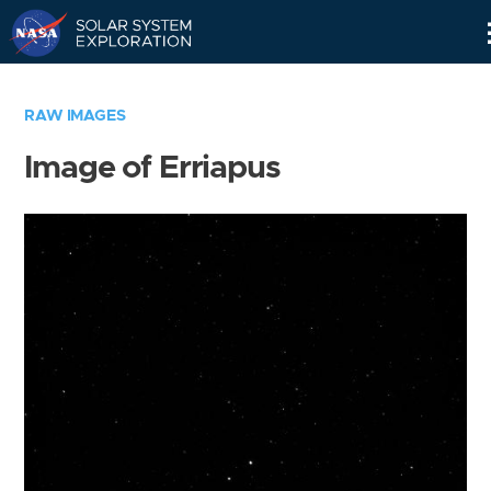
Skip
Navigation
RAW IMAGES
Image of Erriapus