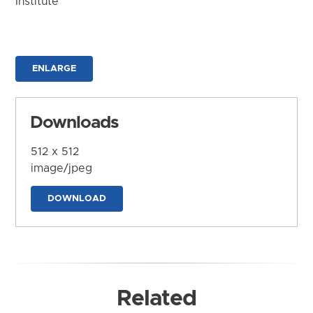
Institute
ENLARGE
Downloads
512 x 512
image/jpeg
DOWNLOAD
Related