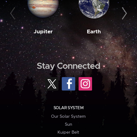
Jupiter
Earth
M
Stay Connected
SOLAR SYSTEM
Our Solar System
Sun
Kuiper Belt