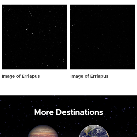
Image of Erriapus
Image of Erriapus
More Destinations