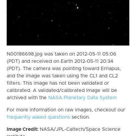
N00186698.jpg was taken on 2012-05-11 05:06
(PDT) and received on Earth 2012-05-11 20:34
(PDT). The camera was pointing toward Erriapus,
and the image was taken using the CL1 and CL2
filters. This image has not been validated or
calibrated. A validated/calibrated image will be
archived with the
NASA Planetary Data System
For more information on raw images, checkout our
frequently asked questions
section.
Image Credit:
NASA/JPL-Caltech/Space Science