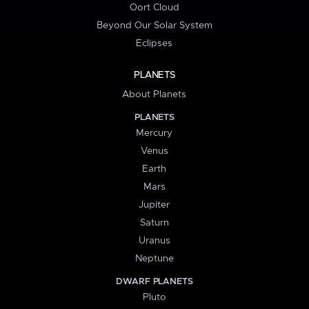
Oort Cloud
Beyond Our Solar System
Eclipses
PLANETS
About Planets
PLANETS
Mercury
Venus
Earth
Mars
Jupiter
Saturn
Uranus
Neptune
DWARF PLANETS
Pluto