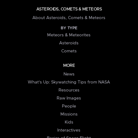
ASTEROIDS, COMETS & METEORS
About Asteroids, Comets & Meteors
BY TYPE
Meteors & Meteorites
Asteroids
Comets
MORE
News
What's Up: Skywatching Tips from NASA
Resources
Raw Images
People
Missions
Kids
Interactives