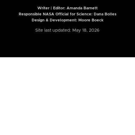
Writer | Editor:
Amanda Barnett
Responsible NASA Official for Science: Dana Bolles
Design & Development: Moore Boeck
Site last updated: May 18, 2026