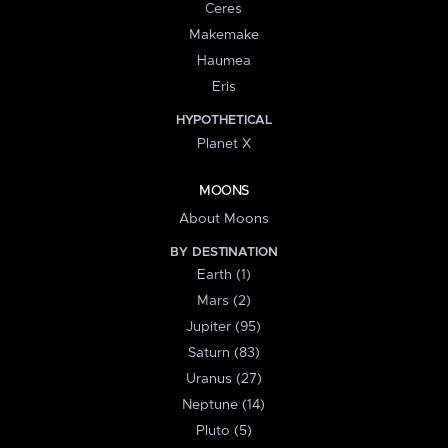
Ceres
Makemake
Haumea
Eris
HYPOTHETICAL
Planet X
MOONS
About Moons
BY DESTINATION
Earth (1)
Mars (2)
Jupiter (95)
Saturn (83)
Uranus (27)
Neptune (14)
Pluto (5)