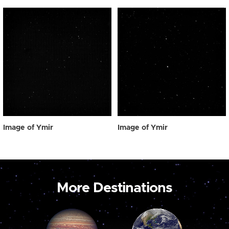
Image of Ymir
Image of Ymir
More Destinations