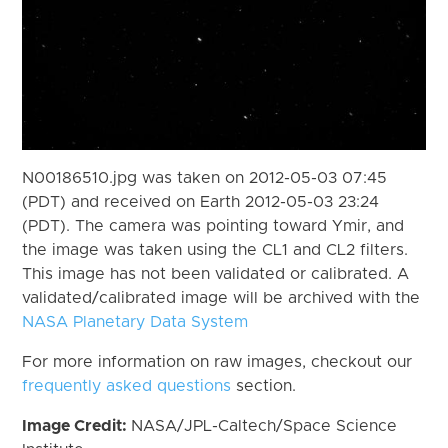
N00186510.jpg was taken on 2012-05-03 07:45
(PDT) and received on Earth 2012-05-03 23:24
(PDT). The camera was pointing toward Ymir, and
the image was taken using the CL1 and CL2 filters.
This image has not been validated or calibrated. A
validated/calibrated image will be archived with the
NASA Planetary Data System
For more information on raw images, checkout our
frequently asked questions
section.
Image Credit:
NASA/JPL-Caltech/Space Science