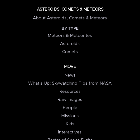
ASTEROIDS, COMETS & METEORS
About Asteroids, Comets & Meteors
BY TYPE
Meteors & Meteorites
Asteroids
Comets
MORE
News
What's Up: Skywatching Tips from NASA
Resources
Raw Images
People
Missions
Kids
Interactives