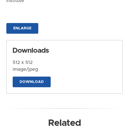
Institute
ENLARGE
Downloads
512 x 512
image/jpeg
DOWNLOAD
Related