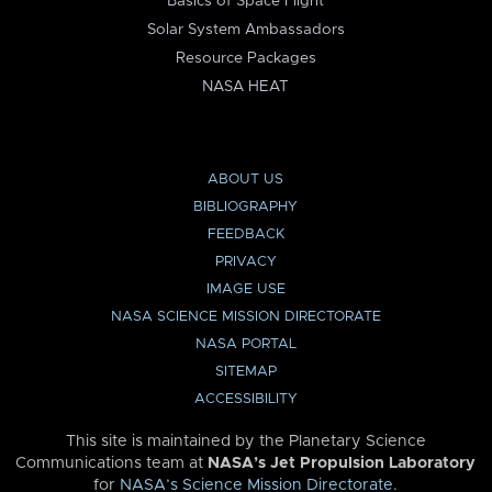
Basics of Space Flight
Solar System Ambassadors
Resource Packages
NASA HEAT
ABOUT US
BIBLIOGRAPHY
FEEDBACK
PRIVACY
IMAGE USE
NASA SCIENCE MISSION DIRECTORATE
NASA PORTAL
SITEMAP
ACCESSIBILITY
This site is maintained by the Planetary Science
Communications team at
NASA’s Jet Propulsion Laboratory
for
NASA’s Science Mission Directorate
.