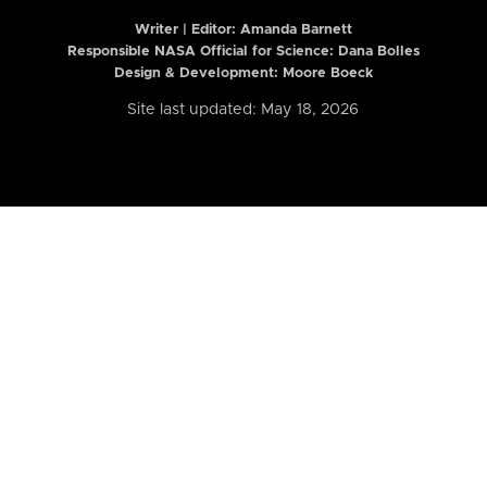
Writer | Editor:
Amanda Barnett
Responsible NASA Official for Science: Dana Bolles
Design & Development: Moore Boeck
Site last updated: May 18, 2026