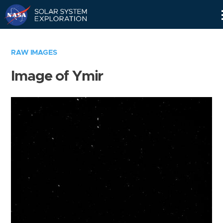
Skip
Navigation
RAW IMAGES
Image of Ymir