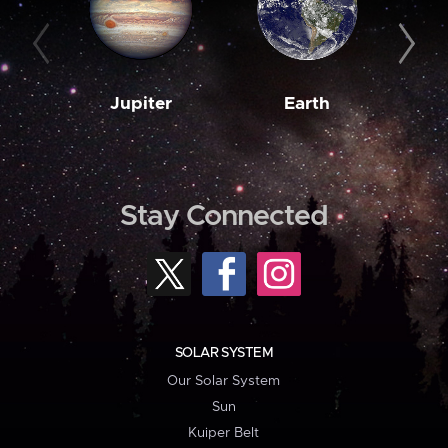
Jupiter
Earth
M
Stay Connected
SOLAR SYSTEM
Our Solar System
Sun
Kuiper Belt