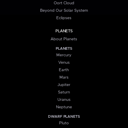
Oort Cloud
Beyond Our Solar System
Eclipses
PLANETS
About Planets
PLANETS
Mercury
Venus
Earth
Mars
Jupiter
Saturn
Uranus
Neptune
DWARF PLANETS
Pluto