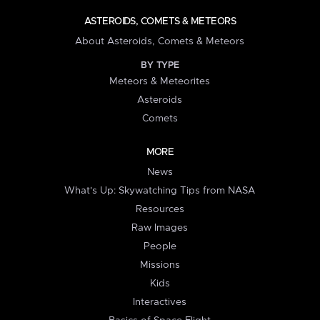
ASTEROIDS, COMETS & METEORS
About Asteroids, Comets & Meteors
BY TYPE
Meteors & Meteorites
Asteroids
Comets
MORE
News
What's Up: Skywatching Tips from NASA
Resources
Raw Images
People
Missions
Kids
Interactives