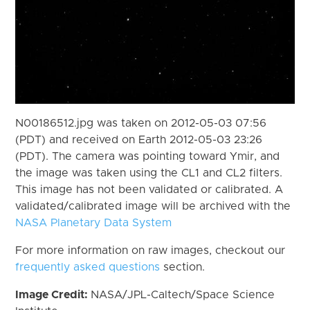
N00186512.jpg was taken on 2012-05-03 07:56
(PDT) and received on Earth 2012-05-03 23:26
(PDT). The camera was pointing toward Ymir, and
the image was taken using the CL1 and CL2 filters.
This image has not been validated or calibrated. A
validated/calibrated image will be archived with the
NASA Planetary Data System
For more information on raw images, checkout our
frequently asked questions
section.
Image Credit:
NASA/JPL-Caltech/Space Science