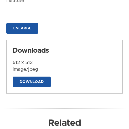
Institute
ENLARGE
Downloads
512 x 512
image/jpeg
DOWNLOAD
Related