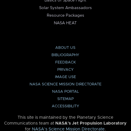
Basics of Space Flight
Solar System Ambassadors
Resource Packages
NASA HEAT
ABOUT US
BIBLIOGRAPHY
FEEDBACK
PRIVACY
IMAGE USE
NASA SCIENCE MISSION DIRECTORATE
NASA PORTAL
SITEMAP
ACCESSIBILITY
This site is maintained by the Planetary Science
Communications team at
NASA’s Jet Propulsion Laboratory
for
NASA’s Science Mission Directorate
.