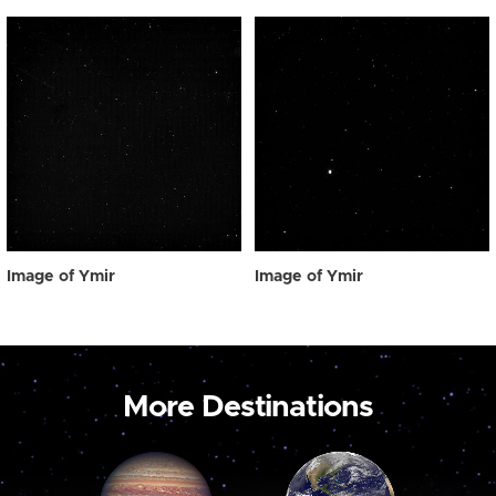
Image of Ymir
Image of Ymir
More Destinations