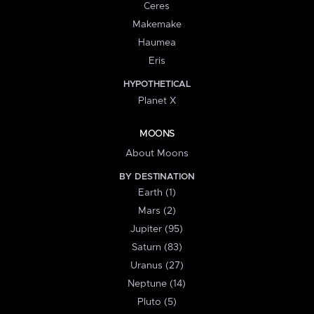
Ceres
Makemake
Haumea
Eris
HYPOTHETICAL
Planet X
MOONS
About Moons
BY DESTINATION
Earth (1)
Mars (2)
Jupiter (95)
Saturn (83)
Uranus (27)
Neptune (14)
Pluto (5)