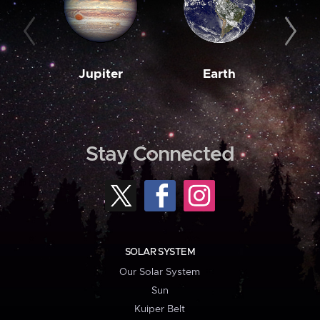
Jupiter
Earth
M
Stay Connected
SOLAR SYSTEM
Our Solar System
Sun
Kuiper Belt