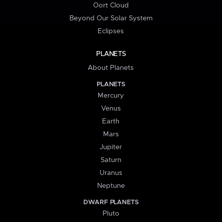
Oort Cloud
Beyond Our Solar System
Eclipses
PLANETS
About Planets
PLANETS
Mercury
Venus
Earth
Mars
Jupiter
Saturn
Uranus
Neptune
DWARF PLANETS
Pluto