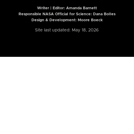
Writer | Editor:
Amanda Barnett
Responsible NASA Official for Science: Dana Bolles
Design & Development: Moore Boeck
Site last updated: May 18, 2026