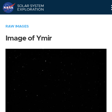
Skip
Navigation
RAW IMAGES
Image of Ymir