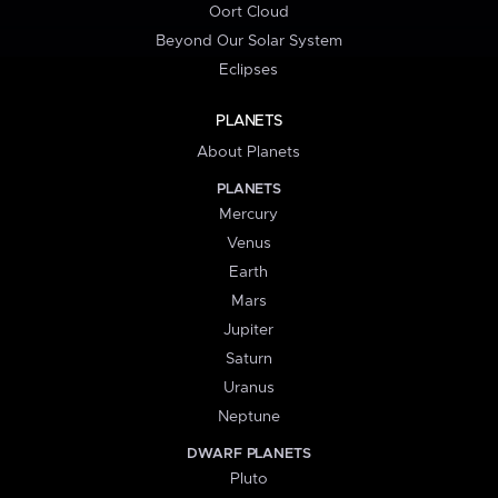
Oort Cloud
Beyond Our Solar System
Eclipses
PLANETS
About Planets
PLANETS
Mercury
Venus
Earth
Mars
Jupiter
Saturn
Uranus
Neptune
DWARF PLANETS
Pluto