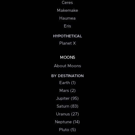
Ceres
Makemake
Haumea
Eris
HYPOTHETICAL
Planet X
MOONS
About Moons
BY DESTINATION
Earth (1)
Mars (2)
Jupiter (95)
Saturn (83)
Uranus (27)
Neptune (14)
Pluto (5)