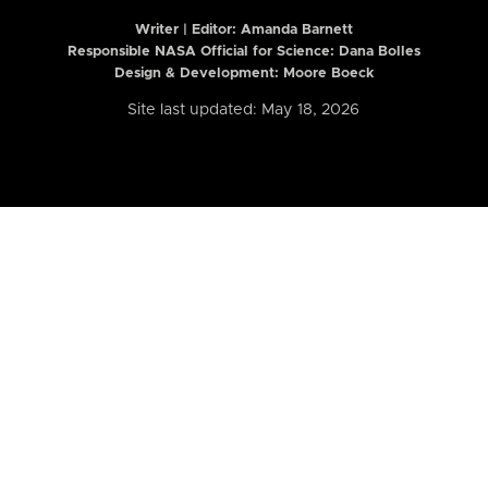
Writer | Editor:
Amanda Barnett
Responsible NASA Official for Science: Dana Bolles
Design & Development: Moore Boeck
Site last updated: May 18, 2026