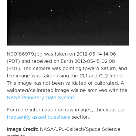
N00186979.jpg was taken on 2012-05-14 14:06
(PDT) and received on Earth 2012-05-15 02:08
(PDT). The camera was pointing toward Saturn, and
the image was taken using the CL1 and CL2 filters.
This image has not been validated or calibrated. A
validated/calibrated image will be archived with the
NASA Planetary Data System
For more information on raw images, checkout our
frequently asked questions
section.
Image Credit:
NASA/JPL-Caltech/Space Science