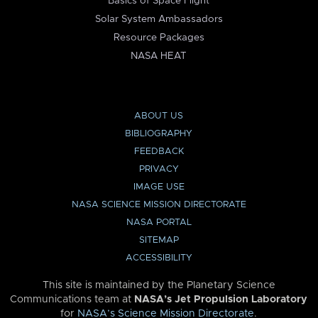
Basics of Space Flight
Solar System Ambassadors
Resource Packages
NASA HEAT
ABOUT US
BIBLIOGRAPHY
FEEDBACK
PRIVACY
IMAGE USE
NASA SCIENCE MISSION DIRECTORATE
NASA PORTAL
SITEMAP
ACCESSIBILITY
This site is maintained by the Planetary Science
Communications team at
NASA’s Jet Propulsion Laboratory
for
NASA’s Science Mission Directorate
.