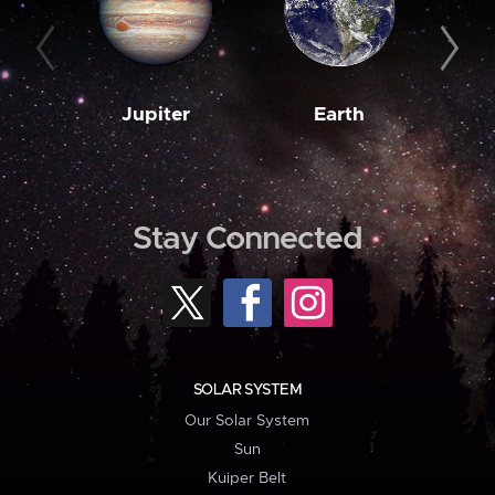
Jupiter
Earth
M
Stay Connected
SOLAR SYSTEM
Our Solar System
Sun
Kuiper Belt