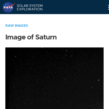
Skip
Navigation
RAW IMAGES
Image of Saturn