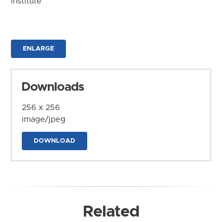
Institute
ENLARGE
Downloads
256 x 256
image/jpeg
DOWNLOAD
Related