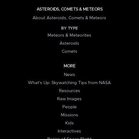
ASTEROIDS, COMETS & METEORS
About Asteroids, Comets & Meteors
BY TYPE
Meteors & Meteorites
Asteroids
Comets
MORE
News
What's Up: Skywatching Tips from NASA
Resources
Raw Images
People
Missions
Kids
Interactives