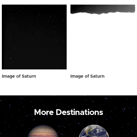
Image of Saturn
Image of Saturn
More Destinations