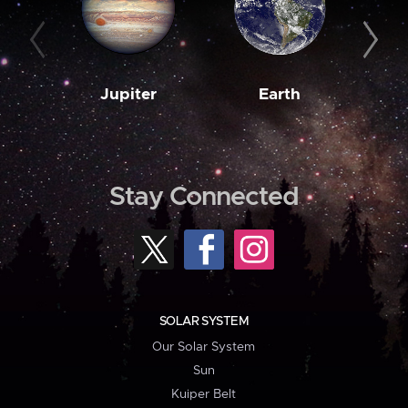
Jupiter
Earth
M
Stay Connected
SOLAR SYSTEM
Our Solar System
Sun
Kuiper Belt