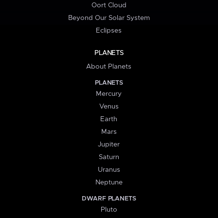
Oort Cloud
Beyond Our Solar System
Eclipses
PLANETS
About Planets
PLANETS
Mercury
Venus
Earth
Mars
Jupiter
Saturn
Uranus
Neptune
DWARF PLANETS
Pluto