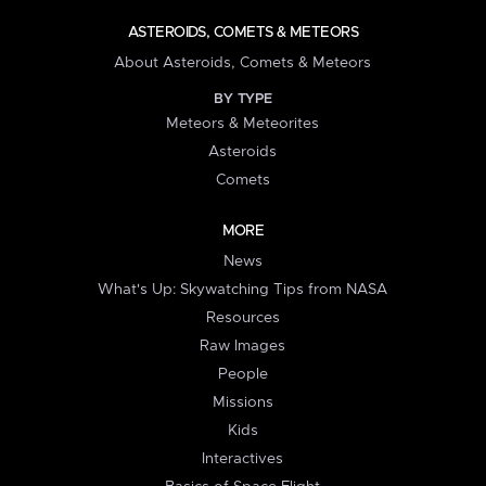
ASTEROIDS, COMETS & METEORS
About Asteroids, Comets & Meteors
BY TYPE
Meteors & Meteorites
Asteroids
Comets
MORE
News
What's Up: Skywatching Tips from NASA
Resources
Raw Images
People
Missions
Kids
Interactives