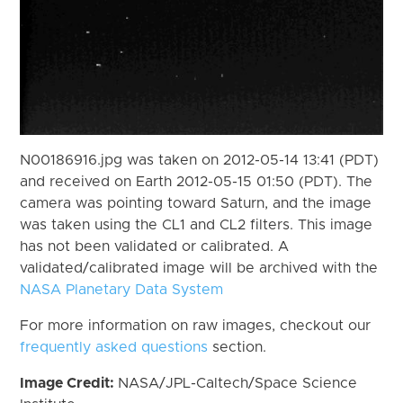
N00186916.jpg was taken on 2012-05-14 13:41 (PDT)
and received on Earth 2012-05-15 01:50 (PDT). The
camera was pointing toward Saturn, and the image
was taken using the CL1 and CL2 filters. This image
has not been validated or calibrated. A
validated/calibrated image will be archived with the
NASA Planetary Data System
For more information on raw images, checkout our
frequently asked questions
section.
Image Credit:
NASA/JPL-Caltech/Space Science