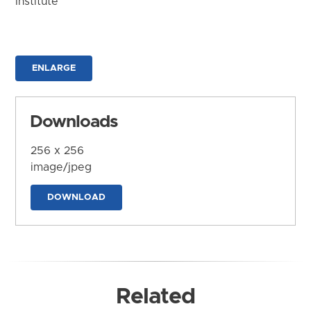
Institute
ENLARGE
Downloads
256 x 256
image/jpeg
DOWNLOAD
Related