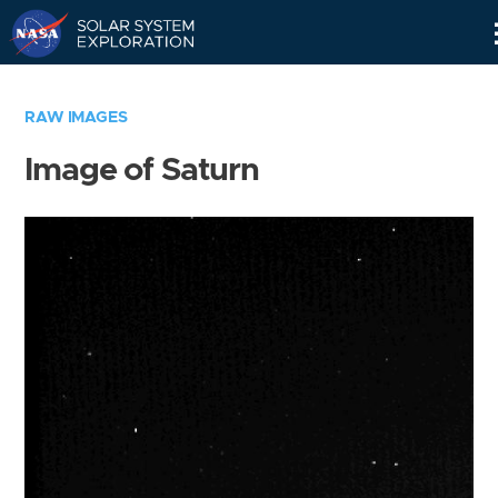
Skip
Navigation
RAW IMAGES
Image of Saturn