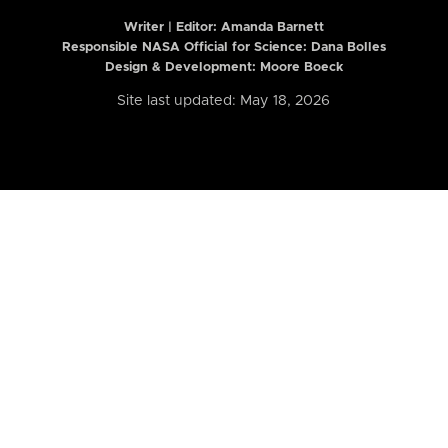
Writer | Editor:
Amanda Barnett
Responsible NASA Official for Science: Dana Bolles
Design & Development: Moore Boeck
Site last updated: May 18, 2026