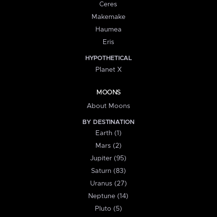
Ceres
Makemake
Haumea
Eris
HYPOTHETICAL
Planet X
MOONS
About Moons
BY DESTINATION
Earth (1)
Mars (2)
Jupiter (95)
Saturn (83)
Uranus (27)
Neptune (14)
Pluto (5)