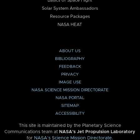
Basics of Space Flight
Solar System Ambassadors
Resource Packages
NASA HEAT
ABOUT US
BIBLIOGRAPHY
FEEDBACK
PRIVACY
IMAGE USE
NASA SCIENCE MISSION DIRECTORATE
NASA PORTAL
SITEMAP
ACCESSIBILITY
This site is maintained by the Planetary Science
Communications team at
NASA’s Jet Propulsion Laboratory
for
NASA’s Science Mission Directorate
.