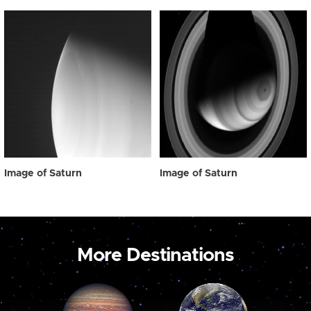
Image of Saturn
Image of Saturn
More Destinations