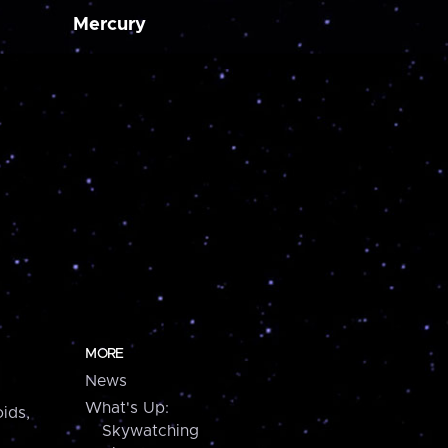
Mercury
MORE
News
What's Up:
ids,
Skywatching