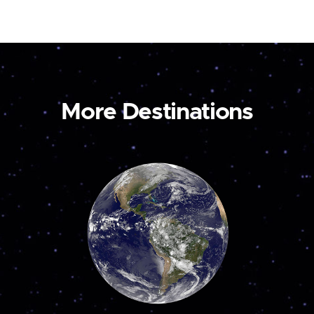
More Destinations