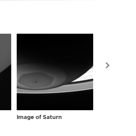
Image of Sat
Image of Saturn