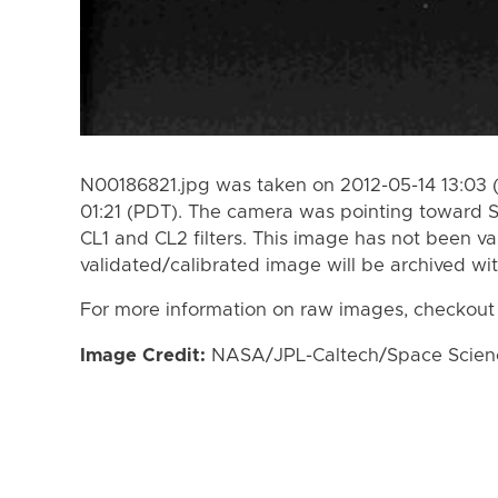
N00186821.jpg was taken on 2012-05-14 13:03 
01:21 (PDT). The camera was pointing toward 
CL1 and CL2 filters. This image has not been va
validated/calibrated image will be archived wi
For more information on raw images, checkout
Image Credit:
NASA/JPL-Caltech/Space Science