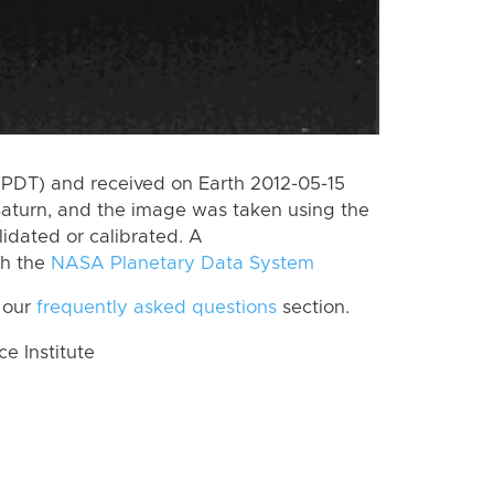
(PDT) and received on Earth 2012-05-15
Saturn, and the image was taken using the
lidated or calibrated. A
th the
NASA Planetary Data System
 our
frequently asked questions
section.
 Institute