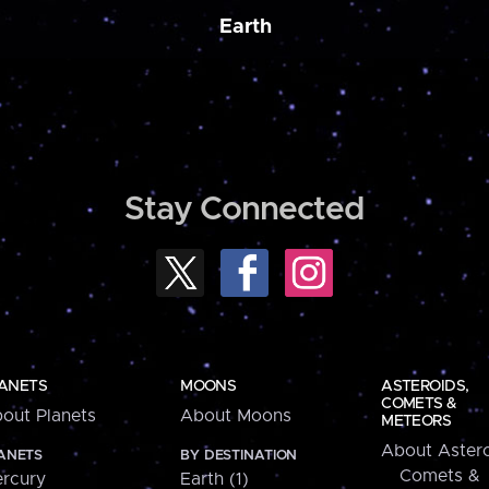
Earth
Stay Connected
ANETS
MOONS
ASTEROIDS,
COMETS &
out Planets
About Moons
METEORS
About Astero
ANETS
BY DESTINATION
Comets &
rcury
Earth (1)