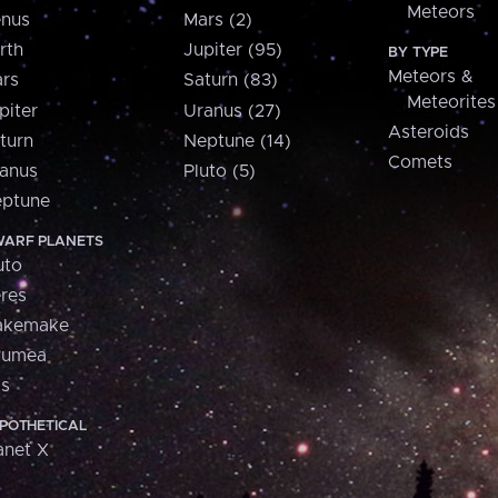
Meteors
nus
Mars (2)
rth
Jupiter (95)
BY TYPE
Meteors &
rs
Saturn (83)
Meteorites
piter
Uranus (27)
Asteroids
turn
Neptune (14)
Comets
anus
Pluto (5)
ptune
ARF PLANETS
uto
res
akemake
aumea
is
POTHETICAL
anet X