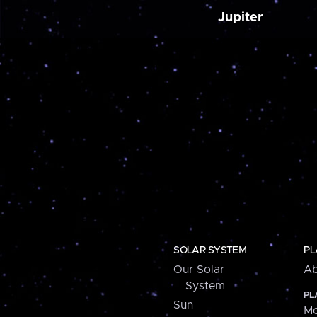
Jupiter
SOLAR SYSTEM
PL
Our Solar
Ab
System
PL
Sun
Me