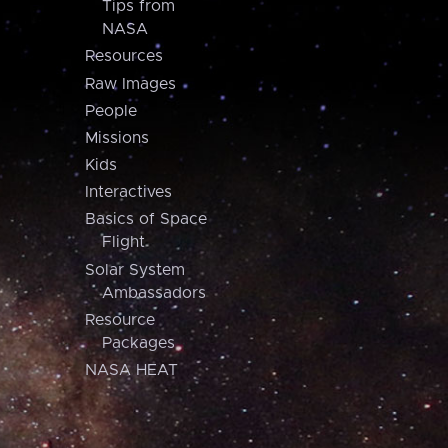
Tips from
NASA
Resources
Raw Images
People
Missions
Kids
Interactives
Basics of Space
Flight
Solar System
Ambassadors
Resource
Packages
NASA HEAT