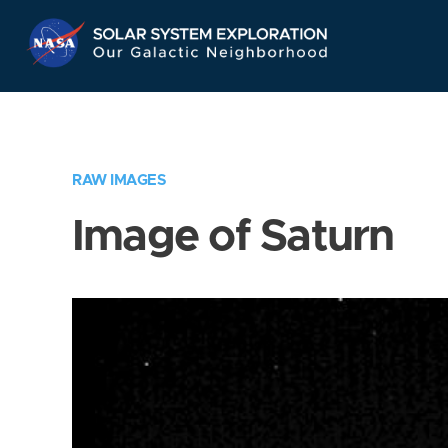
Skip
Navigation
RAW IMAGES
Image of Saturn