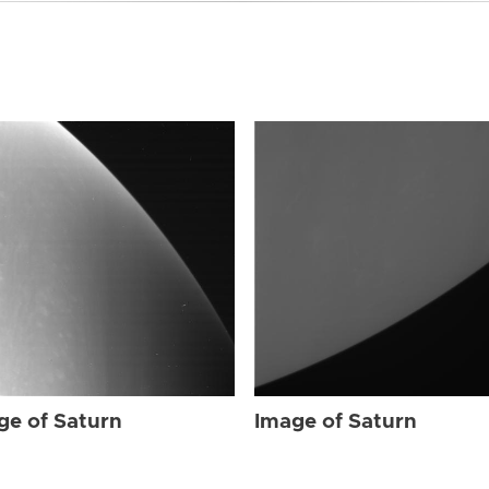
ge of Saturn
Image of Saturn