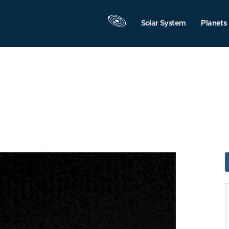
Solar System
Planets