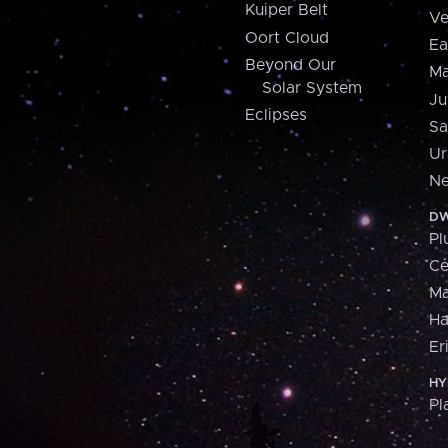
Kuiper Belt
Ve
Oort Cloud
Ea
Beyond Our
Ma
Solar System
Ju
Eclipses
Sa
Ur
Ne
DW
Pl
Ce
M
H
Er
HY
Pl