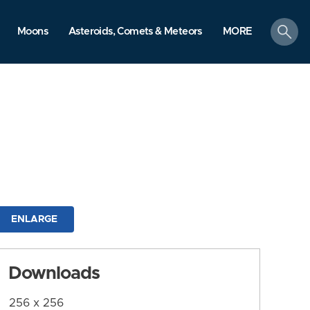
search
Moons
Asteroids, Comets & Meteors
MORE
ENLARGE
Downloads
256 x 256