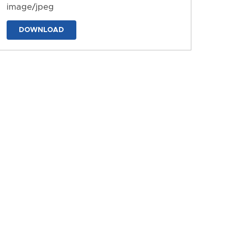
image/jpeg
DOWNLOAD