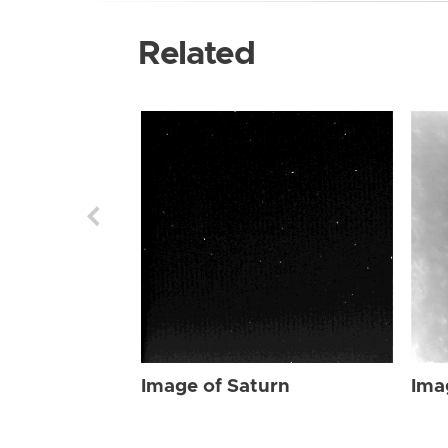
Related
Image of Saturn
Ima