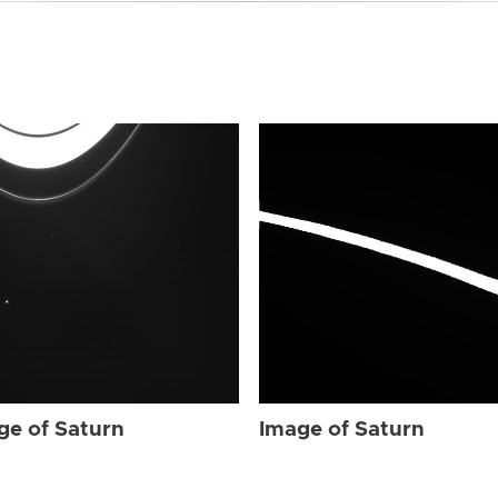
ge of Saturn
Image of Saturn