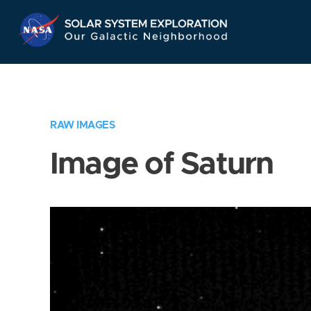
Skip
Navigation
RAW IMAGES
Image of Saturn