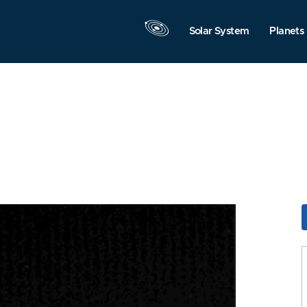
Solar System
Planets