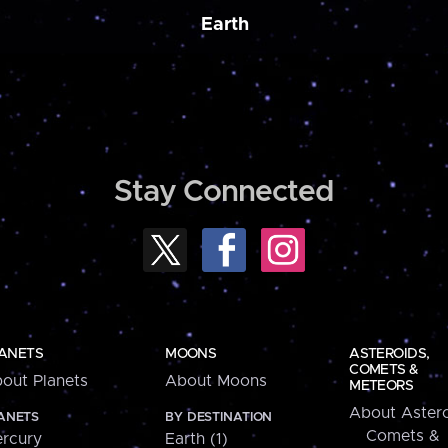
Earth
Stay Connected
ANETS
MOONS
ASTEROIDS,
COMETS &
out Planets
About Moons
METEORS
About Astero
ANETS
BY DESTINATION
Comets &
rcury
Earth (1)