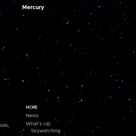
Mercury
MORE
News
What's Up:
ids,
Skywatching