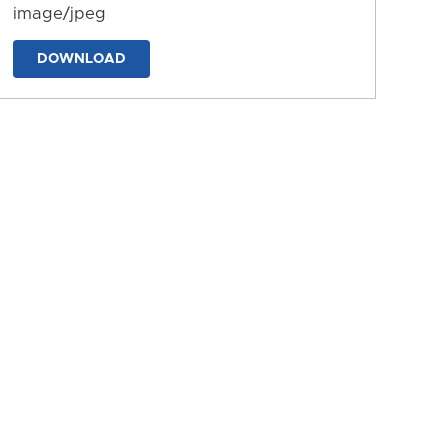
image/jpeg
DOWNLOAD