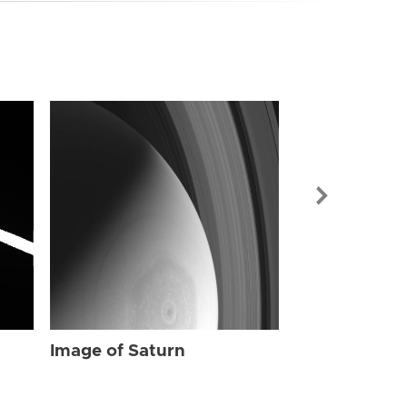
Image of Sat
Image of Saturn