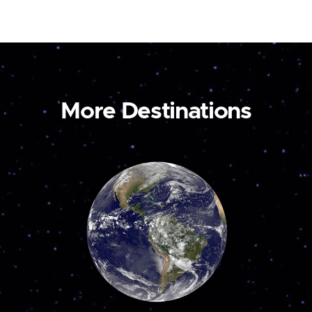
More Destinations