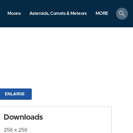
search
Moons
Asteroids, Comets & Meteors
MORE
ENLARGE
Downloads
256 x 256