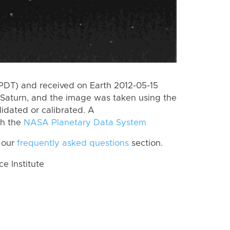
PDT) and received on Earth 2012-05-15
Saturn, and the image was taken using the
lidated or calibrated. A
th the
NASA Planetary Data System
 our
frequently asked questions
section.
 Institute