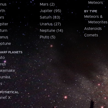
Meteors
nus
Mars (2)
rth
Jupiter (95)
BY TYPE
Meteors &
rs
Saturn (83)
Meteorites
piter
Uranus (27)
Asteroids
turn
Neptune (14)
Comets
anus
Pluto (5)
ptune
ARF PLANETS
uto
res
akemake
aumea
is
POTHETICAL
anet X