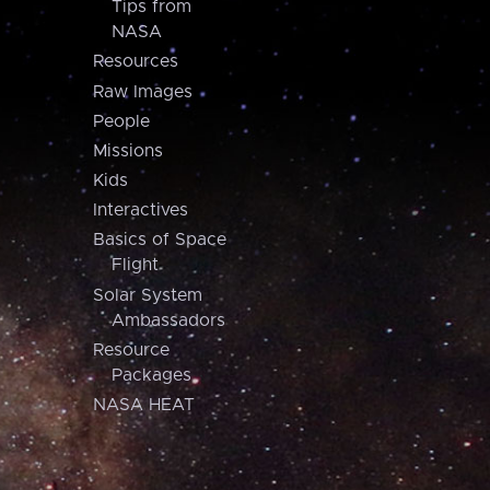
Tips from
NASA
Resources
Raw Images
People
Missions
Kids
Interactives
Basics of Space
Flight
Solar System
Ambassadors
Resource
Packages
NASA HEAT