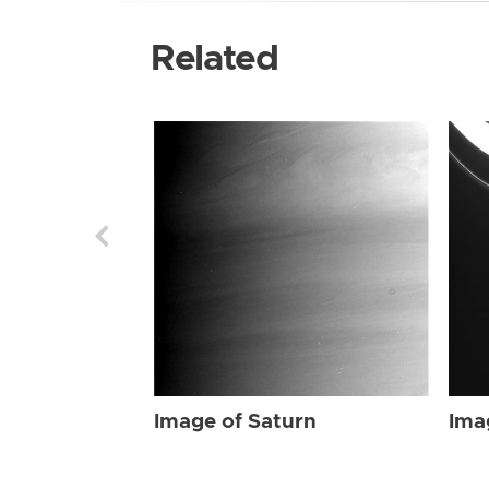
Related
Image of Saturn
Ima