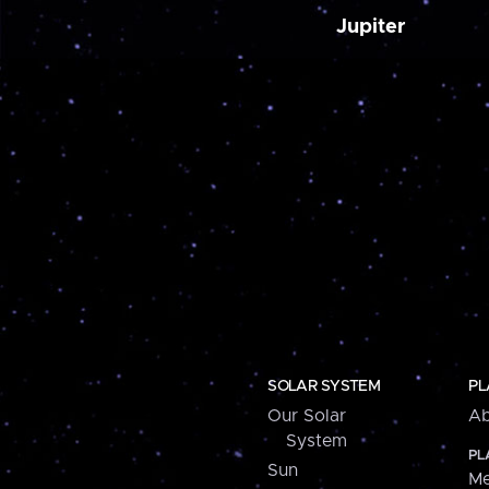
Jupiter
SOLAR SYSTEM
PL
Our Solar
Ab
System
PL
Sun
Me