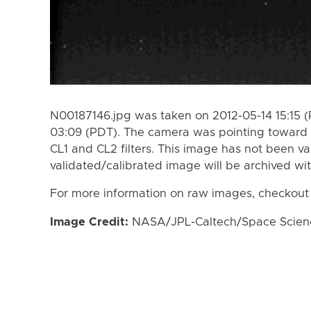
N00187146.jpg was taken on 2012-05-14 15:15 (
03:09 (PDT). The camera was pointing toward 
CL1 and CL2 filters. This image has not been va
validated/calibrated image will be archived wi
For more information on raw images, checkout
Image Credit:
NASA/JPL-Caltech/Space Science