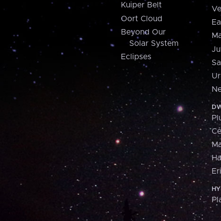
Kuiper Belt
Ve
Oort Cloud
Ea
Beyond Our
Ma
Solar System
Ju
Eclipses
Sa
Ur
Ne
DW
Pl
Ce
M
H
Er
HY
Pl