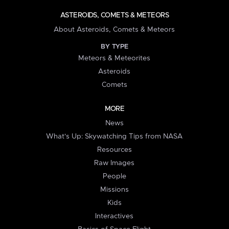
ASTEROIDS, COMETS & METEORS
About Asteroids, Comets & Meteors
BY TYPE
Meteors & Meteorites
Asteroids
Comets
MORE
News
What's Up: Skywatching Tips from NASA
Resources
Raw Images
People
Missions
Kids
Interactives