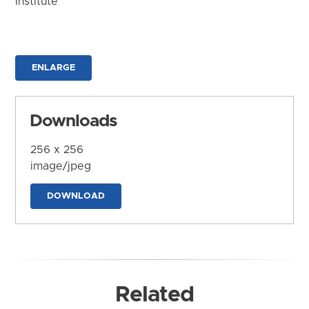
Institute
ENLARGE
Downloads
256 x 256
image/jpeg
DOWNLOAD
Related