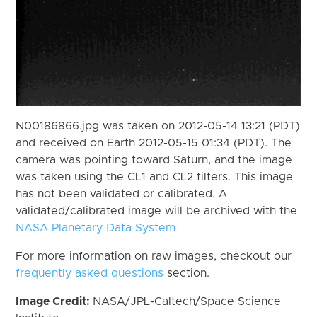
N00186866.jpg was taken on 2012-05-14 13:21 (PDT)
and received on Earth 2012-05-15 01:34 (PDT). The
camera was pointing toward Saturn, and the image
was taken using the CL1 and CL2 filters. This image
has not been validated or calibrated. A
validated/calibrated image will be archived with the
NASA Planetary Data System
For more information on raw images, checkout our
frequently asked questions
section.
Image Credit:
NASA/JPL-Caltech/Space Science