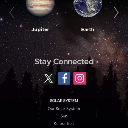
Jupiter
Earth
M
Stay Connected
SOLAR SYSTEM
Our Solar System
Sun
Kuiper Belt