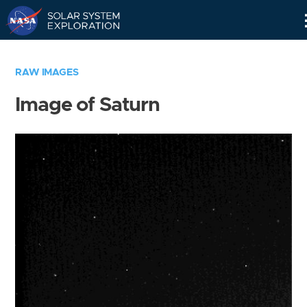
Skip
Navigation
RAW IMAGES
Image of Saturn