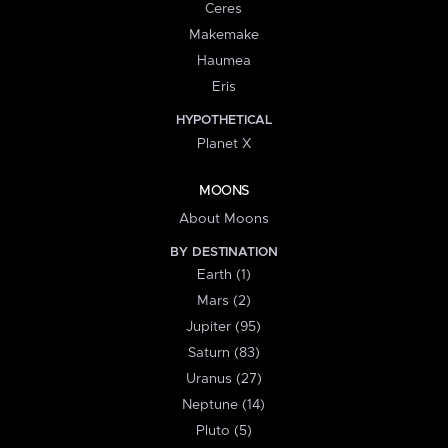
Ceres
Makemake
Haumea
Eris
HYPOTHETICAL
Planet X
MOONS
About Moons
BY DESTINATION
Earth (1)
Mars (2)
Jupiter (95)
Saturn (83)
Uranus (27)
Neptune (14)
Pluto (5)