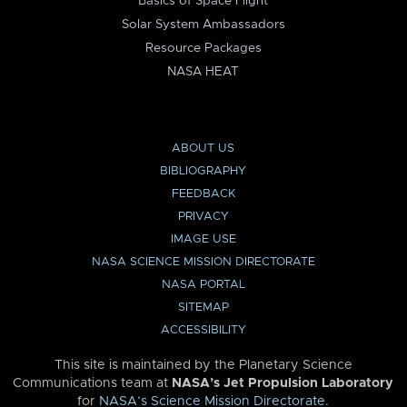
Basics of Space Flight
Solar System Ambassadors
Resource Packages
NASA HEAT
ABOUT US
BIBLIOGRAPHY
FEEDBACK
PRIVACY
IMAGE USE
NASA SCIENCE MISSION DIRECTORATE
NASA PORTAL
SITEMAP
ACCESSIBILITY
This site is maintained by the Planetary Science
Communications team at
NASA’s Jet Propulsion Laboratory
for
NASA’s Science Mission Directorate
.