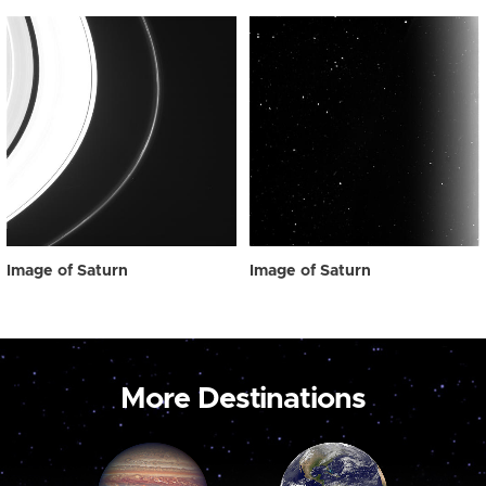
Image of Saturn
Image of Saturn
More Destinations