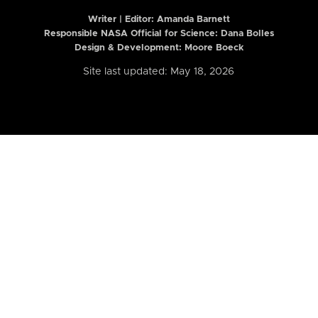
Writer | Editor:
Amanda Barnett
Responsible NASA Official for Science: Dana Bolles
Design & Development: Moore Boeck
Site last updated: May 18, 2026