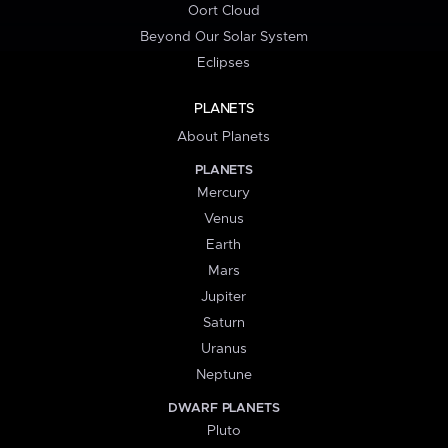
Oort Cloud
Beyond Our Solar System
Eclipses
PLANETS
About Planets
PLANETS
Mercury
Venus
Earth
Mars
Jupiter
Saturn
Uranus
Neptune
DWARF PLANETS
Pluto