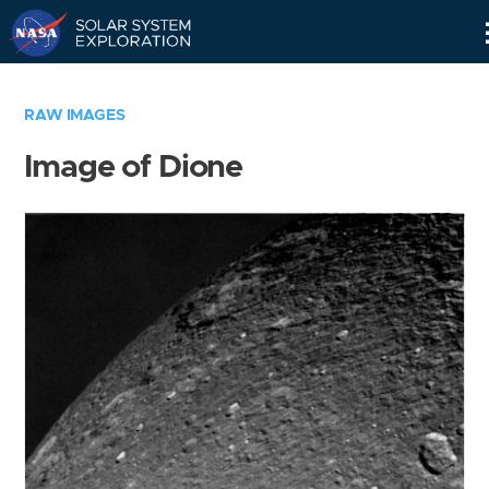
Skip
Navigation
RAW IMAGES
Image of Dione