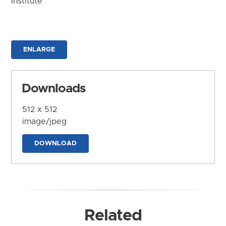
Institute
ENLARGE
Downloads
512 x 512
image/jpeg
DOWNLOAD
Related