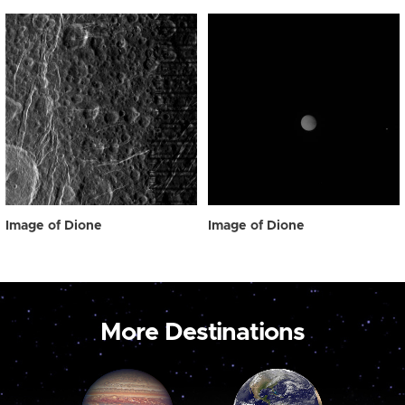
Image of Dione
Image of Dione
More Destinations