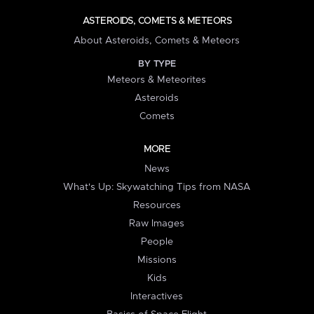
ASTEROIDS, COMETS & METEORS
About Asteroids, Comets & Meteors
BY TYPE
Meteors & Meteorites
Asteroids
Comets
MORE
News
What's Up: Skywatching Tips from NASA
Resources
Raw Images
People
Missions
Kids
Interactives