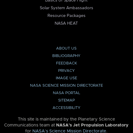
Basics of Space Flight
Solar System Ambassadors
Resource Packages
NASA HEAT
ABOUT US
BIBLIOGRAPHY
FEEDBACK
PRIVACY
IMAGE USE
NASA SCIENCE MISSION DIRECTORATE
NASA PORTAL
SITEMAP
ACCESSIBILITY
This site is maintained by the Planetary Science
Communications team at
NASA’s Jet Propulsion Laboratory
for
NASA’s Science Mission Directorate
.