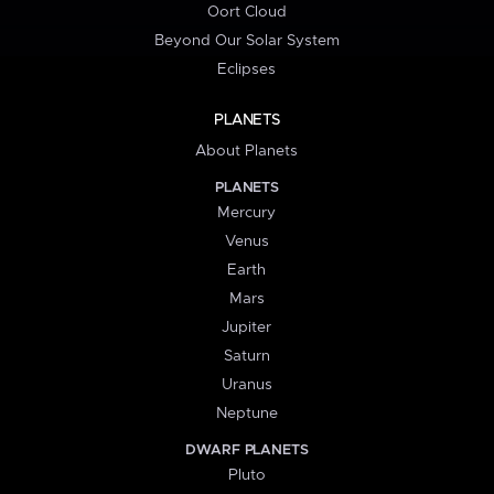
Oort Cloud
Beyond Our Solar System
Eclipses
PLANETS
About Planets
PLANETS
Mercury
Venus
Earth
Mars
Jupiter
Saturn
Uranus
Neptune
DWARF PLANETS
Pluto