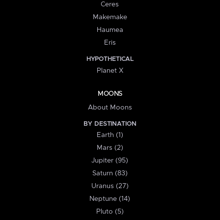
Ceres
Makemake
Haumea
Eris
HYPOTHETICAL
Planet X
MOONS
About Moons
BY DESTINATION
Earth (1)
Mars (2)
Jupiter (95)
Saturn (83)
Uranus (27)
Neptune (14)
Pluto (5)