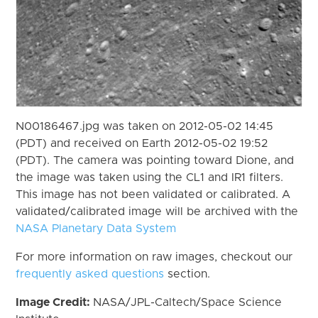
N00186467.jpg was taken on 2012-05-02 14:45
(PDT) and received on Earth 2012-05-02 19:52
(PDT). The camera was pointing toward Dione, and
the image was taken using the CL1 and IR1 filters.
This image has not been validated or calibrated. A
validated/calibrated image will be archived with the
NASA Planetary Data System
For more information on raw images, checkout our
frequently asked questions
section.
Image Credit:
NASA/JPL-Caltech/Space Science