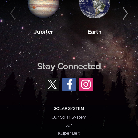
Jupiter
Earth
M
Stay Connected
SOLAR SYSTEM
Our Solar System
Sun
Kuiper Belt