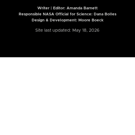
Writer | Editor:
Amanda Barnett
Responsible NASA Official for Science: Dana Bolles
Design & Development: Moore Boeck
Site last updated: May 18, 2026