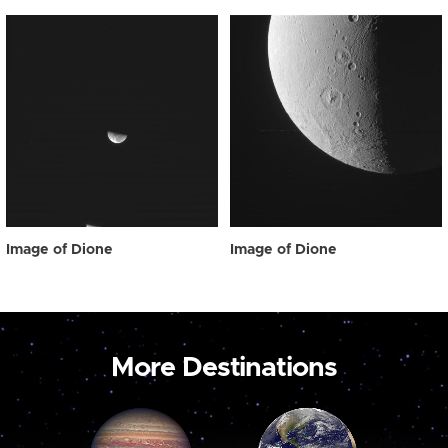
Image of Dione
Image of Dione
More Destinations