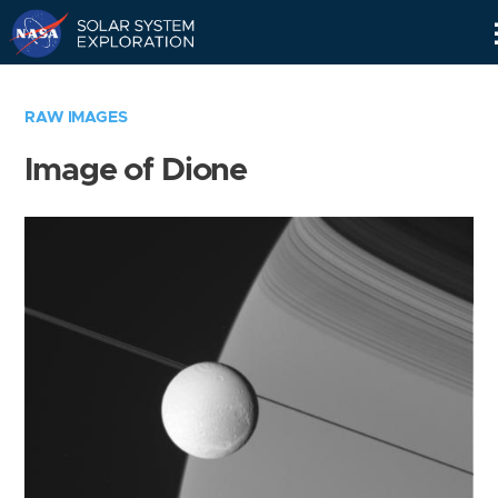
Skip
Navigation
RAW IMAGES
Image of Dione