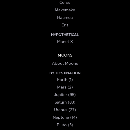
Ceres
Makemake
Haumea
Eris
HYPOTHETICAL
Planet X
MOONS
About Moons
BY DESTINATION
Earth (1)
Mars (2)
Jupiter (95)
Saturn (83)
Uranus (27)
Neptune (14)
Pluto (5)