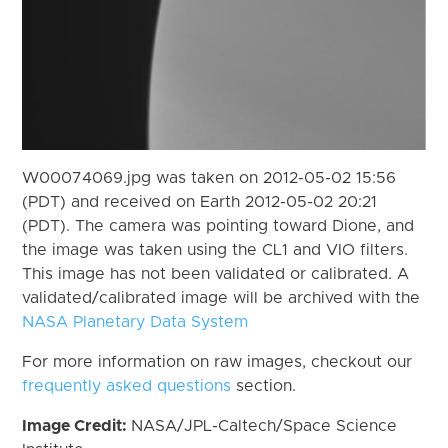
W00074069.jpg was taken on 2012-05-02 15:56
(PDT) and received on Earth 2012-05-02 20:21
(PDT). The camera was pointing toward Dione, and
the image was taken using the CL1 and VIO filters.
This image has not been validated or calibrated. A
validated/calibrated image will be archived with the
NASA Planetary Data System
For more information on raw images, checkout our
frequently asked questions
section.
Image Credit:
NASA/JPL-Caltech/Space Science