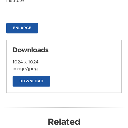
Institute
ENLARGE
Downloads
1024 x 1024
image/jpeg
DOWNLOAD
Related