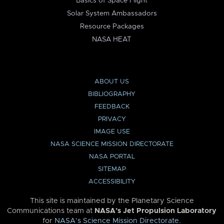
Basics of Space Flight
Solar System Ambassadors
Resource Packages
NASA HEAT
ABOUT US
BIBLIOGRAPHY
FEEDBACK
PRIVACY
IMAGE USE
NASA SCIENCE MISSION DIRECTORATE
NASA PORTAL
SITEMAP
ACCESSIBILITY
This site is maintained by the Planetary Science
Communications team at
NASA’s Jet Propulsion Laboratory
for
NASA’s Science Mission Directorate
.