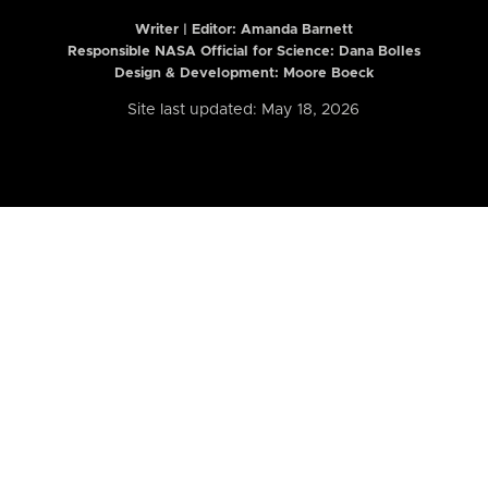
Writer | Editor:
Amanda Barnett
Responsible NASA Official for Science: Dana Bolles
Design & Development: Moore Boeck
Site last updated: May 18, 2026