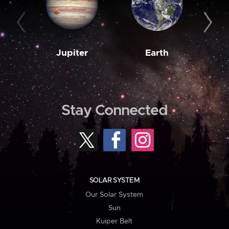
Jupiter
Earth
M
Stay Connected
SOLAR SYSTEM
Our Solar System
Sun
Kuiper Belt