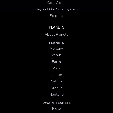
Oort Cloud
Beyond Our Solar System
Eclipses
PLANETS
About Planets
PLANETS
Mercury
Venus
Earth
Mars
Jupiter
Saturn
Uranus
Neptune
DWARF PLANETS
Pluto