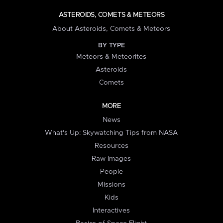
ASTEROIDS, COMETS & METEORS
About Asteroids, Comets & Meteors
BY TYPE
Meteors & Meteorites
Asteroids
Comets
MORE
News
What's Up: Skywatching Tips from NASA
Resources
Raw Images
People
Missions
Kids
Interactives