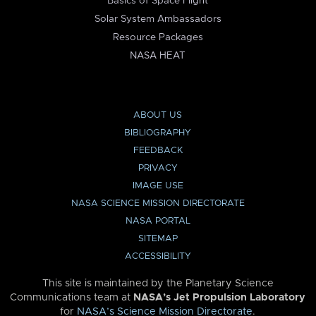
Basics of Space Flight
Solar System Ambassadors
Resource Packages
NASA HEAT
ABOUT US
BIBLIOGRAPHY
FEEDBACK
PRIVACY
IMAGE USE
NASA SCIENCE MISSION DIRECTORATE
NASA PORTAL
SITEMAP
ACCESSIBILITY
This site is maintained by the Planetary Science
Communications team at
NASA’s Jet Propulsion Laboratory
for
NASA’s Science Mission Directorate
.