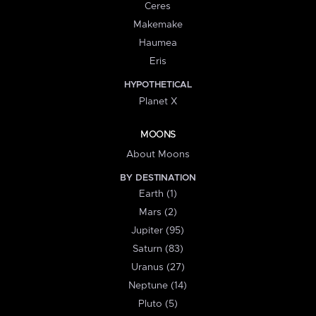
Ceres
Makemake
Haumea
Eris
HYPOTHETICAL
Planet X
MOONS
About Moons
BY DESTINATION
Earth (1)
Mars (2)
Jupiter (95)
Saturn (83)
Uranus (27)
Neptune (14)
Pluto (5)