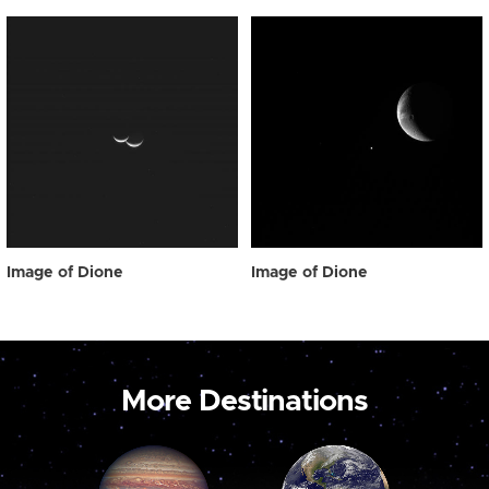
Image of Dione
Image of Dione
More Destinations