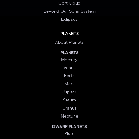
Oort Cloud
Beyond Our Solar System
Eclipses
PLANETS
About Planets
PLANETS
Mercury
Venus
Earth
Mars
Jupiter
Saturn
Uranus
Neptune
DWARF PLANETS
Pluto