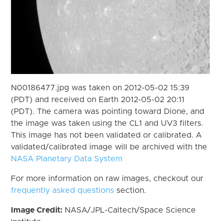
N00186477.jpg was taken on 2012-05-02 15:39
(PDT) and received on Earth 2012-05-02 20:11
(PDT). The camera was pointing toward Dione, and
the image was taken using the CL1 and UV3 filters.
This image has not been validated or calibrated. A
validated/calibrated image will be archived with the
NASA Planetary Data System
For more information on raw images, checkout our
frequently asked questions
section.
Image Credit:
NASA/JPL-Caltech/Space Science