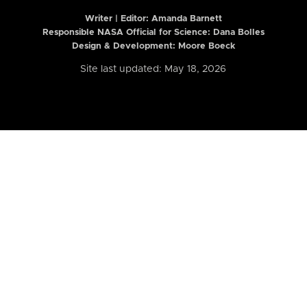
Writer | Editor:
Amanda Barnett
Responsible NASA Official for Science: Dana Bolles
Design & Development: Moore Boeck
Site last updated: May 18, 2026