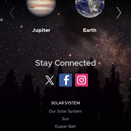
Jupiter
Earth
M
Stay Connected
SOLAR SYSTEM
Our Solar System
Sun
Kuiper Belt