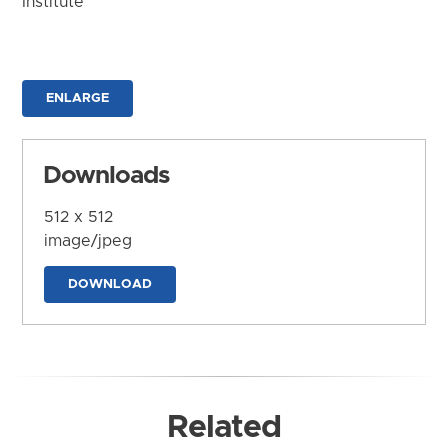
Institute
ENLARGE
Downloads
512 x 512
image/jpeg
DOWNLOAD
Related