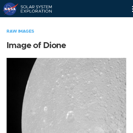
Skip
Navigation
RAW IMAGES
Image of Dione