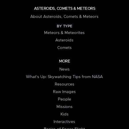
ASTEROIDS, COMETS & METEORS
About Asteroids, Comets & Meteors
BY TYPE
Meteors & Meteorites
Asteroids
Comets
MORE
News
What's Up: Skywatching Tips from NASA
Resources
Raw Images
People
Missions
Kids
Interactives