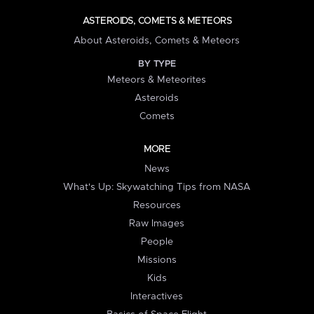
ASTEROIDS, COMETS & METEORS
About Asteroids, Comets & Meteors
BY TYPE
Meteors & Meteorites
Asteroids
Comets
MORE
News
What's Up: Skywatching Tips from NASA
Resources
Raw Images
People
Missions
Kids
Interactives