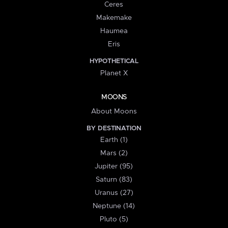
Ceres
Makemake
Haumea
Eris
HYPOTHETICAL
Planet X
MOONS
About Moons
BY DESTINATION
Earth (1)
Mars (2)
Jupiter (95)
Saturn (83)
Uranus (27)
Neptune (14)
Pluto (5)