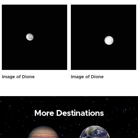
Image of Dione
Image of Dione
More Destinations