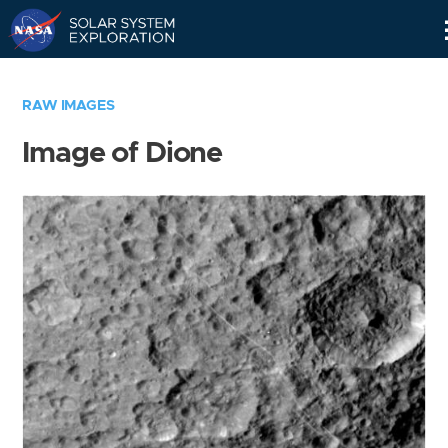
Skip
Navigation
RAW IMAGES
Image of Dione