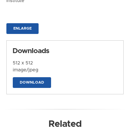
Institute
ENLARGE
Downloads
512 x 512
image/jpeg
DOWNLOAD
Related