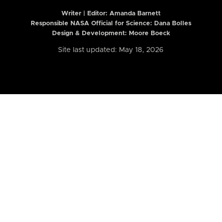
Writer | Editor:
Amanda Barnett
Responsible NASA Official for Science: Dana Bolles
Design & Development: Moore Boeck
Site last updated: May 18, 2026