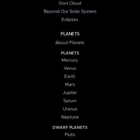
Oort Cloud
Beyond Our Solar System
Eclipses
PLANETS
About Planets
PLANETS
Mercury
Venus
Earth
Mars
Jupiter
Saturn
Uranus
Neptune
DWARF PLANETS
Pluto