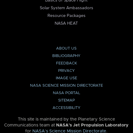
Basics of Space Flight
Solar System Ambassadors
Resource Packages
NASA HEAT
ABOUT US
BIBLIOGRAPHY
FEEDBACK
PRIVACY
IMAGE USE
NASA SCIENCE MISSION DIRECTORATE
NASA PORTAL
SITEMAP
ACCESSIBILITY
This site is maintained by the Planetary Science
Communications team at
NASA’s Jet Propulsion Laboratory
for
NASA’s Science Mission Directorate
.