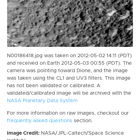
N00186418.jpg was taken on 2012-05-02 14:11 (PDT)
and received on Earth 2012-05-03 00:55 (PDT). The
camera was pointing toward Dione, and the image
was taken using the CL1 and UV3 filters. This image
has not been validated or calibrated. A
validated/calibrated image will be archived with the
NASA Planetary Data System
For more information on raw images, checkout our
frequently asked questions
section.
Image Credit:
NASA/JPL-Caltech/Space Science