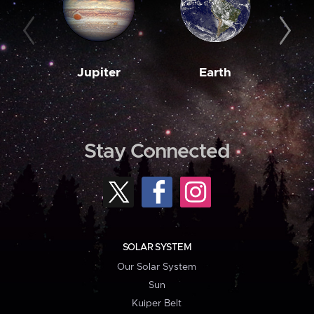
Jupiter
Earth
M
Stay Connected
SOLAR SYSTEM
Our Solar System
Sun
Kuiper Belt