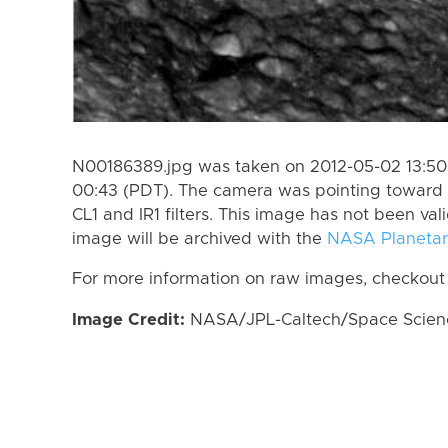
N00186389.jpg was taken on 2012-05-02 13:50
00:43 (PDT). The camera was pointing toward 
CL1 and IR1 filters. This image has not been val
image will be archived with the
NASA Planetar
For more information on raw images, checkout
Image Credit:
NASA/JPL-Caltech/Space Science