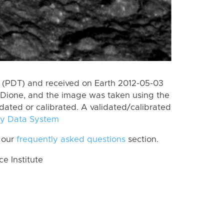
 (PDT) and received on Earth 2012-05-03
Dione, and the image was taken using the
idated or calibrated. A validated/calibrated
y Data System
 our
frequently asked questions
section.
 Institute