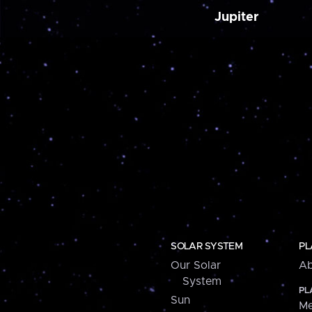
Jupiter
SOLAR SYSTEM
PL
Our Solar
Ab
System
PL
Sun
Me