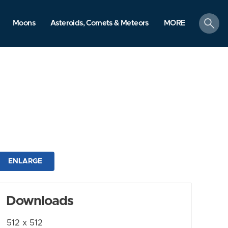
search
Moons
Asteroids, Comets & Meteors
MORE
ENLARGE
Downloads
512 x 512