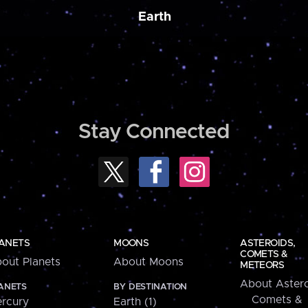
Earth
Stay Connected
ANETS
MOONS
ASTEROIDS,
COMETS &
out Planets
About Moons
METEORS
About Astero
ANETS
BY DESTINATION
Comets &
rcury
Earth (1)