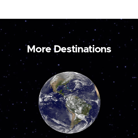
More Destinations