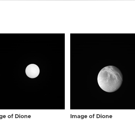
ge of Dione
Image of Dione