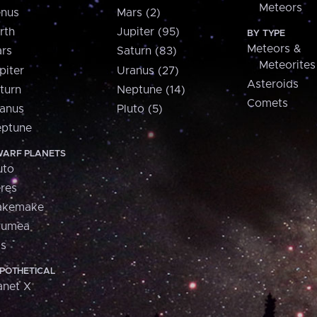
Meteors
nus
Mars (2)
rth
Jupiter (95)
BY TYPE
Meteors &
rs
Saturn (83)
Meteorites
piter
Uranus (27)
Asteroids
turn
Neptune (14)
Comets
anus
Pluto (5)
ptune
ARF PLANETS
uto
res
akemake
aumea
is
POTHETICAL
anet X