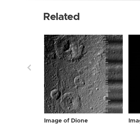
Related
Image of Dione
Ima