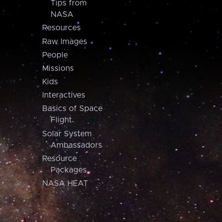
Tips from
NASA
Resources
Raw Images
People
Missions
Kids
Interactives
Basics of Space
Flight
Solar System
Ambassadors
Resource
Packages
NASA HEAT