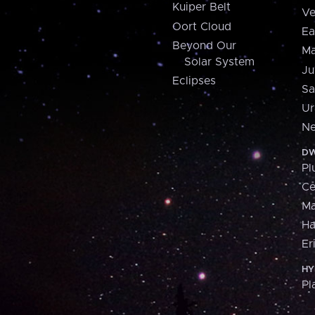
Kuiper Belt
Ve
Oort Cloud
Ea
Beyond Our
Ma
Solar System
Ju
Eclipses
Sa
Ur
Ne
DW
Pl
Ce
M
H
Er
HY
Pl