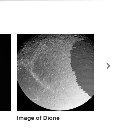
Image of Dio
Image of Dione