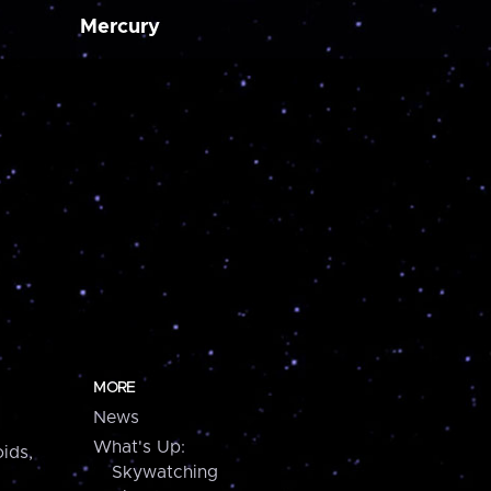
Mercury
MORE
News
What's Up:
ids,
Skywatching