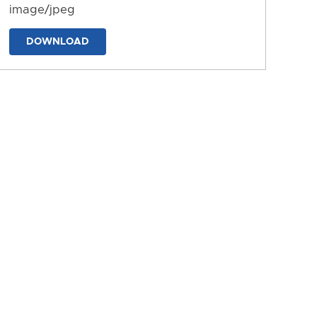
image/jpeg
DOWNLOAD