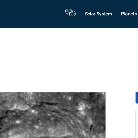
Solar System
Planets