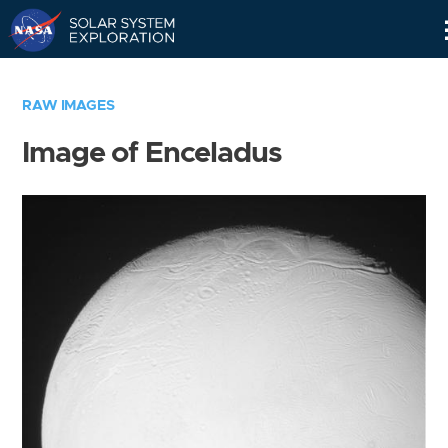
Skip
Navigation
RAW IMAGES
Image of Enceladus