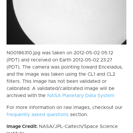
N00186310.jpg was taken on 2012-05-02 05:12
(PDT) and received on Earth 2012-05-02 23:27
(PDT). The camera was pointing toward Enceladus,
and the image was taken using the CL1 and CL2
filters. This image has not been validated or
calibrated. A validated/calibrated image will be
archived with the
NASA Planetary Data System
For more information on raw images, checkout our
frequently asked questions
section.
Image Credit:
NASA/JPL-Caltech/Space Science