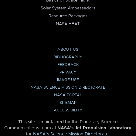
Basics of Space Flight
Solar System Ambassadors
Resource Packages
NASA HEAT
ABOUT US
BIBLIOGRAPHY
FEEDBACK
PRIVACY
IMAGE USE
NASA SCIENCE MISSION DIRECTORATE
NASA PORTAL
SITEMAP
ACCESSIBILITY
This site is maintained by the Planetary Science
Communications team at
NASA’s Jet Propulsion Laboratory
for
NASA’s Science Mission Directorate
.