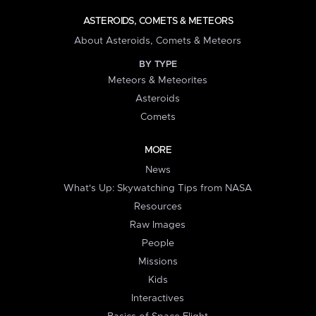
ASTEROIDS, COMETS & METEORS
About Asteroids, Comets & Meteors
BY TYPE
Meteors & Meteorites
Asteroids
Comets
MORE
News
What's Up: Skywatching Tips from NASA
Resources
Raw Images
People
Missions
Kids
Interactives