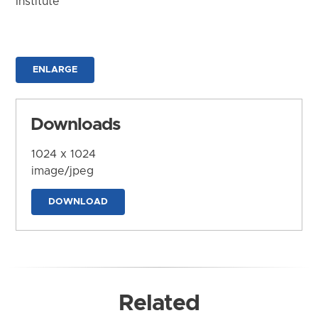
Institute
ENLARGE
Downloads
1024 x 1024
image/jpeg
DOWNLOAD
Related