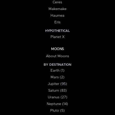
Ceres
Makemake
Haumea
Eris
HYPOTHETICAL
Planet X
MOONS
About Moons
BY DESTINATION
Earth (1)
Mars (2)
Jupiter (95)
Saturn (83)
Uranus (27)
Neptune (14)
Pluto (5)