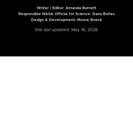
Writer | Editor:
Amanda Barnett
Responsible NASA Official for Science: Dana Bolles
Design & Development: Moore Boeck
Site last updated: May 18, 2026