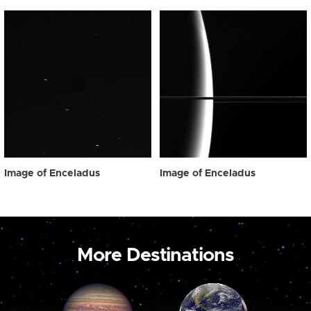
Image of Enceladus
Image of Enceladus
More Destinations