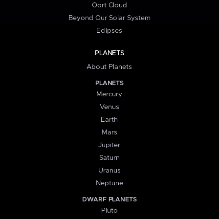
Oort Cloud
Beyond Our Solar System
Eclipses
PLANETS
About Planets
PLANETS
Mercury
Venus
Earth
Mars
Jupiter
Saturn
Uranus
Neptune
DWARF PLANETS
Pluto