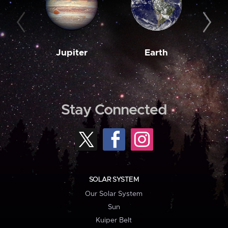
Jupiter
Earth
M
Stay Connected
SOLAR SYSTEM
Our Solar System
Sun
Kuiper Belt