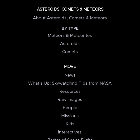
ASTEROIDS, COMETS & METEORS
About Asteroids, Comets & Meteors
BY TYPE
Meteors & Meteorites
Asteroids
Comets
MORE
News
What's Up: Skywatching Tips from NASA
Resources
Raw Images
People
Missions
Kids
Interactives