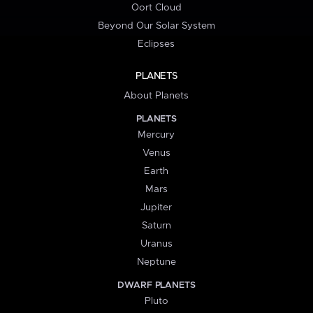
Oort Cloud
Beyond Our Solar System
Eclipses
PLANETS
About Planets
PLANETS
Mercury
Venus
Earth
Mars
Jupiter
Saturn
Uranus
Neptune
DWARF PLANETS
Pluto