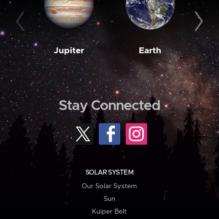
Jupiter
Earth
M
Stay Connected
SOLAR SYSTEM
Our Solar System
Sun
Kuiper Belt