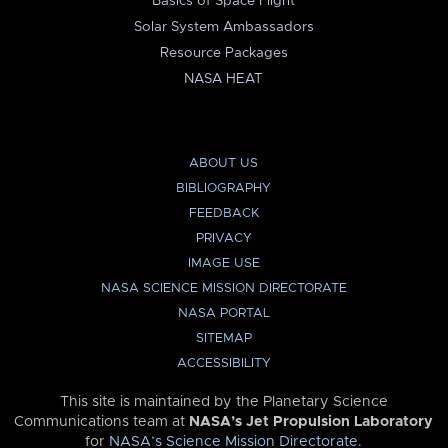
Basics of Space Flight
Solar System Ambassadors
Resource Packages
NASA HEAT
ABOUT US
BIBLIOGRAPHY
FEEDBACK
PRIVACY
IMAGE USE
NASA SCIENCE MISSION DIRECTORATE
NASA PORTAL
SITEMAP
ACCESSIBILITY
This site is maintained by the Planetary Science
Communications team at
NASA’s Jet Propulsion Laboratory
for
NASA’s Science Mission Directorate
.