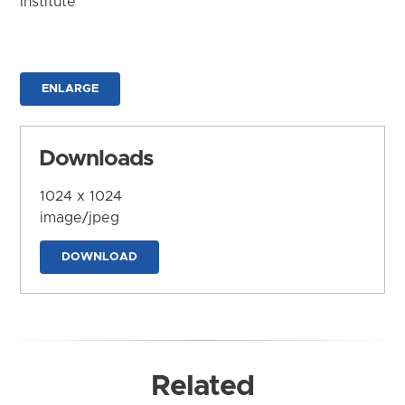
Institute
ENLARGE
Downloads
1024 x 1024
image/jpeg
DOWNLOAD
Related