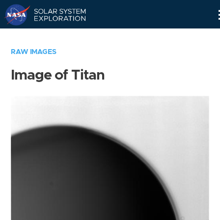
Skip
Navigation
RAW IMAGES
Image of Titan