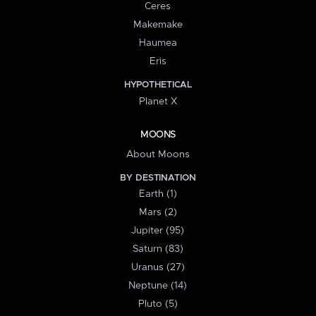
Ceres
Makemake
Haumea
Eris
HYPOTHETICAL
Planet X
MOONS
About Moons
BY DESTINATION
Earth (1)
Mars (2)
Jupiter (95)
Saturn (83)
Uranus (27)
Neptune (14)
Pluto (5)