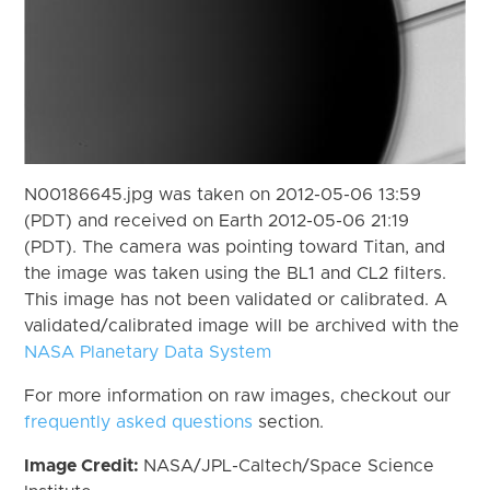
N00186645.jpg was taken on 2012-05-06 13:59
(PDT) and received on Earth 2012-05-06 21:19
(PDT). The camera was pointing toward Titan, and
the image was taken using the BL1 and CL2 filters.
This image has not been validated or calibrated. A
validated/calibrated image will be archived with the
NASA Planetary Data System
For more information on raw images, checkout our
frequently asked questions
section.
Image Credit:
NASA/JPL-Caltech/Space Science