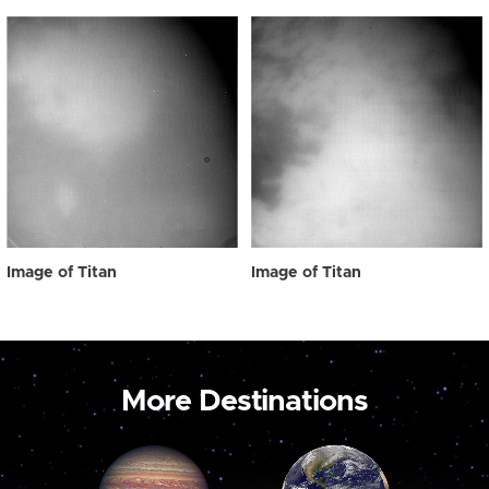
Image of Titan
Image of Titan
More Destinations