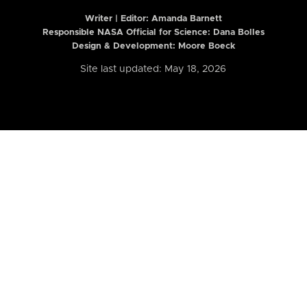
Writer | Editor:
Amanda Barnett
Responsible NASA Official for Science: Dana Bolles
Design & Development: Moore Boeck
Site last updated: May 18, 2026