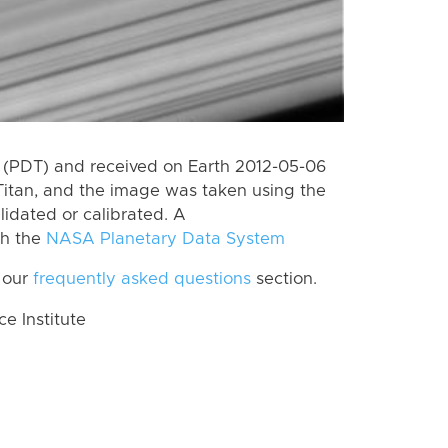
 (PDT) and received on Earth 2012-05-06
Titan, and the image was taken using the
lidated or calibrated. A
th the
NASA Planetary Data System
 our
frequently asked questions
section.
 Institute