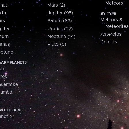
Meteors
nus
Mars (2)
rth
Jupiter (95)
BY TYPE
Meteors &
rs
Saturn (83)
Meteorites
piter
Uranus (27)
Asteroids
turn
Neptune (14)
Comets
anus
Pluto (5)
ptune
ARF PLANETS
uto
res
akemake
aumea
is
POTHETICAL
anet X