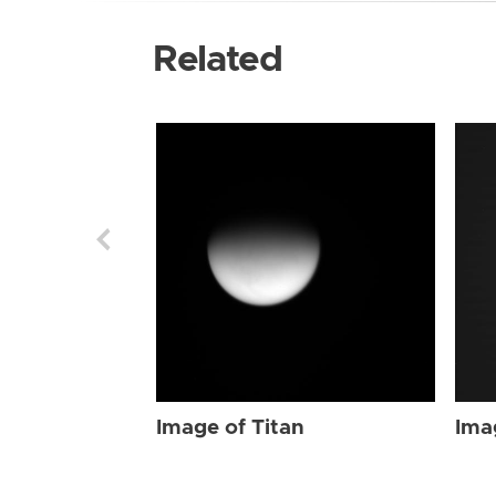
Related
Image of Titan
Ima