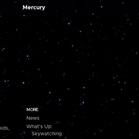
Mercury
MORE
News
What's Up:
ids,
Skywatching