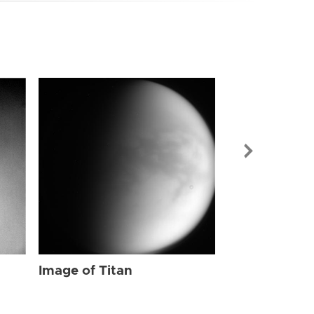
Image of Tit
Image of Titan