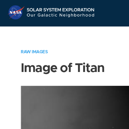
Skip
Navigation
RAW IMAGES
Image of Titan