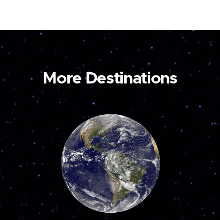
More Destinations