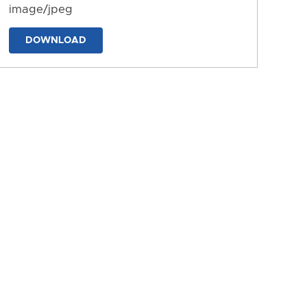
image/jpeg
DOWNLOAD