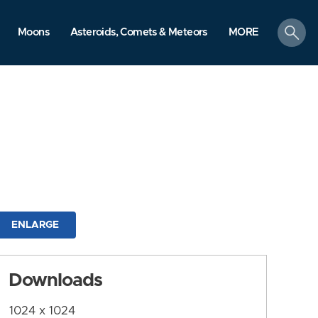
search
Moons
Asteroids, Comets & Meteors
MORE
ENLARGE
Downloads
1024 x 1024