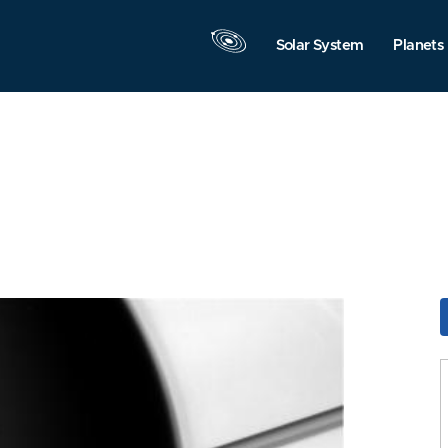
Solar System
Planets