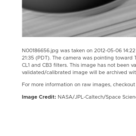
N00186656.jpg was taken on 2012-05-06 14:22
21:35 (PDT). The camera was pointing toward 
CL1 and CB3 filters. This image has not been va
validated/calibrated image will be archived wi
For more information on raw images, checkout
Image Credit:
NASA/JPL-Caltech/Space Science