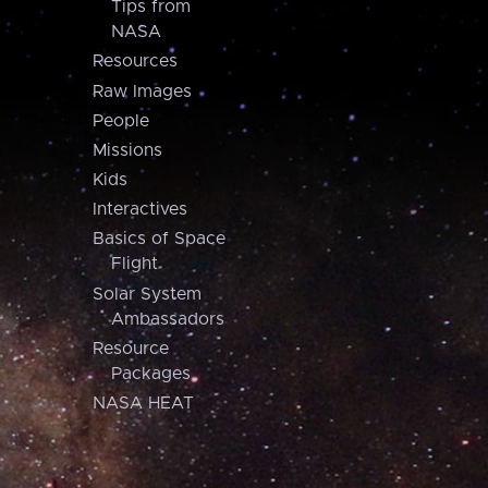
Tips from
NASA
Resources
Raw Images
People
Missions
Kids
Interactives
Basics of Space
Flight
Solar System
Ambassadors
Resource
Packages
NASA HEAT