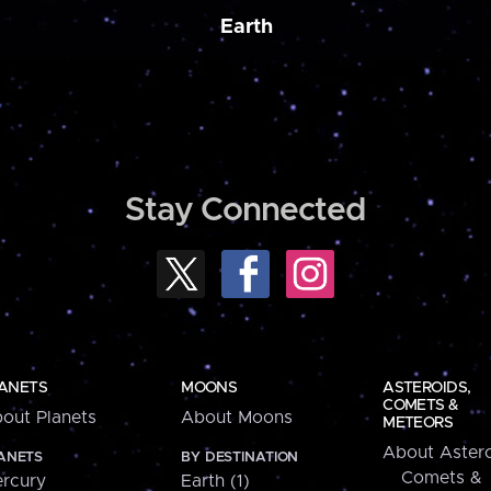
Earth
Stay Connected
ANETS
MOONS
ASTEROIDS,
COMETS &
out Planets
About Moons
METEORS
About Astero
ANETS
BY DESTINATION
Comets &
rcury
Earth (1)