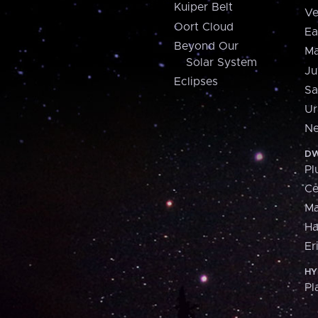
Kuiper Belt
Ve
Oort Cloud
Ea
Beyond Our
Ma
Solar System
Ju
Eclipses
Sa
Ur
Ne
DW
Pl
Ce
M
H
Er
HY
Pl