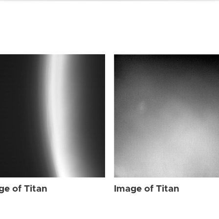
ge of Titan
Image of Titan