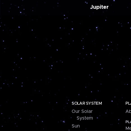
Jupiter
SOLAR SYSTEM
PL
Our Solar
Ab
System
PL
Sun
Me