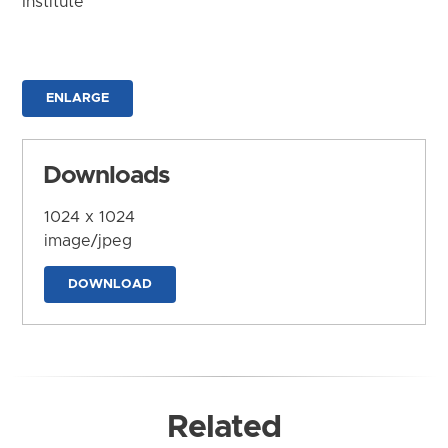
Institute
ENLARGE
Downloads
1024 x 1024
image/jpeg
DOWNLOAD
Related