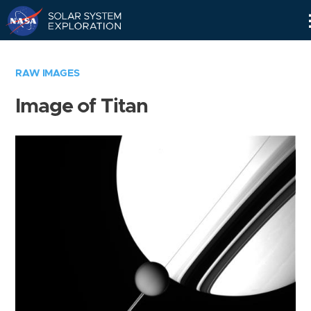
Skip
Navigation
RAW IMAGES
Image of Titan