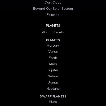
Oort Cloud
Beyond Our Solar System
Eclipses
PLANETS
About Planets
PLANETS
Mercury
Venus
Earth
Mars
Jupiter
Saturn
Uranus
Neptune
DWARF PLANETS
Pluto