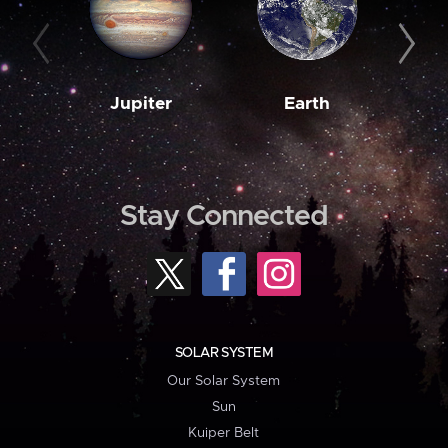
Jupiter
Earth
M
Stay Connected
SOLAR SYSTEM
Our Solar System
Sun
Kuiper Belt