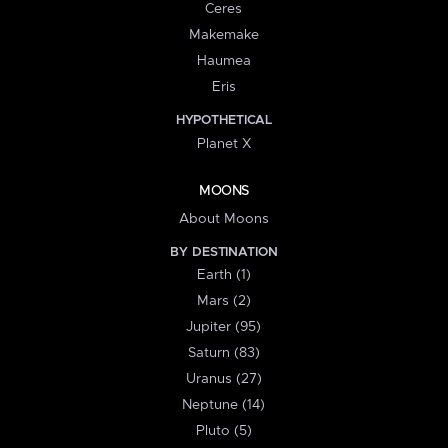
Ceres
Makemake
Haumea
Eris
HYPOTHETICAL
Planet X
MOONS
About Moons
BY DESTINATION
Earth (1)
Mars (2)
Jupiter (95)
Saturn (83)
Uranus (27)
Neptune (14)
Pluto (5)