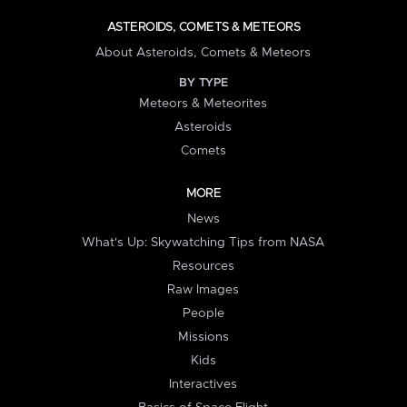
ASTEROIDS, COMETS & METEORS
About Asteroids, Comets & Meteors
BY TYPE
Meteors & Meteorites
Asteroids
Comets
MORE
News
What's Up: Skywatching Tips from NASA
Resources
Raw Images
People
Missions
Kids
Interactives