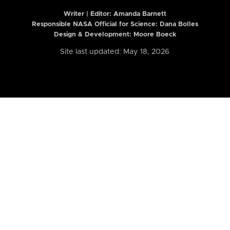
Writer | Editor:
Amanda Barnett
Responsible NASA Official for Science: Dana Bolles
Design & Development: Moore Boeck
Site last updated: May 18, 2026