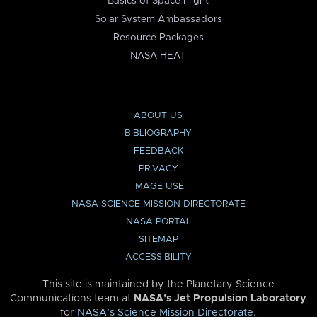
Basics of Space Flight
Solar System Ambassadors
Resource Packages
NASA HEAT
ABOUT US
BIBLIOGRAPHY
FEEDBACK
PRIVACY
IMAGE USE
NASA SCIENCE MISSION DIRECTORATE
NASA PORTAL
SITEMAP
ACCESSIBILITY
This site is maintained by the Planetary Science
Communications team at
NASA’s Jet Propulsion Laboratory
for
NASA’s Science Mission Directorate
.