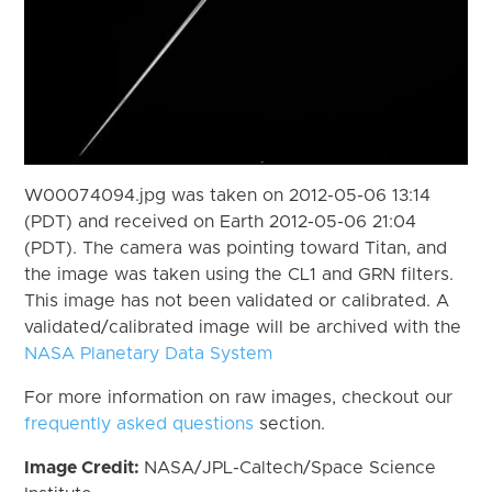
W00074094.jpg was taken on 2012-05-06 13:14
(PDT) and received on Earth 2012-05-06 21:04
(PDT). The camera was pointing toward Titan, and
the image was taken using the CL1 and GRN filters.
This image has not been validated or calibrated. A
validated/calibrated image will be archived with the
NASA Planetary Data System
For more information on raw images, checkout our
frequently asked questions
section.
Image Credit:
NASA/JPL-Caltech/Space Science