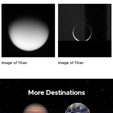
Image of Titan
Image of Titan
More Destinations