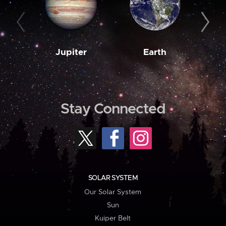
Jupiter
Earth
M
Stay Connected
SOLAR SYSTEM
Our Solar System
Sun
Kuiper Belt