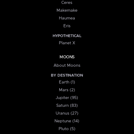
Ceres
Makemake
Haumea
Eris
HYPOTHETICAL
Planet X
MOONS
About Moons
BY DESTINATION
Earth (1)
Mars (2)
Jupiter (95)
Saturn (83)
Uranus (27)
Neptune (14)
Pluto (5)