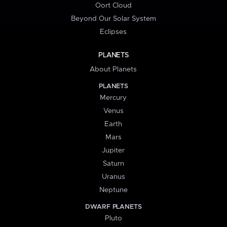
Oort Cloud
Beyond Our Solar System
Eclipses
PLANETS
About Planets
PLANETS
Mercury
Venus
Earth
Mars
Jupiter
Saturn
Uranus
Neptune
DWARF PLANETS
Pluto