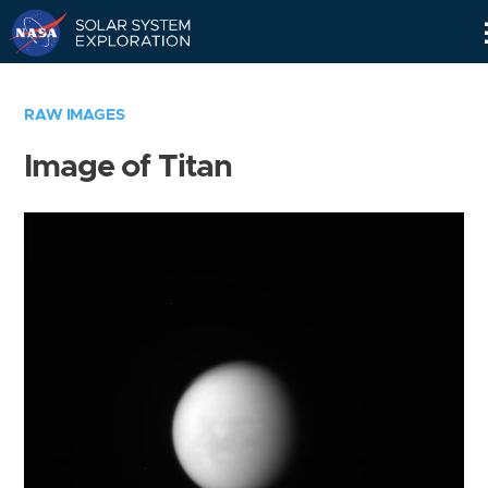
Skip
Navigation
RAW IMAGES
Image of Titan