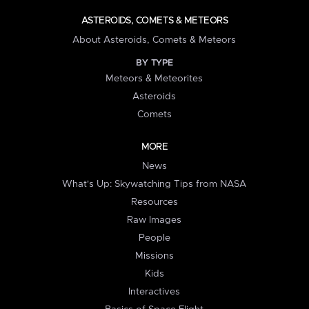
ASTEROIDS, COMETS & METEORS
About Asteroids, Comets & Meteors
BY TYPE
Meteors & Meteorites
Asteroids
Comets
MORE
News
What's Up: Skywatching Tips from NASA
Resources
Raw Images
People
Missions
Kids
Interactives