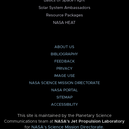
Basics of Space Flight
Solar System Ambassadors
Resource Packages
NASA HEAT
ABOUT US
BIBLIOGRAPHY
FEEDBACK
PRIVACY
IMAGE USE
NASA SCIENCE MISSION DIRECTORATE
NASA PORTAL
SITEMAP
ACCESSIBILITY
This site is maintained by the Planetary Science
Communications team at
NASA’s Jet Propulsion Laboratory
for
NASA’s Science Mission Directorate
.