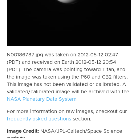
N00186787.jpg was taken on 2012-05-12 02:47
(PDT) and received on Earth 2012-05-12 20:54
(PDT). The camera was pointing toward Titan, and
the image was taken using the P60 and CB2 filters.
This image has not been validated or calibrated. A
validated/calibrated image will be archived with the
NASA Planetary Data System
For more information on raw images, checkout our
frequently asked questions
section.
Image Credit:
NASA/JPL-Caltech/Space Science