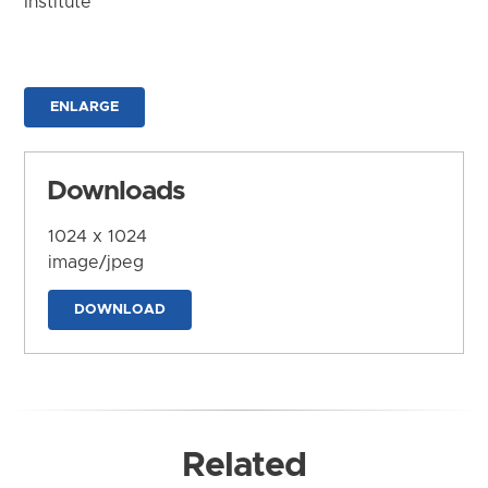
Institute
ENLARGE
Downloads
1024 x 1024
image/jpeg
DOWNLOAD
Related