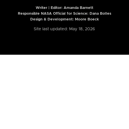
Writer | Editor:
Amanda Barnett
Responsible NASA Official for Science: Dana Bolles
Design & Development: Moore Boeck
Site last updated: May 18, 2026