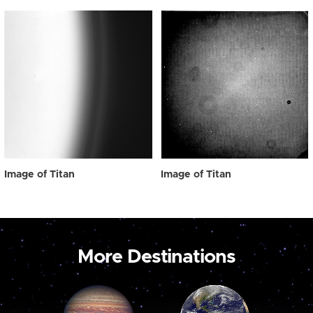
Image of Titan
Image of Titan
More Destinations