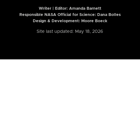
Writer | Editor:
Amanda Barnett
Responsible NASA Official for Science: Dana Bolles
Design & Development: Moore Boeck
Site last updated: May 18, 2026