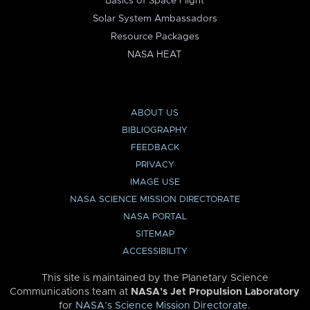
Basics of Space Flight
Solar System Ambassadors
Resource Packages
NASA HEAT
ABOUT US
BIBLIOGRAPHY
FEEDBACK
PRIVACY
IMAGE USE
NASA SCIENCE MISSION DIRECTORATE
NASA PORTAL
SITEMAP
ACCESSIBILITY
This site is maintained by the Planetary Science
Communications team at
NASA’s Jet Propulsion Laboratory
for
NASA’s Science Mission Directorate
.