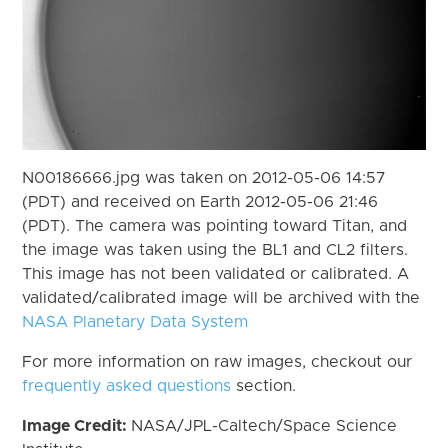
N00186666.jpg was taken on 2012-05-06 14:57
(PDT) and received on Earth 2012-05-06 21:46
(PDT). The camera was pointing toward Titan, and
the image was taken using the BL1 and CL2 filters.
This image has not been validated or calibrated. A
validated/calibrated image will be archived with the
NASA Planetary Data System
For more information on raw images, checkout our
frequently asked questions
section.
Image Credit:
NASA/JPL-Caltech/Space Science