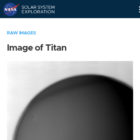
Skip
Navigation
RAW IMAGES
Image of Titan