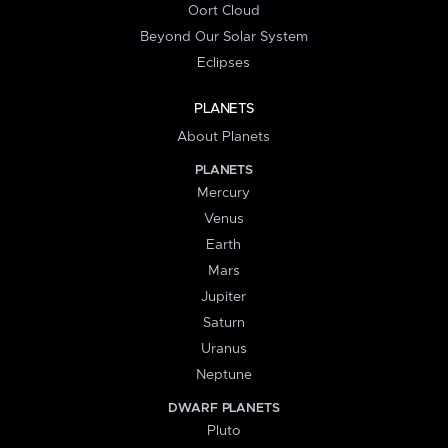
Oort Cloud
Beyond Our Solar System
Eclipses
PLANETS
About Planets
PLANETS
Mercury
Venus
Earth
Mars
Jupiter
Saturn
Uranus
Neptune
DWARF PLANETS
Pluto