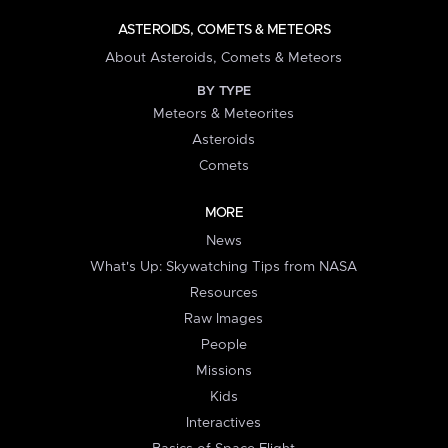
ASTEROIDS, COMETS & METEORS
About Asteroids, Comets & Meteors
BY TYPE
Meteors & Meteorites
Asteroids
Comets
MORE
News
What's Up: Skywatching Tips from NASA
Resources
Raw Images
People
Missions
Kids
Interactives