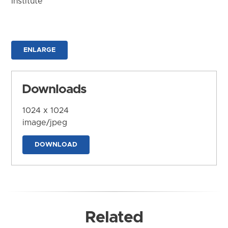
Institute
ENLARGE
Downloads
1024 x 1024
image/jpeg
DOWNLOAD
Related