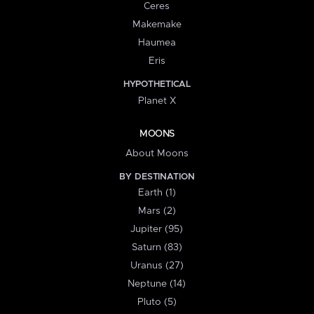
Ceres
Makemake
Haumea
Eris
HYPOTHETICAL
Planet X
MOONS
About Moons
BY DESTINATION
Earth (1)
Mars (2)
Jupiter (95)
Saturn (83)
Uranus (27)
Neptune (14)
Pluto (5)