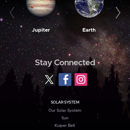
Jupiter
Earth
M
Stay Connected
SOLAR SYSTEM
Our Solar System
Sun
Kuiper Belt