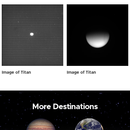
Image of Titan
Image of Titan
More Destinations