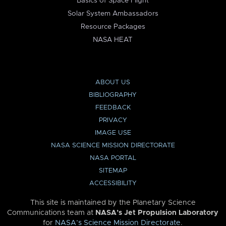
Basics of Space Flight
Solar System Ambassadors
Resource Packages
NASA HEAT
ABOUT US
BIBLIOGRAPHY
FEEDBACK
PRIVACY
IMAGE USE
NASA SCIENCE MISSION DIRECTORATE
NASA PORTAL
SITEMAP
ACCESSIBILITY
This site is maintained by the Planetary Science
Communications team at
NASA’s Jet Propulsion Laboratory
for
NASA’s Science Mission Directorate
.