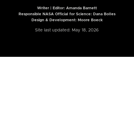
Writer | Editor:
Amanda Barnett
Responsible NASA Official for Science: Dana Bolles
Design & Development: Moore Boeck
Site last updated: May 18, 2026