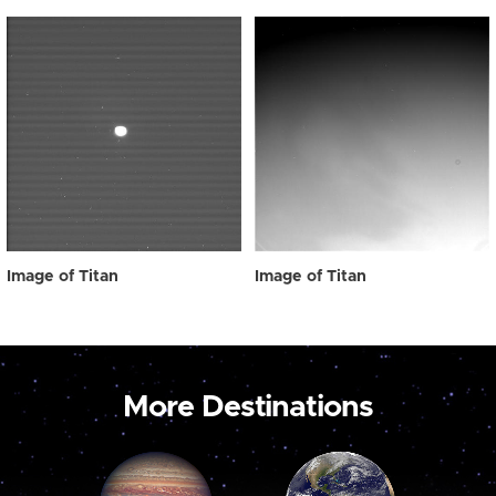
Image of Titan
Image of Titan
More Destinations