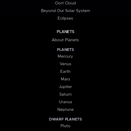
Oort Cloud
Beyond Our Solar System
Eclipses
PLANETS
About Planets
PLANETS
Mercury
Venus
Earth
Mars
Jupiter
Saturn
Uranus
Neptune
DWARF PLANETS
Pluto