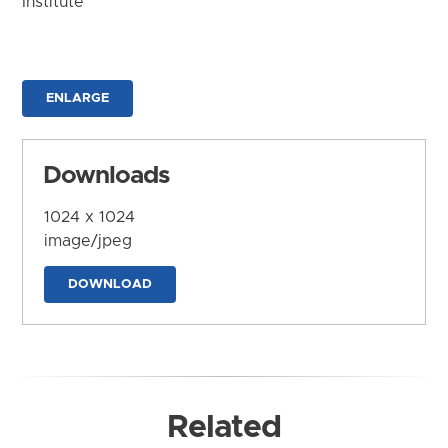
Institute
ENLARGE
Downloads
1024 x 1024
image/jpeg
DOWNLOAD
Related