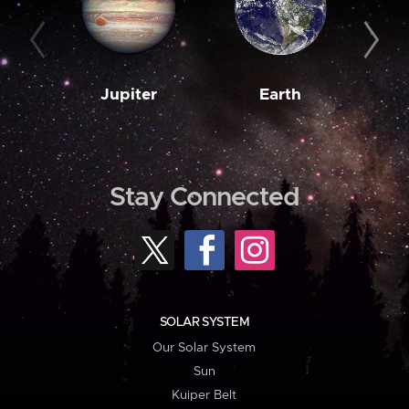
Jupiter
Earth
M
Stay Connected
SOLAR SYSTEM
Our Solar System
Sun
Kuiper Belt