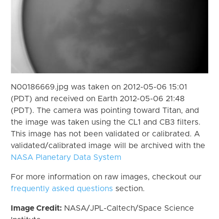
N00186669.jpg was taken on 2012-05-06 15:01
(PDT) and received on Earth 2012-05-06 21:48
(PDT). The camera was pointing toward Titan, and
the image was taken using the CL1 and CB3 filters.
This image has not been validated or calibrated. A
validated/calibrated image will be archived with the
NASA Planetary Data System
For more information on raw images, checkout our
frequently asked questions
section.
Image Credit:
NASA/JPL-Caltech/Space Science