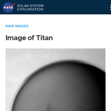
Skip
Navigation
RAW IMAGES
Image of Titan