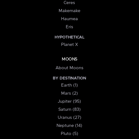
Ceres
Makemake
Haumea
Eris
HYPOTHETICAL
Planet X
MOONS
About Moons
BY DESTINATION
Earth (1)
Mars (2)
Jupiter (95)
Saturn (83)
Uranus (27)
Neptune (14)
Pluto (5)