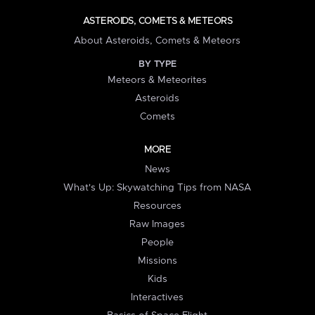
ASTEROIDS, COMETS & METEORS
About Asteroids, Comets & Meteors
BY TYPE
Meteors & Meteorites
Asteroids
Comets
MORE
News
What's Up: Skywatching Tips from NASA
Resources
Raw Images
People
Missions
Kids
Interactives