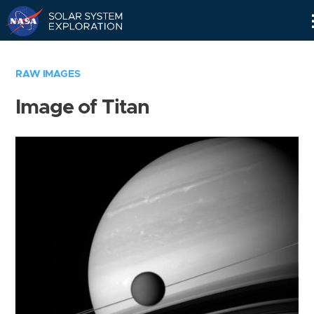
Skip
Navigation
RAW IMAGES
Image of Titan