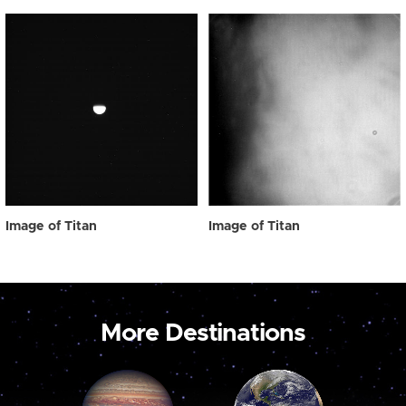
Image of Titan
Image of Titan
More Destinations