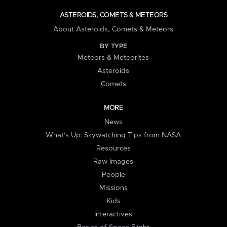
ASTEROIDS, COMETS & METEORS
About Asteroids, Comets & Meteors
BY TYPE
Meteors & Meteorites
Asteroids
Comets
MORE
News
What's Up: Skywatching Tips from NASA
Resources
Raw Images
People
Missions
Kids
Interactives