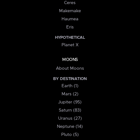
Ceres
Makemake
Haumea
Eris
HYPOTHETICAL
Planet X
MOONS
About Moons
BY DESTINATION
Earth (1)
Mars (2)
Jupiter (95)
Saturn (83)
Uranus (27)
Neptune (14)
Pluto (5)