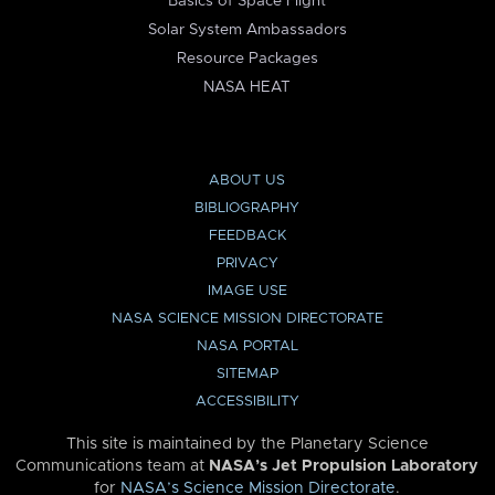
Basics of Space Flight
Solar System Ambassadors
Resource Packages
NASA HEAT
ABOUT US
BIBLIOGRAPHY
FEEDBACK
PRIVACY
IMAGE USE
NASA SCIENCE MISSION DIRECTORATE
NASA PORTAL
SITEMAP
ACCESSIBILITY
This site is maintained by the Planetary Science
Communications team at
NASA’s Jet Propulsion Laboratory
for
NASA’s Science Mission Directorate
.