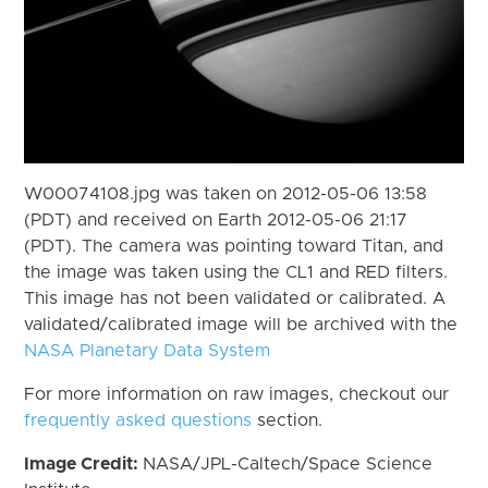
W00074108.jpg was taken on 2012-05-06 13:58
(PDT) and received on Earth 2012-05-06 21:17
(PDT). The camera was pointing toward Titan, and
the image was taken using the CL1 and RED filters.
This image has not been validated or calibrated. A
validated/calibrated image will be archived with the
NASA Planetary Data System
For more information on raw images, checkout our
frequently asked questions
section.
Image Credit:
NASA/JPL-Caltech/Space Science