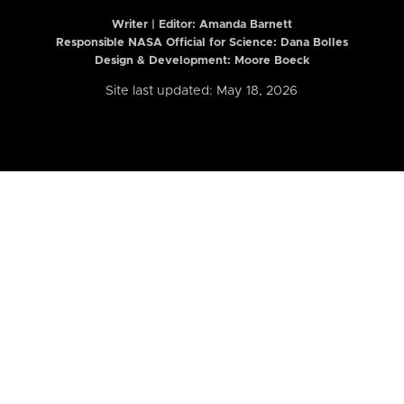
Writer | Editor:
Amanda Barnett
Responsible NASA Official for Science: Dana Bolles
Design & Development: Moore Boeck
Site last updated: May 18, 2026