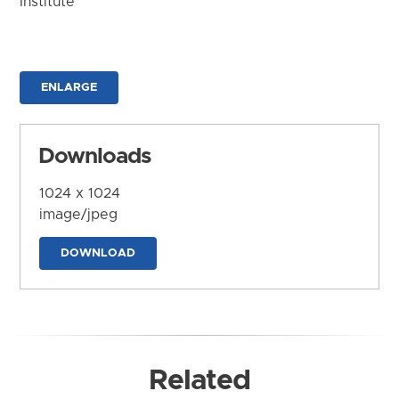
Institute
ENLARGE
Downloads
1024 x 1024
image/jpeg
DOWNLOAD
Related