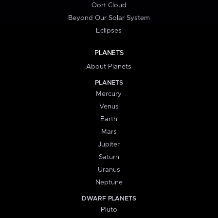
Oort Cloud
Beyond Our Solar System
Eclipses
PLANETS
About Planets
PLANETS
Mercury
Venus
Earth
Mars
Jupiter
Saturn
Uranus
Neptune
DWARF PLANETS
Pluto