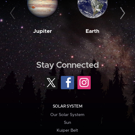
Jupiter
Earth
M
Stay Connected
SOLAR SYSTEM
Our Solar System
Sun
Kuiper Belt