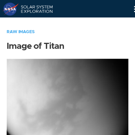
Skip
Navigation
RAW IMAGES
Image of Titan