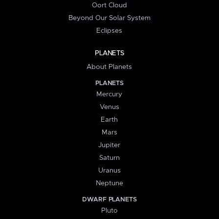
Oort Cloud
Beyond Our Solar System
Eclipses
PLANETS
About Planets
PLANETS
Mercury
Venus
Earth
Mars
Jupiter
Saturn
Uranus
Neptune
DWARF PLANETS
Pluto