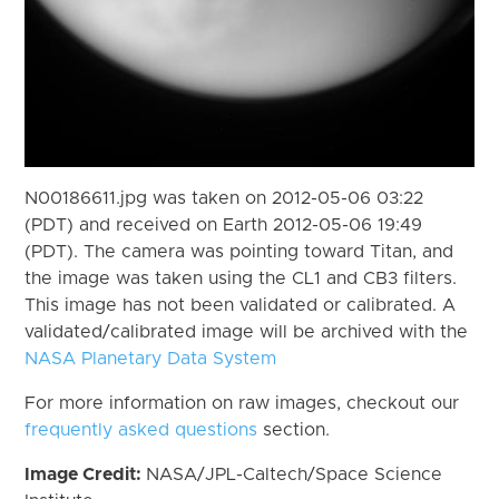
N00186611.jpg was taken on 2012-05-06 03:22
(PDT) and received on Earth 2012-05-06 19:49
(PDT). The camera was pointing toward Titan, and
the image was taken using the CL1 and CB3 filters.
This image has not been validated or calibrated. A
validated/calibrated image will be archived with the
NASA Planetary Data System
For more information on raw images, checkout our
frequently asked questions
section.
Image Credit:
NASA/JPL-Caltech/Space Science