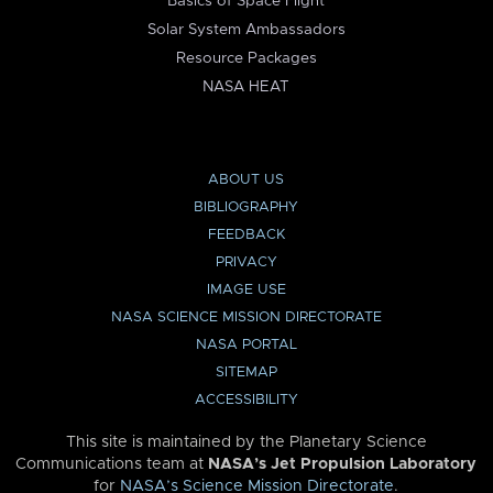
Basics of Space Flight
Solar System Ambassadors
Resource Packages
NASA HEAT
ABOUT US
BIBLIOGRAPHY
FEEDBACK
PRIVACY
IMAGE USE
NASA SCIENCE MISSION DIRECTORATE
NASA PORTAL
SITEMAP
ACCESSIBILITY
This site is maintained by the Planetary Science
Communications team at
NASA’s Jet Propulsion Laboratory
for
NASA’s Science Mission Directorate
.