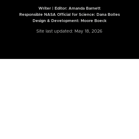
Writer | Editor:
Amanda Barnett
Responsible NASA Official for Science: Dana Bolles
Design & Development: Moore Boeck
Site last updated: May 18, 2026