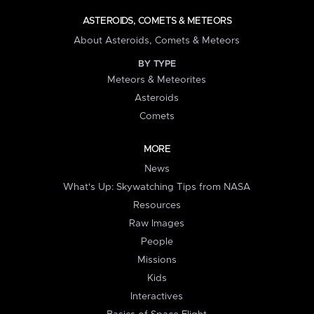
ASTEROIDS, COMETS & METEORS
About Asteroids, Comets & Meteors
BY TYPE
Meteors & Meteorites
Asteroids
Comets
MORE
News
What's Up: Skywatching Tips from NASA
Resources
Raw Images
People
Missions
Kids
Interactives