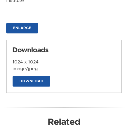
Institute
ENLARGE
Downloads
1024 x 1024
image/jpeg
DOWNLOAD
Related