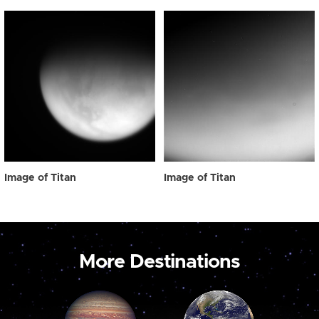
Image of Titan
Image of Titan
More Destinations