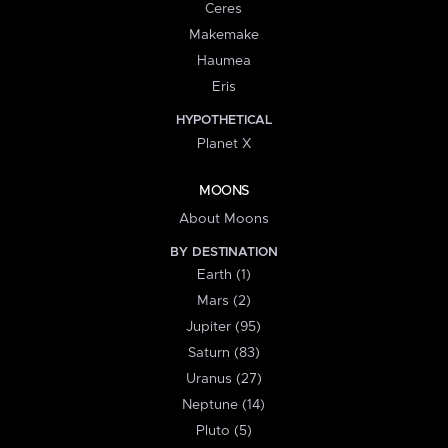
Ceres
Makemake
Haumea
Eris
HYPOTHETICAL
Planet X
MOONS
About Moons
BY DESTINATION
Earth (1)
Mars (2)
Jupiter (95)
Saturn (83)
Uranus (27)
Neptune (14)
Pluto (5)