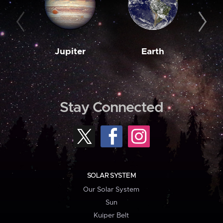
Jupiter
Earth
M
Stay Connected
SOLAR SYSTEM
Our Solar System
Sun
Kuiper Belt