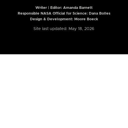
Writer | Editor:
Amanda Barnett
Responsible NASA Official for Science: Dana Bolles
Design & Development: Moore Boeck
Site last updated: May 18, 2026