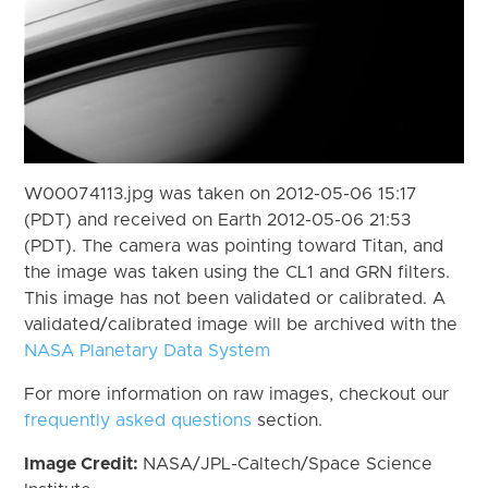
W00074113.jpg was taken on 2012-05-06 15:17
(PDT) and received on Earth 2012-05-06 21:53
(PDT). The camera was pointing toward Titan, and
the image was taken using the CL1 and GRN filters.
This image has not been validated or calibrated. A
validated/calibrated image will be archived with the
NASA Planetary Data System
For more information on raw images, checkout our
frequently asked questions
section.
Image Credit:
NASA/JPL-Caltech/Space Science