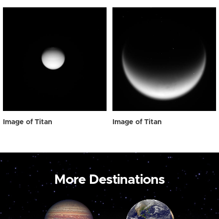
Image of Titan
Image of Titan
More Destinations