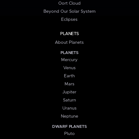
Oort Cloud
Beyond Our Solar System
Eclipses
PLANETS
About Planets
PLANETS
Mercury
Venus
Earth
Mars
Jupiter
Saturn
Uranus
Neptune
DWARF PLANETS
Pluto