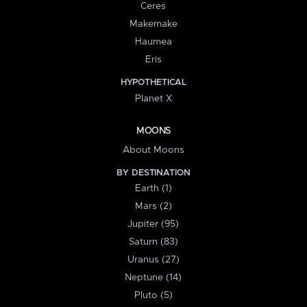
Ceres
Makemake
Haumea
Eris
HYPOTHETICAL
Planet X
MOONS
About Moons
BY DESTINATION
Earth (1)
Mars (2)
Jupiter (95)
Saturn (83)
Uranus (27)
Neptune (14)
Pluto (5)