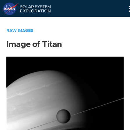
Skip
Navigation
RAW IMAGES
Image of Titan