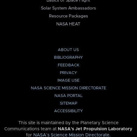
Basics of Space Flight
Solar System Ambassadors
Resource Packages
NASA HEAT
ABOUT US
BIBLIOGRAPHY
FEEDBACK
PRIVACY
IMAGE USE
NASA SCIENCE MISSION DIRECTORATE
NASA PORTAL
SITEMAP
ACCESSIBILITY
This site is maintained by the Planetary Science
Communications team at
NASA’s Jet Propulsion Laboratory
for
NASA’s Science Mission Directorate
.