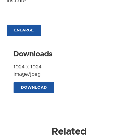
Institute
ENLARGE
Downloads
1024 x 1024
image/jpeg
DOWNLOAD
Related