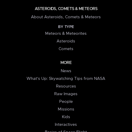
ASTEROIDS, COMETS & METEORS
About Asteroids, Comets & Meteors
BY TYPE
Meteors & Meteorites
Asteroids
Comets
MORE
News
What's Up: Skywatching Tips from NASA
Resources
Raw Images
People
Missions
Kids
Interactives