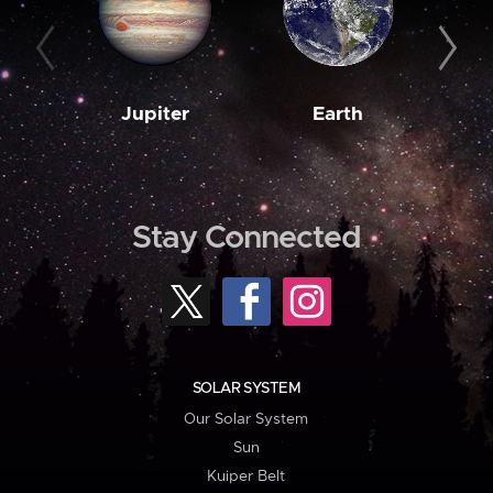
Jupiter
Earth
M
Stay Connected
SOLAR SYSTEM
Our Solar System
Sun
Kuiper Belt