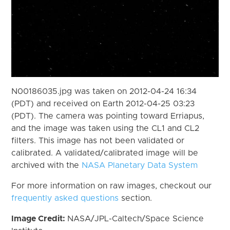
N00186035.jpg was taken on 2012-04-24 16:34
(PDT) and received on Earth 2012-04-25 03:23
(PDT). The camera was pointing toward Erriapus,
and the image was taken using the CL1 and CL2
filters. This image has not been validated or
calibrated. A validated/calibrated image will be
archived with the
NASA Planetary Data System
For more information on raw images, checkout our
frequently asked questions
section.
Image Credit:
NASA/JPL-Caltech/Space Science