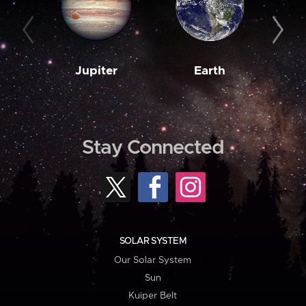
Jupiter
Earth
M
Stay Connected
SOLAR SYSTEM
Our Solar System
Sun
Kuiper Belt