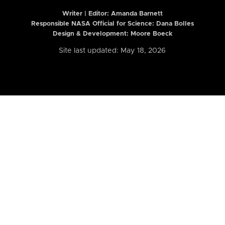
Writer | Editor:
Amanda Barnett
Responsible NASA Official for Science: Dana Bolles
Design & Development: Moore Boeck
Site last updated: May 18, 2026