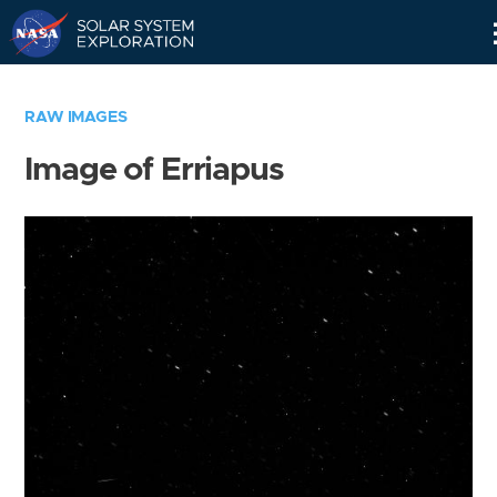
Skip
Navigation
RAW IMAGES
Image of Erriapus