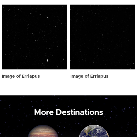
Image of Erriapus
Image of Erriapus
More Destinations