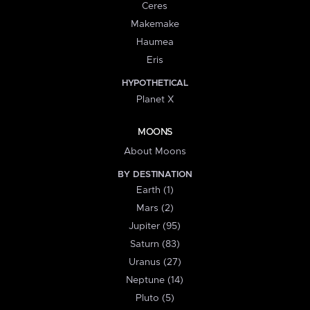
Ceres
Makemake
Haumea
Eris
HYPOTHETICAL
Planet X
MOONS
About Moons
BY DESTINATION
Earth (1)
Mars (2)
Jupiter (95)
Saturn (83)
Uranus (27)
Neptune (14)
Pluto (5)