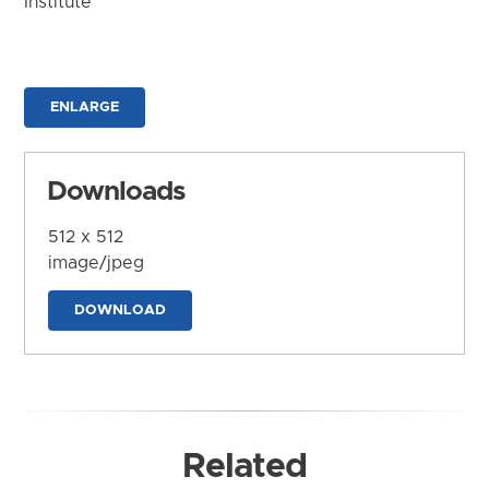
Institute
ENLARGE
Downloads
512 x 512
image/jpeg
DOWNLOAD
Related