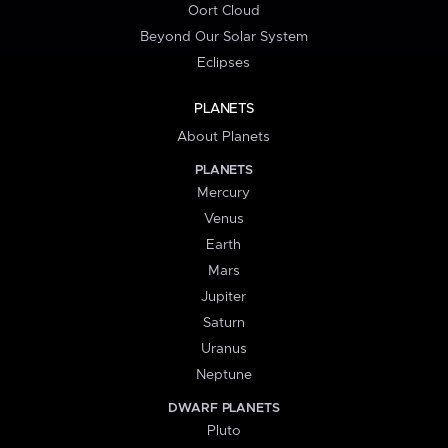
Oort Cloud
Beyond Our Solar System
Eclipses
PLANETS
About Planets
PLANETS
Mercury
Venus
Earth
Mars
Jupiter
Saturn
Uranus
Neptune
DWARF PLANETS
Pluto