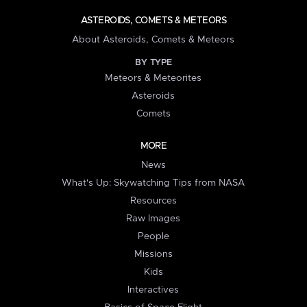
ASTEROIDS, COMETS & METEORS
About Asteroids, Comets & Meteors
BY TYPE
Meteors & Meteorites
Asteroids
Comets
MORE
News
What's Up: Skywatching Tips from NASA
Resources
Raw Images
People
Missions
Kids
Interactives