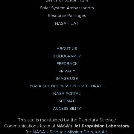
Basics of Space Flight
Solar System Ambassadors
Resource Packages
NASA HEAT
ABOUT US
BIBLIOGRAPHY
FEEDBACK
PRIVACY
IMAGE USE
NASA SCIENCE MISSION DIRECTORATE
NASA PORTAL
SITEMAP
ACCESSIBILITY
This site is maintained by the Planetary Science
Communications team at
NASA’s Jet Propulsion Laboratory
for
NASA’s Science Mission Directorate
.