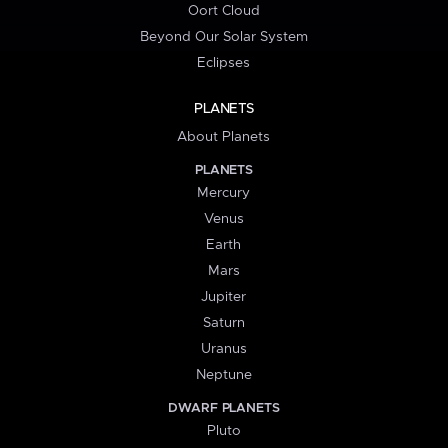
Oort Cloud
Beyond Our Solar System
Eclipses
PLANETS
About Planets
PLANETS
Mercury
Venus
Earth
Mars
Jupiter
Saturn
Uranus
Neptune
DWARF PLANETS
Pluto