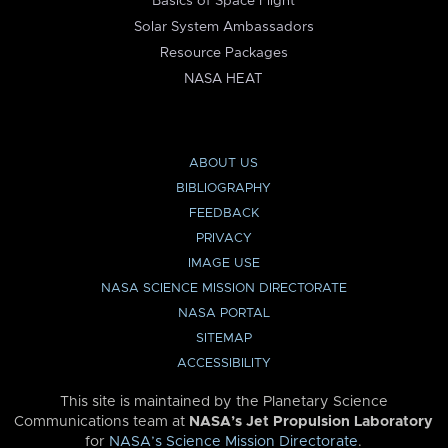
Basics of Space Flight
Solar System Ambassadors
Resource Packages
NASA HEAT
ABOUT US
BIBLIOGRAPHY
FEEDBACK
PRIVACY
IMAGE USE
NASA SCIENCE MISSION DIRECTORATE
NASA PORTAL
SITEMAP
ACCESSIBILITY
This site is maintained by the Planetary Science
Communications team at
NASA’s Jet Propulsion Laboratory
for
NASA’s Science Mission Directorate
.