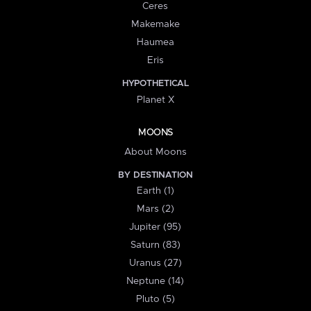
Ceres
Makemake
Haumea
Eris
HYPOTHETICAL
Planet X
MOONS
About Moons
BY DESTINATION
Earth (1)
Mars (2)
Jupiter (95)
Saturn (83)
Uranus (27)
Neptune (14)
Pluto (5)