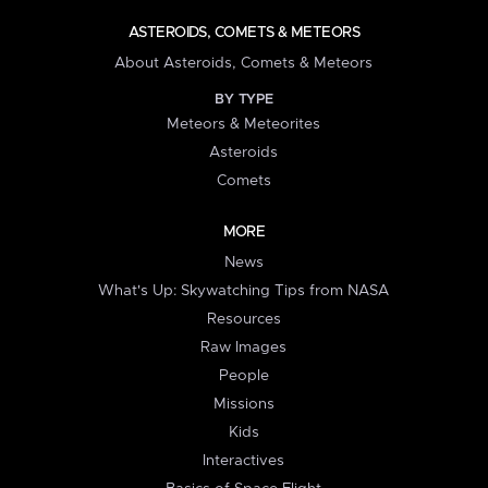
ASTEROIDS, COMETS & METEORS
About Asteroids, Comets & Meteors
BY TYPE
Meteors & Meteorites
Asteroids
Comets
MORE
News
What's Up: Skywatching Tips from NASA
Resources
Raw Images
People
Missions
Kids
Interactives