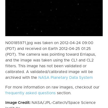
N00185971.jpg was taken on 2012-04-24 09:00
(PDT) and received on Earth 2012-04-25 01:25
(PDT). The camera was pointing toward Erriapus,
and the image was taken using the CL1 and CL2
filters. This image has not been validated or
calibrated. A validated/calibrated image will be
archived with the
NASA Planetary Data System
For more information on raw images, checkout our
frequently asked questions
section.
Image Credit:
NASA/JPL-Caltech/Space Science