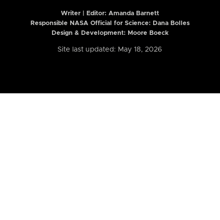
Writer | Editor:
Amanda Barnett
Responsible NASA Official for Science: Dana Bolles
Design & Development: Moore Boeck
Site last updated: May 18, 2026