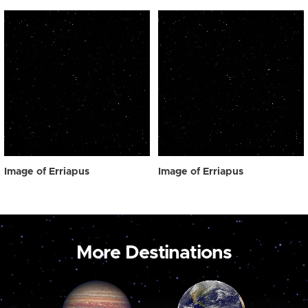
Image of Erriapus
Image of Erriapus
More Destinations