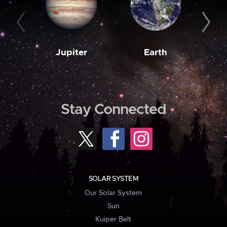
Jupiter
Earth
M
Stay Connected
SOLAR SYSTEM
Our Solar System
Sun
Kuiper Belt