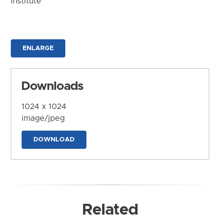
Institute
ENLARGE
Downloads
1024 x 1024
image/jpeg
DOWNLOAD
Related