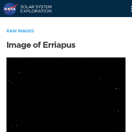
Skip
Navigation
RAW IMAGES
Image of Erriapus