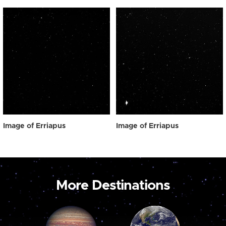
Image of Erriapus
Image of Erriapus
More Destinations