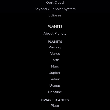
Oort Cloud
Beyond Our Solar System
Eclipses
PLANETS
About Planets
PLANETS
Mercury
Venus
Earth
Mars
Jupiter
Saturn
Uranus
Neptune
DWARF PLANETS
Pluto