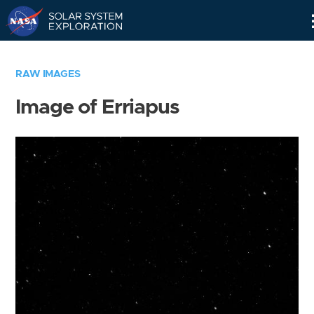
Skip
Navigation
RAW IMAGES
Image of Erriapus