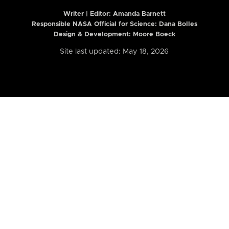
Writer | Editor:
Amanda Barnett
Responsible NASA Official for Science: Dana Bolles
Design & Development: Moore Boeck
Site last updated: May 18, 2026