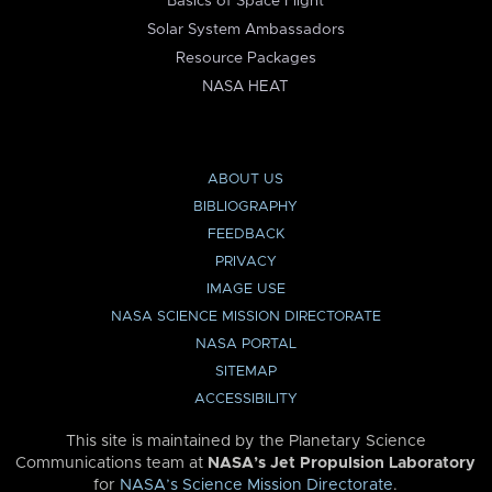
Basics of Space Flight
Solar System Ambassadors
Resource Packages
NASA HEAT
ABOUT US
BIBLIOGRAPHY
FEEDBACK
PRIVACY
IMAGE USE
NASA SCIENCE MISSION DIRECTORATE
NASA PORTAL
SITEMAP
ACCESSIBILITY
This site is maintained by the Planetary Science
Communications team at
NASA’s Jet Propulsion Laboratory
for
NASA’s Science Mission Directorate
.