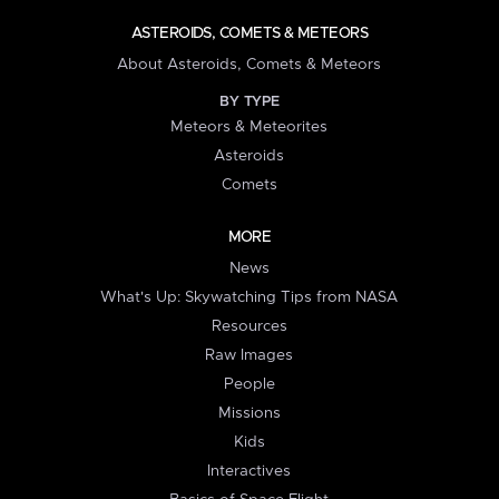
ASTEROIDS, COMETS & METEORS
About Asteroids, Comets & Meteors
BY TYPE
Meteors & Meteorites
Asteroids
Comets
MORE
News
What's Up: Skywatching Tips from NASA
Resources
Raw Images
People
Missions
Kids
Interactives