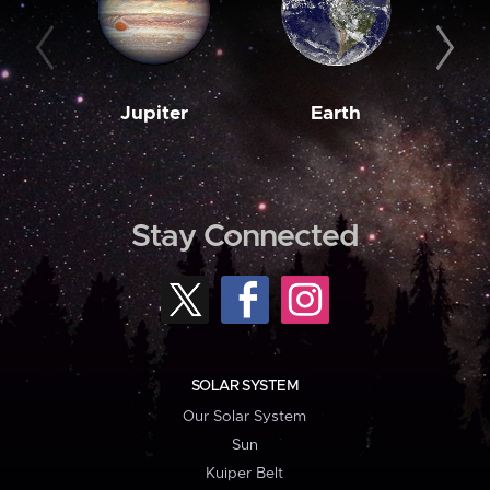
Jupiter
Earth
M
Stay Connected
SOLAR SYSTEM
Our Solar System
Sun
Kuiper Belt