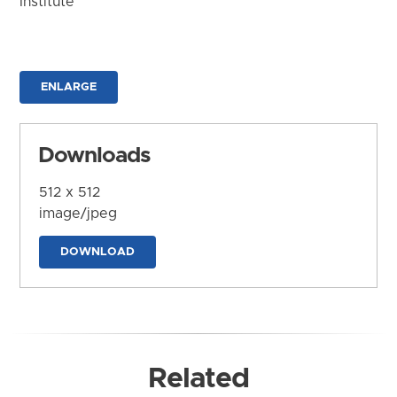
Institute
ENLARGE
Downloads
512 x 512
image/jpeg
DOWNLOAD
Related