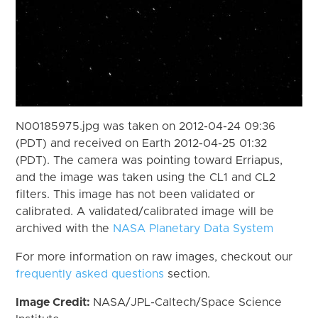
N00185975.jpg was taken on 2012-04-24 09:36
(PDT) and received on Earth 2012-04-25 01:32
(PDT). The camera was pointing toward Erriapus,
and the image was taken using the CL1 and CL2
filters. This image has not been validated or
calibrated. A validated/calibrated image will be
archived with the
NASA Planetary Data System
For more information on raw images, checkout our
frequently asked questions
section.
Image Credit:
NASA/JPL-Caltech/Space Science