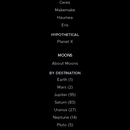
Ceres
Makemake
Haumea
Eris
HYPOTHETICAL
Planet X
MOONS
About Moons
BY DESTINATION
Earth (1)
Mars (2)
Jupiter (95)
Saturn (83)
Uranus (27)
Neptune (14)
Pluto (5)